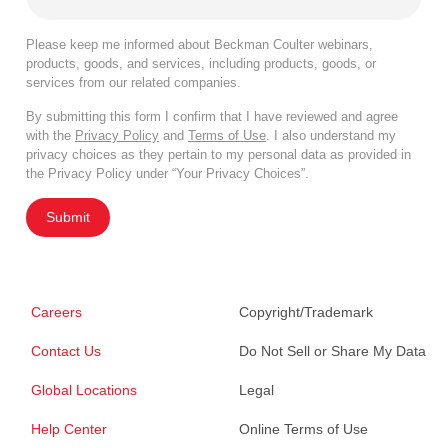
Please keep me informed about Beckman Coulter webinars,
products, goods, and services, including products, goods, or
services from our related companies.
By submitting this form I confirm that I have reviewed and agree
with the
Privacy Policy
and
Terms of Use
. I also understand my
privacy choices as they pertain to my personal data as provided in
the Privacy Policy under “Your Privacy Choices”.
Submit
Careers
Copyright/Trademark
Contact Us
Do Not Sell or Share My Data
Global Locations
Legal
Help Center
Online Terms of Use