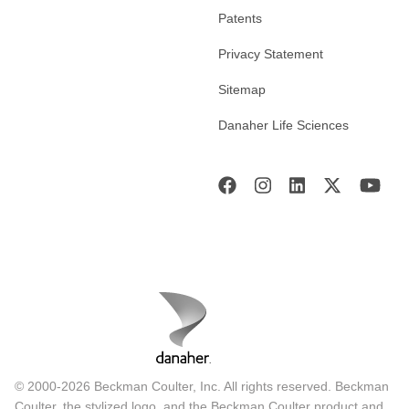
Patents
Privacy Statement
Sitemap
Danaher Life Sciences
© 2000-2026 Beckman Coulter, Inc. All rights reserved. Beckman
Coulter, the stylized logo, and the Beckman Coulter product and