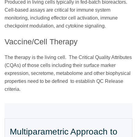
Produced in living cells typically in fed-batch bioreactors.
Cell-based assays are critical for immune system
monitoring, including effector cell activation, immune
checkpoint modulation, and cytokine signaling.
Vaccine/Cell Therapy
The therapy is the living cell. The Critical Quality Attributes
(CQAs) of those cells including their surface marker
expression, secretome, metabolome and other biophysical
properties need to be defined to establish QC Release
criteria.
Multiparametric Approach to