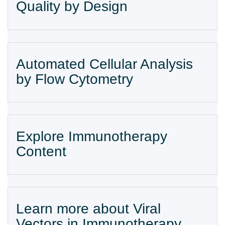
Quality by Design
Automated Cellular Analysis
by Flow Cytometry
Explore Immunotherapy
Content
Learn more about Viral
Vectors in Immunotherapy