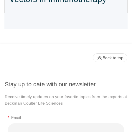
Back to top
Stay up to date with our newsletter
Receive timely updates on your favorite topics from the experts at
Beckman Coulter Life Sciences
*
Email