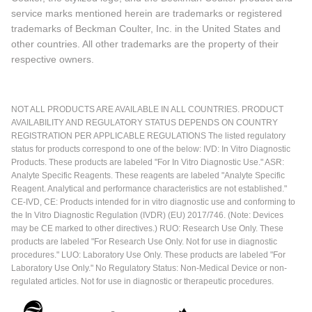
service marks mentioned herein are trademarks or registered
trademarks of Beckman Coulter, Inc. in the United States and
other countries. All other trademarks are the property of their
respective owners.
NOT ALL PRODUCTS ARE AVAILABLE IN ALL COUNTRIES. PRODUCT
AVAILABILITY AND REGULATORY STATUS DEPENDS ON COUNTRY
REGISTRATION PER APPLICABLE REGULATIONS The listed regulatory
status for products correspond to one of the below: IVD: In Vitro Diagnostic
Products. These products are labeled "For In Vitro Diagnostic Use." ASR:
Analyte Specific Reagents. These reagents are labeled "Analyte Specific
Reagent. Analytical and performance characteristics are not established."
CE-IVD, CE: Products intended for in vitro diagnostic use and conforming to
the In Vitro Diagnostic Regulation (IVDR) (EU) 2017/746. (Note: Devices
may be CE marked to other directives.) RUO: Research Use Only. These
products are labeled "For Research Use Only. Not for use in diagnostic
procedures." LUO: Laboratory Use Only. These products are labeled "For
Laboratory Use Only." No Regulatory Status: Non-Medical Device or non-
regulated articles. Not for use in diagnostic or therapeutic procedures.