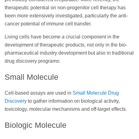
therapeutic potential on non-progenitor cell therapy has
been more extensively investigated, particularly the anti-
cancer potential of immune cell transfer.
Living cells have become a crucial component in the
development of therapeutic products, not only in the bio-
pharmaceutical industry development but also in traditional
drug discovery programs:
Small Molecule
Cell-based assays are used in
Small Molecule Drug
Discovery
to gather information on biological activity,
toxicology, molecular mechanisms and off-target effects.
Biologic Molecule