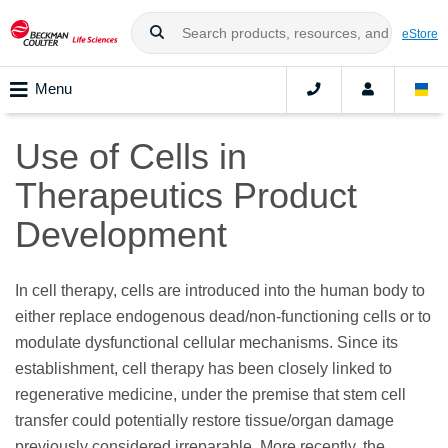
eStore
Menu
Use of Cells in
Therapeutics Product
Development
In cell therapy, cells are introduced into the human body to
either replace endogenous dead/non-functioning cells or to
modulate dysfunctional cellular mechanisms. Since its
establishment, cell therapy has been closely linked to
regenerative medicine, under the premise that stem cell
transfer could potentially restore tissue/organ damage
previously considered irreparable. More recently, the