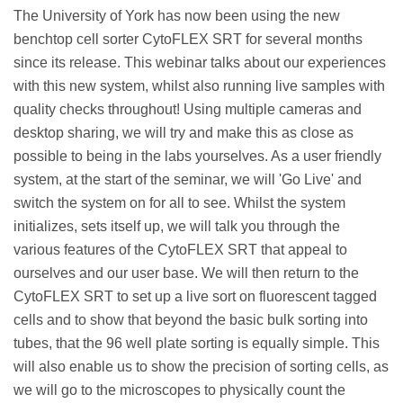
The University of York has now been using the new
benchtop cell sorter CytoFLEX SRT for several months
since its release.
This webinar talks about our experiences
with this new system, whilst also running live samples with
quality checks throughout! Using multiple cameras and
desktop sharing, we will try and make this as close as
possible to being in the labs yourselves. As a user friendly
system, at the start of the seminar, we will 'Go Live' and
switch the system on for all to see. Whilst the system
initializes, sets itself up, we will talk you through the
various features of the CytoFLEX SRT that appeal to
ourselves and our user base. We will then return to the
CytoFLEX SRT to set up a live sort on fluorescent tagged
cells and to show that beyond the basic bulk sorting into
tubes, that the 96 well plate sorting is equally simple. This
will also enable us to show the precision of sorting cells, as
we will go to the microscopes to physically count the