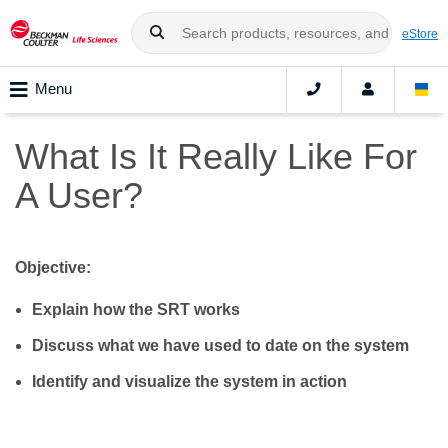
eStore
Menu
What Is It Really Like For
A User?
Objective:
Explain how the SRT works
Discuss what we have used to date on the system
Identify and visualize the system in action