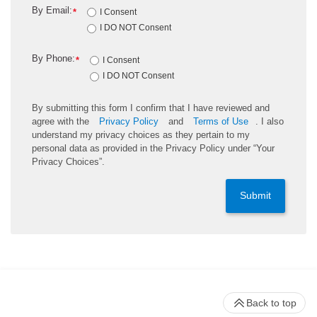
By Email:
*
I Consent
I DO NOT Consent
By Phone:
*
I Consent
I DO NOT Consent
By submitting this form I confirm that I have reviewed and
agree with the
Privacy Policy
and
Terms of Use
. I also
understand my privacy choices as they pertain to my
personal data as provided in the Privacy Policy under “Your
Privacy Choices”.
Submit
Back to top