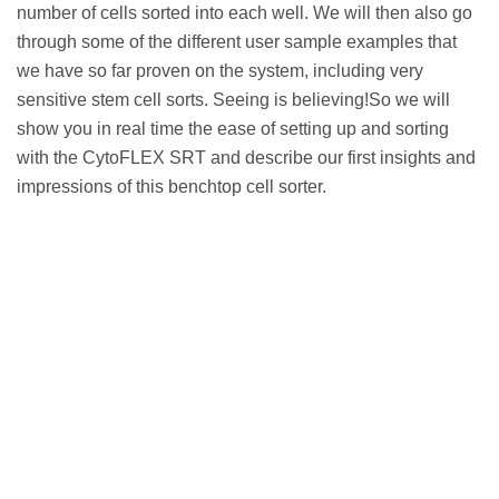
number of cells sorted into each well. We will then also go
through some of the different user sample examples that
we have so far proven on the system, including very
sensitive stem cell sorts. Seeing is believing!So we will
show you in real time the ease of setting up and sorting
with the CytoFLEX SRT and describe our first insights and
impressions of this benchtop cell sorter.