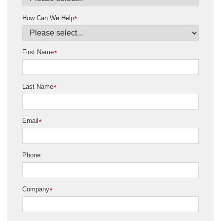
How Can We Help
*
First Name
*
Last Name
*
Email
*
Phone
Company
*