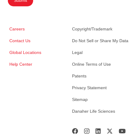
Submit
Careers
Copyright/Trademark
Contact Us
Do Not Sell or Share My Data
Global Locations
Legal
Help Center
Online Terms of Use
Patents
Privacy Statement
Sitemap
Danaher Life Sciences