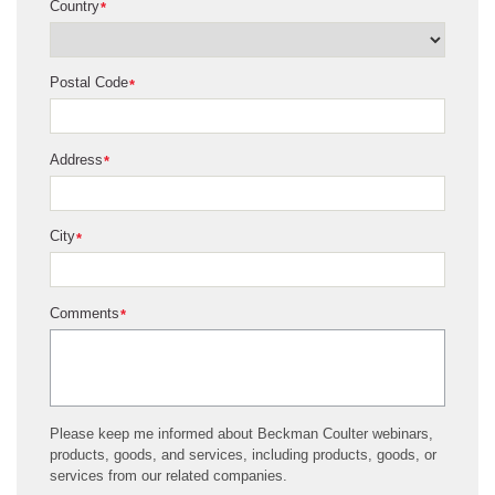
Country
*
Postal Code
*
Address
*
City
*
Comments
*
Please keep me informed about Beckman Coulter webinars,
products, goods, and services, including products, goods, or
services from our related companies.