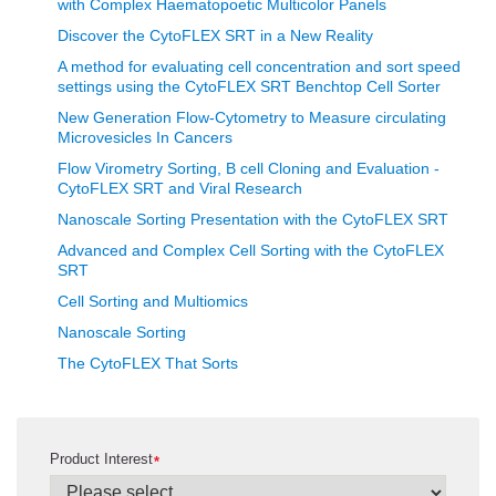
with Complex Haematopoetic Multicolor Panels
Discover the CytoFLEX SRT in a New Reality
A method for evaluating cell concentration and sort speed
settings using the CytoFLEX SRT Benchtop Cell Sorter
New Generation Flow-Cytometry to Measure circulating
Microvesicles In Cancers
Flow Virometry Sorting, B cell Cloning and Evaluation -
CytoFLEX SRT and Viral Research
Nanoscale Sorting Presentation with the CytoFLEX SRT
Advanced and Complex Cell Sorting with the CytoFLEX
SRT
Cell Sorting and Multiomics
Nanoscale Sorting
The CytoFLEX That Sorts
Product Interest
*