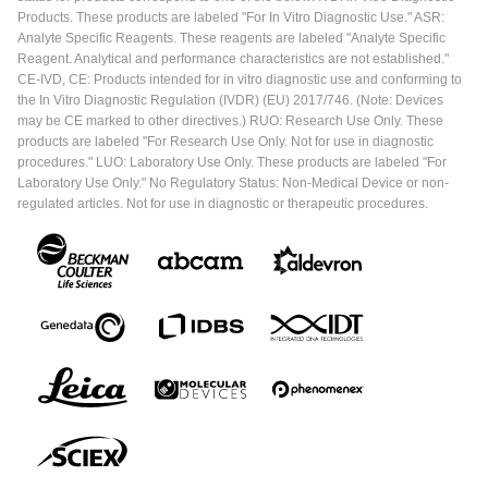
Products. These products are labeled "For In Vitro Diagnostic Use." ASR:
Analyte Specific Reagents. These reagents are labeled "Analyte Specific
Reagent. Analytical and performance characteristics are not established."
CE-IVD, CE: Products intended for in vitro diagnostic use and conforming to
the In Vitro Diagnostic Regulation (IVDR) (EU) 2017/746. (Note: Devices
may be CE marked to other directives.) RUO: Research Use Only. These
products are labeled "For Research Use Only. Not for use in diagnostic
procedures." LUO: Laboratory Use Only. These products are labeled "For
Laboratory Use Only." No Regulatory Status: Non-Medical Device or non-
regulated articles. Not for use in diagnostic or therapeutic procedures.