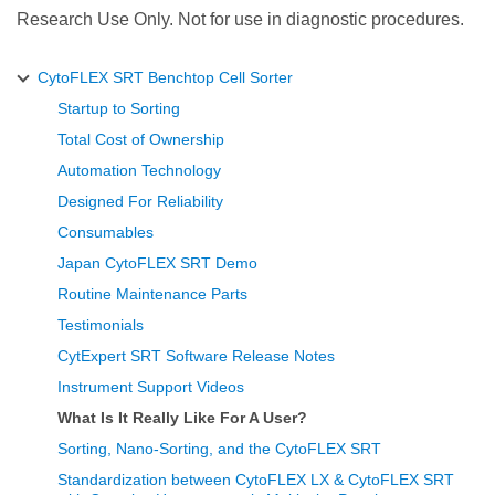
Research Use Only. Not for use in diagnostic procedures.
CytoFLEX SRT Benchtop Cell Sorter
Startup to Sorting
Total Cost of Ownership
Automation Technology
Designed For Reliability
Consumables
Japan CytoFLEX SRT Demo
Routine Maintenance Parts
Testimonials
CytExpert SRT Software Release Notes
Instrument Support Videos
What Is It Really Like For A User?
Sorting, Nano-Sorting, and the CytoFLEX SRT
Standardization between CytoFLEX LX & CytoFLEX SRT