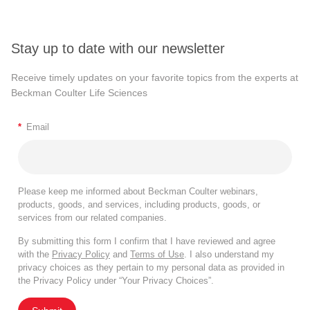
Stay up to date with our newsletter
Receive timely updates on your favorite topics from the experts at
Beckman Coulter Life Sciences
*
Email
Please keep me informed about Beckman Coulter webinars,
products, goods, and services, including products, goods, or
services from our related companies.
By submitting this form I confirm that I have reviewed and agree
with the
Privacy Policy
and
Terms of Use
. I also understand my
privacy choices as they pertain to my personal data as provided in
the Privacy Policy under “Your Privacy Choices”.