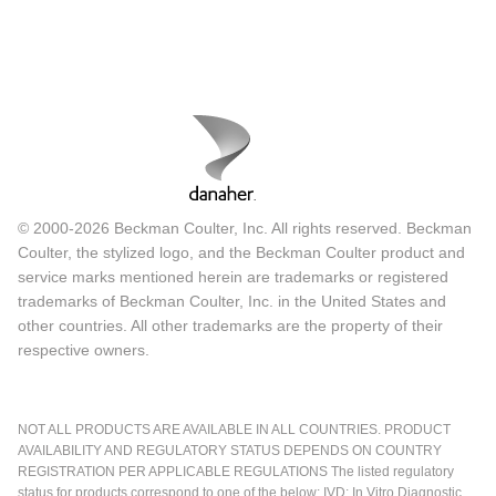
© 2000-2026 Beckman Coulter, Inc. All rights reserved. Beckman
Coulter, the stylized logo, and the Beckman Coulter product and
service marks mentioned herein are trademarks or registered
trademarks of Beckman Coulter, Inc. in the United States and
other countries. All other trademarks are the property of their
respective owners.
NOT ALL PRODUCTS ARE AVAILABLE IN ALL COUNTRIES. PRODUCT
AVAILABILITY AND REGULATORY STATUS DEPENDS ON COUNTRY
REGISTRATION PER APPLICABLE REGULATIONS The listed regulatory
status for products correspond to one of the below: IVD: In Vitro Diagnostic