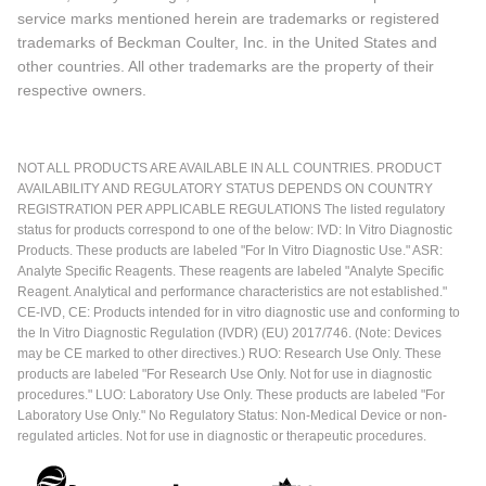
service marks mentioned herein are trademarks or registered
trademarks of Beckman Coulter, Inc. in the United States and
other countries. All other trademarks are the property of their
respective owners.
NOT ALL PRODUCTS ARE AVAILABLE IN ALL COUNTRIES. PRODUCT
AVAILABILITY AND REGULATORY STATUS DEPENDS ON COUNTRY
REGISTRATION PER APPLICABLE REGULATIONS The listed regulatory
status for products correspond to one of the below: IVD: In Vitro Diagnostic
Products. These products are labeled "For In Vitro Diagnostic Use." ASR:
Analyte Specific Reagents. These reagents are labeled "Analyte Specific
Reagent. Analytical and performance characteristics are not established."
CE-IVD, CE: Products intended for in vitro diagnostic use and conforming to
the In Vitro Diagnostic Regulation (IVDR) (EU) 2017/746. (Note: Devices
may be CE marked to other directives.) RUO: Research Use Only. These
products are labeled "For Research Use Only. Not for use in diagnostic
procedures." LUO: Laboratory Use Only. These products are labeled "For
Laboratory Use Only." No Regulatory Status: Non-Medical Device or non-
regulated articles. Not for use in diagnostic or therapeutic procedures.