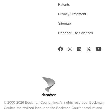
Patents
Privacy Statement
Sitemap
Danaher Life Sciences
© 2000-2026 Beckman Coulter, Inc. All rights reserved. Beckman
Coulter, the stylized logo, and the Beckman Coulter product and