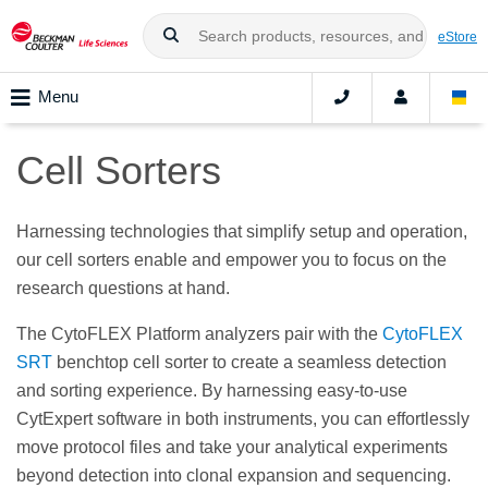
eStore
Menu
Cell Sorters
Harnessing technologies that simplify setup and operation,
our cell sorters enable and empower you to focus on the
research questions at hand.
The CytoFLEX Platform analyzers pair with the
CytoFLEX
SRT
benchtop cell sorter to create a seamless detection
and sorting experience. By harnessing easy-to-use
CytExpert software in both instruments, you can effortlessly
move protocol files and take your analytical experiments
beyond detection into clonal expansion and sequencing.