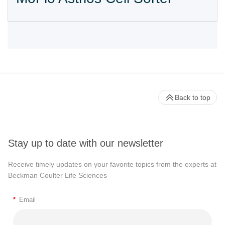
Back to top
Stay up to date with our newsletter
Receive timely updates on your favorite topics from the experts at
Beckman Coulter Life Sciences
*
Email