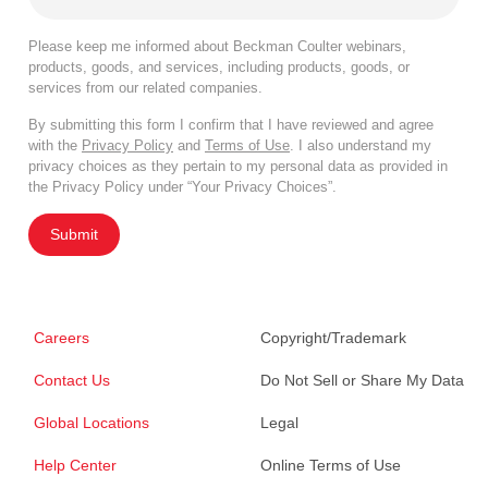
Please keep me informed about Beckman Coulter webinars,
products, goods, and services, including products, goods, or
services from our related companies.
By submitting this form I confirm that I have reviewed and agree
with the
Privacy Policy
and
Terms of Use
. I also understand my
privacy choices as they pertain to my personal data as provided in
the Privacy Policy under “Your Privacy Choices”.
Submit
Careers
Copyright/Trademark
Contact Us
Do Not Sell or Share My Data
Global Locations
Legal
Help Center
Online Terms of Use