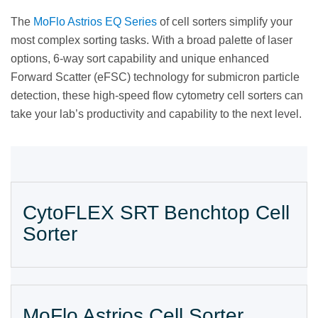
The
MoFlo Astrios EQ Series
of cell sorters simplify your
most complex sorting tasks. With a broad palette of laser
options, 6-way sort capability and unique enhanced
Forward Scatter (eFSC) technology for submicron particle
detection, these high-speed flow cytometry cell sorters can
take your lab’s productivity and capability to the next level.
CytoFLEX SRT Benchtop Cell
Sorter
MoFlo Astrios Cell Sorter