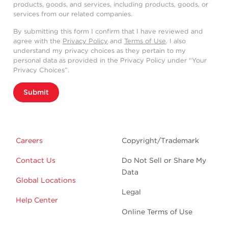
products, goods, and services, including products, goods, or
services from our related companies.
By submitting this form I confirm that I have reviewed and
agree with the
Privacy Policy
and
Terms of Use
. I also
understand my privacy choices as they pertain to my
personal data as provided in the Privacy Policy under “Your
Privacy Choices”.
Submit
Careers
Copyright/Trademark
Contact Us
Do Not Sell or Share My
Data
Global Locations
Legal
Help Center
Online Terms of Use