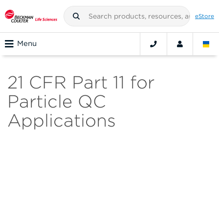
eStore
Menu
21 CFR Part 11 for
Particle QC
Applications