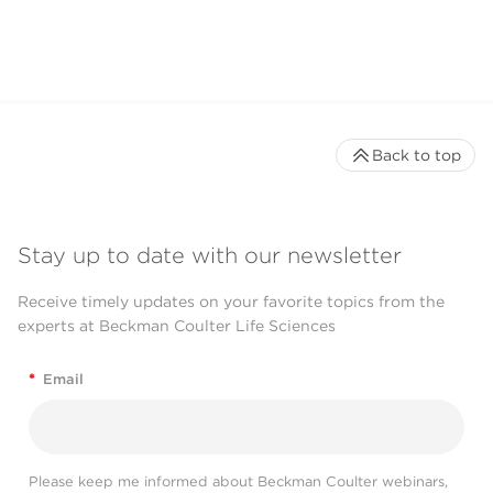
Back to top
Stay up to date with our newsletter
Receive timely updates on your favorite topics from the
experts at Beckman Coulter Life Sciences
*
Email
Please keep me informed about Beckman Coulter webinars,