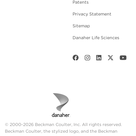
Patents
Privacy Statement
Sitemap
Danaher Life Sciences
© 2000-2026 Beckman Coulter, Inc. All rights reserved.
Beckman Coulter, the stylized logo, and the Beckman