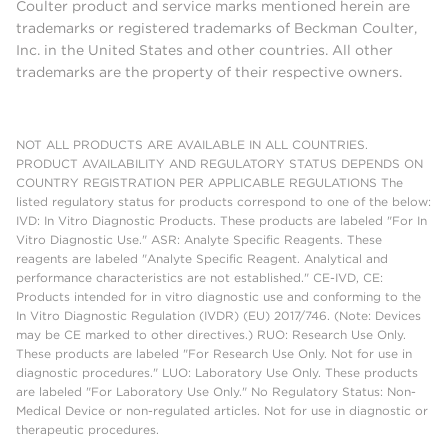
Coulter product and service marks mentioned herein are
trademarks or registered trademarks of Beckman Coulter,
Inc. in the United States and other countries. All other
trademarks are the property of their respective owners.
NOT ALL PRODUCTS ARE AVAILABLE IN ALL COUNTRIES.
PRODUCT AVAILABILITY AND REGULATORY STATUS DEPENDS ON
COUNTRY REGISTRATION PER APPLICABLE REGULATIONS The
listed regulatory status for products correspond to one of the below:
IVD: In Vitro Diagnostic Products. These products are labeled "For In
Vitro Diagnostic Use." ASR: Analyte Specific Reagents. These
reagents are labeled "Analyte Specific Reagent. Analytical and
performance characteristics are not established." CE-IVD, CE:
Products intended for in vitro diagnostic use and conforming to the
In Vitro Diagnostic Regulation (IVDR) (EU) 2017/746. (Note: Devices
may be CE marked to other directives.) RUO: Research Use Only.
These products are labeled "For Research Use Only. Not for use in
diagnostic procedures." LUO: Laboratory Use Only. These products
are labeled "For Laboratory Use Only." No Regulatory Status: Non-
Medical Device or non-regulated articles. Not for use in diagnostic or
therapeutic procedures.