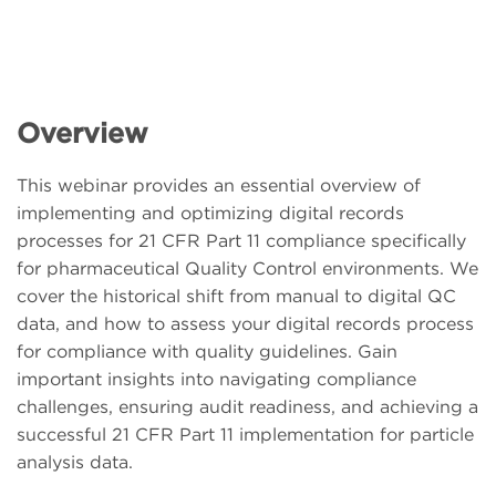
Overview
This webinar provides an essential overview of
implementing and optimizing digital records
processes for 21 CFR Part 11 compliance specifically
for pharmaceutical Quality Control environments. We
cover the historical shift from manual to digital QC
data, and how to assess your digital records process
for compliance with quality guidelines. Gain
important insights into navigating compliance
challenges, ensuring audit readiness, and achieving a
successful 21 CFR Part 11 implementation for particle
analysis data.