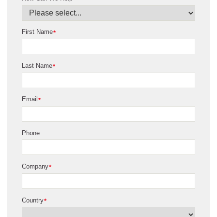
First Name
*
Last Name
*
Email
*
Phone
Company
*
Country
*