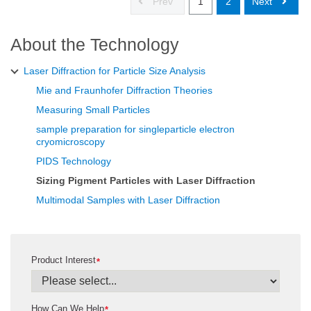
Prev
1
2
Next
About the Technology
Laser Diffraction for Particle Size Analysis
Mie and Fraunhofer Diffraction Theories
Measuring Small Particles
sample preparation for singleparticle electron
cryomicroscopy
PIDS Technology
Sizing Pigment Particles with Laser Diffraction
Multimodal Samples with Laser Diffraction
Product Interest
*
How Can We Help
*