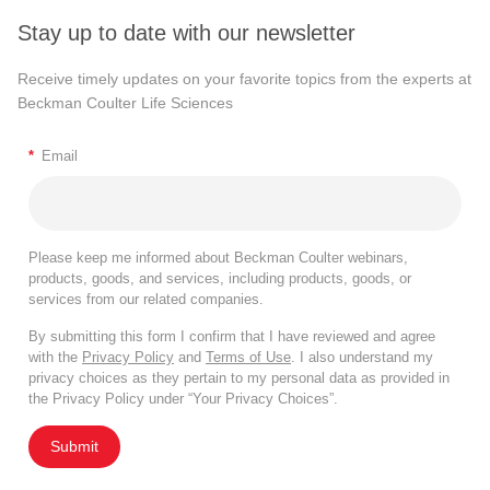
Stay up to date with our newsletter
Receive timely updates on your favorite topics from the experts at
Beckman Coulter Life Sciences
*
Email
Please keep me informed about Beckman Coulter webinars,
products, goods, and services, including products, goods, or
services from our related companies.
By submitting this form I confirm that I have reviewed and agree
with the
Privacy Policy
and
Terms of Use
. I also understand my
privacy choices as they pertain to my personal data as provided in
the Privacy Policy under “Your Privacy Choices”.
Submit