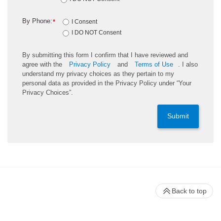
By Phone:
*
I Consent
I DO NOT Consent
By submitting this form I confirm that I have reviewed and
agree with the
Privacy Policy
and
Terms of Use
. I also
understand my privacy choices as they pertain to my
personal data as provided in the Privacy Policy under “Your
Privacy Choices”.
Submit
Back to top