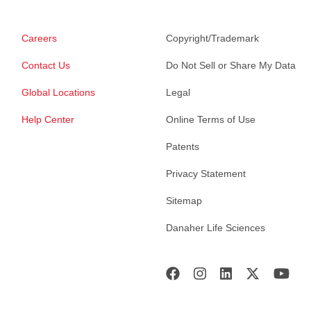
Careers
Copyright/Trademark
Contact Us
Do Not Sell or Share My Data
Global Locations
Legal
Help Center
Online Terms of Use
Patents
Privacy Statement
Sitemap
Danaher Life Sciences