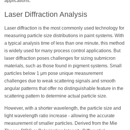
applications.
Laser Diffraction Analysis
Laser diffraction is the most commonly used technology for
measuring particle size distributions in paint systems. With
a typical analysis time of less than one minute, this method
is widely used for many process control applications. But
laser diffraction poses challenges for sizing submicron
materials, such as those found in pigment systems. Small
particles below 1 μm pose unique measurement
challenges due to weak scattering signals and smooth
angular patterns that offer no distinguishable feature in the
scattering pattern to determine actual particle size.
However, with a shorter wavelength, the particle size and
light wavelength ratio increase - allowing the accurate
measurement of smaller particles. Derived from the Mie