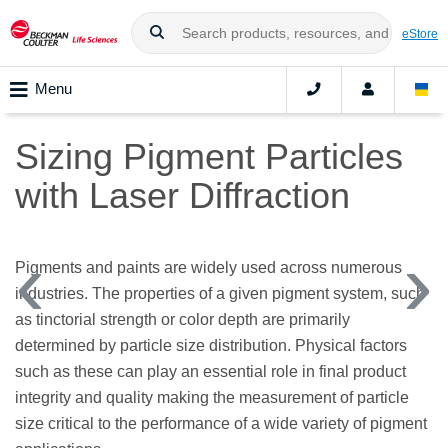
eStore
Menu
Sizing Pigment Particles
with Laser Diffraction
Pigments and paints are widely used across numerous
industries. The properties of a given pigment system, such
as tinctorial strength or color depth are primarily
determined by particle size distribution. Physical factors
such as these can play an essential role in final product
integrity and quality making the measurement of particle
size critical to the performance of a wide variety of pigment