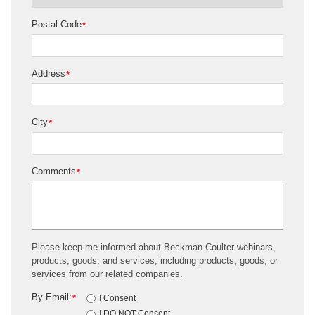
Postal Code
*
Address
*
City
*
Comments
*
Please keep me informed about Beckman Coulter webinars,
products, goods, and services, including products, goods, or
services from our related companies.
By Email:
*
I Consent
I DO NOT Consent