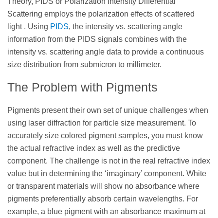
Theory, PIDS or Polarization Intensity Differential
Scattering employs the polarization effects of scattered
light . Using
PIDS
, the intensity vs. scattering angle
information from the PIDS signals combines with the
intensity vs. scattering angle data to provide a continuous
size distribution from submicron to millimeter.
The Problem with Pigments
Pigments present their own set of unique challenges when
using laser diffraction for particle size measurement. To
accurately size colored pigment samples, you must know
the actual refractive index as well as the predictive
component. The challenge is not in the real refractive index
value but in determining the ‘imaginary’ component. White
or transparent materials will show no absorbance where
pigments preferentially absorb certain wavelengths. For
example, a blue pigment with an absorbance maximum at