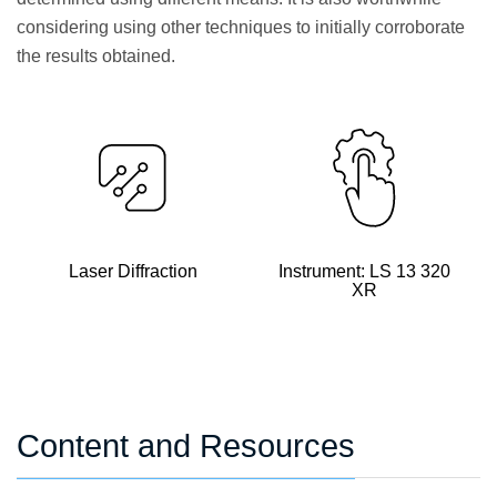
considering using other techniques to initially corroborate
the results obtained.
Laser Diffraction
Instrument: LS 13 320
XR
Content and Resources