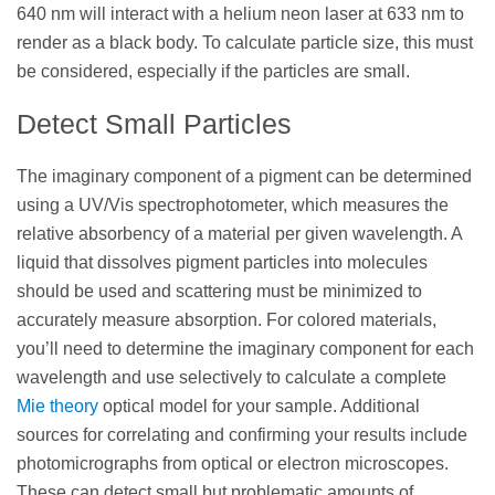
640 nm will interact with a helium neon laser at 633 nm to
render as a black body. To calculate particle size, this must
be considered, especially if the particles are small.
Detect Small Particles
The imaginary component of a pigment can be determined
using a UV/Vis spectrophotometer, which measures the
relative absorbency of a material per given wavelength. A
liquid that dissolves pigment particles into molecules
should be used and scattering must be minimized to
accurately measure absorption. For colored materials,
you’ll need to determine the imaginary component for each
wavelength and use selectively to calculate a complete
Mie theory
optical model for your sample. Additional
sources for correlating and confirming your results include
photomicrographs from optical or electron microscopes.
These can detect small but problematic amounts of