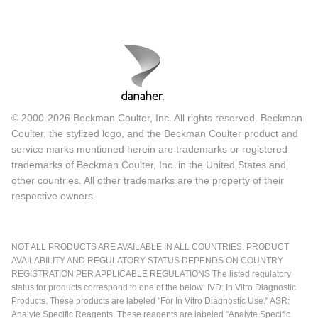
© 2000-2026 Beckman Coulter, Inc. All rights reserved. Beckman
Coulter, the stylized logo, and the Beckman Coulter product and
service marks mentioned herein are trademarks or registered
trademarks of Beckman Coulter, Inc. in the United States and
other countries. All other trademarks are the property of their
respective owners.
NOT ALL PRODUCTS ARE AVAILABLE IN ALL COUNTRIES. PRODUCT
AVAILABILITY AND REGULATORY STATUS DEPENDS ON COUNTRY
REGISTRATION PER APPLICABLE REGULATIONS The listed regulatory
status for products correspond to one of the below: IVD: In Vitro Diagnostic
Products. These products are labeled "For In Vitro Diagnostic Use." ASR:
Analyte Specific Reagents. These reagents are labeled "Analyte Specific