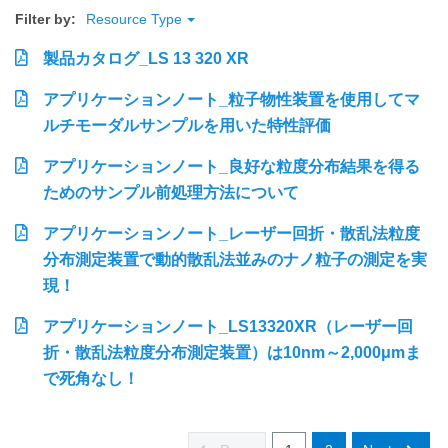
Filter by:
Resource Type
製品カタログ_LS 13 320 XR
アプリケーションノート_粒子物性装置を使用してマ
ルチモーダルサンプルを用いた特性評価
アプリケーションノート_良好な粒度分布結果を得る
ためのサンプル前処理方法について
アプリケーションノート_レーザー回折・散乱法粒度
分布測定装置で動的散乱法並みのナノ粒子の測定を実
現！
アプリケーションノート_LS13320XR（レーザー回
折・散乱法粒度分布測定装置）は10nm～2,000μmま
で死角なし！