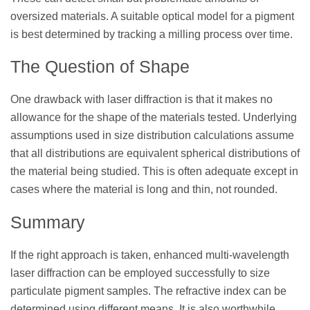
oversized materials. A suitable optical model for a pigment
is best determined by tracking a milling process over time.
The Question of Shape
One drawback with laser diffraction is that it makes no
allowance for the shape of the materials tested. Underlying
assumptions used in size distribution calculations assume
that all distributions are equivalent spherical distributions of
the material being studied. This is often adequate except in
cases where the material is long and thin, not rounded.
Summary
If the right approach is taken, enhanced multi-wavelength
laser diffraction can be employed successfully to size
particulate pigment samples. The refractive index can be
determined using different means. It is also worthwhile