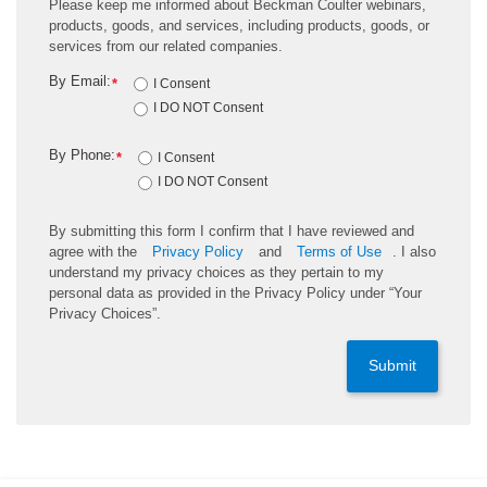
Please keep me informed about Beckman Coulter webinars,
products, goods, and services, including products, goods, or
services from our related companies.
By Email:
*
I Consent
I DO NOT Consent
By Phone:
*
I Consent
I DO NOT Consent
By submitting this form I confirm that I have reviewed and
agree with the
Privacy Policy
and
Terms of Use
. I also
understand my privacy choices as they pertain to my
personal data as provided in the Privacy Policy under “Your
Privacy Choices”.
Submit