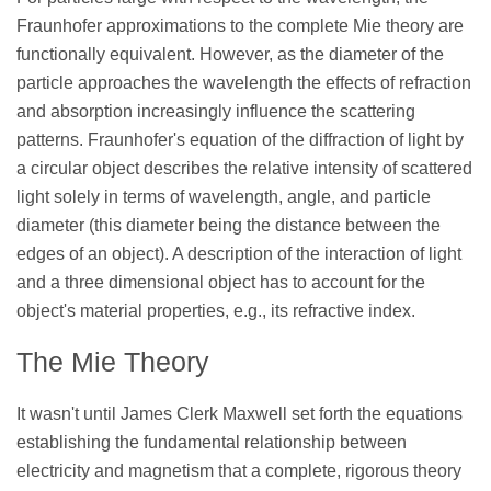
Fraunhofer approximations to the complete Mie theory are
functionally equivalent. However, as the diameter of the
particle approaches the wavelength the effects of refraction
and absorption increasingly influence the scattering
patterns. Fraunhofer's equation of the diffraction of light by
a circular object describes the relative intensity of scattered
light solely in terms of wavelength, angle, and particle
diameter (this diameter being the distance between the
edges of an object). A description of the interaction of light
and a three dimensional object has to account for the
object's material properties, e.g., its refractive index.
The Mie Theory
It wasn't until James Clerk Maxwell set forth the equations
establishing the fundamental relationship between
electricity and magnetism that a complete, rigorous theory