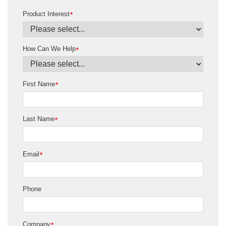
Product Interest
*
How Can We Help
*
First Name
*
Last Name
*
Email
*
Phone
Company
*