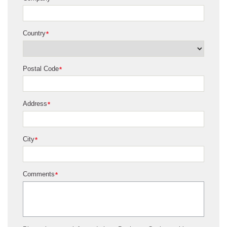
Country
*
Postal Code
*
Address
*
City
*
Comments
*