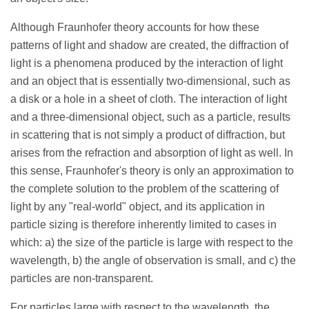
Although Fraunhofer theory accounts for how these
patterns of light and shadow are created, the diffraction of
light is a phenomena produced by the interaction of light
and an object that is essentially two-dimensional, such as
a disk or a hole in a sheet of cloth. The interaction of light
and a three-dimensional object, such as a particle, results
in scattering that is not simply a product of diffraction, but
arises from the refraction and absorption of light as well. In
this sense, Fraunhofer's theory is only an approximation to
the complete solution to the problem of the scattering of
light by any "real-world" object, and its application in
particle sizing is therefore inherently limited to cases in
which: a) the size of the particle is large with respect to the
wavelength, b) the angle of observation is small, and c) the
particles are non-transparent.
For particles large with respect to the wavelength, the