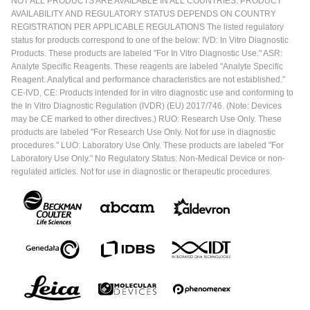
NOT ALL PRODUCTS ARE AVAILABLE IN ALL COUNTRIES. PRODUCT
AVAILABILITY AND REGULATORY STATUS DEPENDS ON COUNTRY
REGISTRATION PER APPLICABLE REGULATIONS The listed regulatory
status for products correspond to one of the below: IVD: In Vitro Diagnostic
Products. These products are labeled "For In Vitro Diagnostic Use." ASR:
Analyte Specific Reagents. These reagents are labeled "Analyte Specific
Reagent. Analytical and performance characteristics are not established."
CE-IVD, CE: Products intended for in vitro diagnostic use and conforming to
the In Vitro Diagnostic Regulation (IVDR) (EU) 2017/746. (Note: Devices
may be CE marked to other directives.) RUO: Research Use Only. These
products are labeled "For Research Use Only. Not for use in diagnostic
procedures." LUO: Laboratory Use Only. These products are labeled "For
Laboratory Use Only." No Regulatory Status: Non-Medical Device or non-
regulated articles. Not for use in diagnostic or therapeutic procedures.