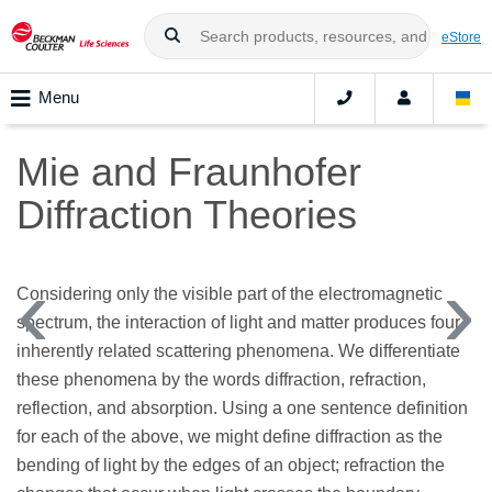
eStore
Menu
Mie and Fraunhofer
Diffraction Theories
Considering only the visible part of the electromagnetic
spectrum, the interaction of light and matter produces four
inherently related scattering phenomena. We differentiate
these phenomena by the words diffraction, refraction,
reflection, and absorption. Using a one sentence definition
for each of the above, we might define diffraction as the
bending of light by the edges of an object; refraction the