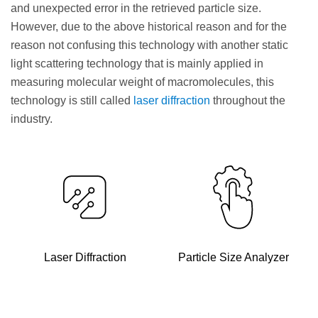
and unexpected error in the retrieved particle size.
However, due to the above historical reason and for the
reason not confusing this technology with another static
light scattering technology that is mainly applied in
measuring molecular weight of macromolecules, this
technology is still called
laser diffraction
throughout the
industry.
Laser Diffraction
Particle Size Analyzer