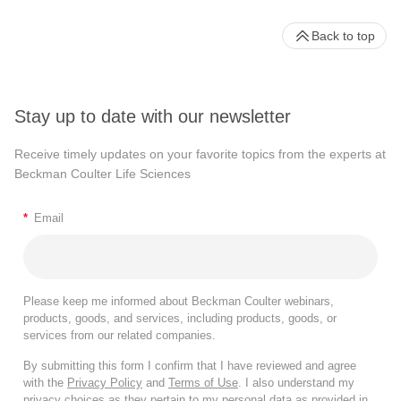
Back to top
Stay up to date with our newsletter
Receive timely updates on your favorite topics from the experts at
Beckman Coulter Life Sciences
*
Email
Please keep me informed about Beckman Coulter webinars,
products, goods, and services, including products, goods, or
services from our related companies.
By submitting this form I confirm that I have reviewed and agree
with the
Privacy Policy
and
Terms of Use
. I also understand my
privacy choices as they pertain to my personal data as provided in