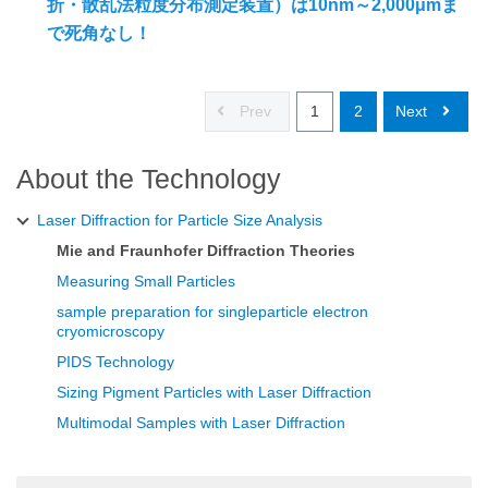
折・散乱法粒度分布測定装置）は10nm～2,000μmま
で死角なし！
Prev
1
2
Next
About the Technology
Laser Diffraction for Particle Size Analysis
Mie and Fraunhofer Diffraction Theories
Measuring Small Particles
sample preparation for singleparticle electron
cryomicroscopy
PIDS Technology
Sizing Pigment Particles with Laser Diffraction
Multimodal Samples with Laser Diffraction