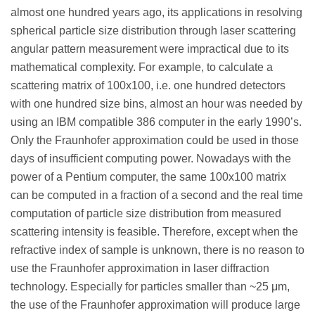
almost one hundred years ago, its applications in resolving
spherical particle size distribution through laser scattering
angular pattern measurement were impractical due to its
mathematical complexity. For example, to calculate a
scattering matrix of 100x100, i.e. one hundred detectors
with one hundred size bins, almost an hour was needed by
using an IBM compatible 386 computer in the early 1990’s.
Only the Fraunhofer approximation could be used in those
days of insufficient computing power. Nowadays with the
power of a Pentium computer, the same 100x100 matrix
can be computed in a fraction of a second and the real time
computation of particle size distribution from measured
scattering intensity is feasible. Therefore, except when the
refractive index of sample is unknown, there is no reason to
use the Fraunhofer approximation in laser diffraction
technology. Especially for particles smaller than ~25 μm,
the use of the Fraunhofer approximation will produce large