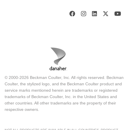
© 2000-2026 Beckman Coulter, Inc. All rights reserved. Beckman
Coulter, the stylized logo, and the Beckman Coulter product and
service marks mentioned herein are trademarks or registered
trademarks of Beckman Coulter, Inc. in the United States and
other countries. All other trademarks are the property of their
respective owners.