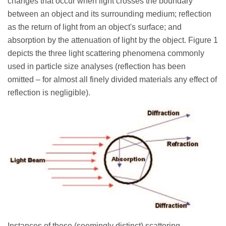
changes that occur when light crosses the boundary
between an object and its surrounding medium; reflection
as the return of light from an object's surface; and
absorption by the attenuation of light by the object. Figure 1
depicts the three light scattering phenomena commonly
used in particle size analyses (reflection has been
omitted – for almost all finely divided materials any effect of
reflection is negligible).
Instances of these (seemingly distinct) scattering