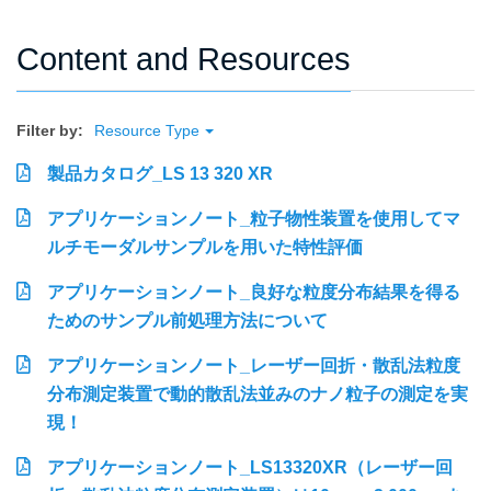
Content and Resources
Filter by:
Resource Type
製品カタログ_LS 13 320 XR
アプリケーションノート_粒子物性装置を使用してマ
ルチモーダルサンプルを用いた特性評価
アプリケーションノート_良好な粒度分布結果を得る
ためのサンプル前処理方法について
アプリケーションノート_レーザー回折・散乱法粒度
分布測定装置で動的散乱法並みのナノ粒子の測定を実
現！
アプリケーションノート_LS13320XR（レーザー回