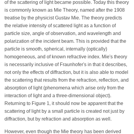
of the scattering of light became possible. Today this theory
is commonly known as Mie Theory, named after the 1908
treatise by the physicist Gustav Mie. The theory predicts
the relative intensity of scattered light as a function of
particle size, angle of observation, and wavelength and
polarization of the incident beam. This is provided that the
particle is smooth, spherical, internally (optically)
homogeneous, and of known refractive index. Mie's theory
is necessarily inclusive of Fraunhofer's in that it describes,
not only the effects of diffraction, but it is also able to model
the scattering that results from the refraction, reflection, and
absorption of light (phenomena which arise only from the
interaction of light and a three-dimensional object).
Returning to Figure 1, it should now be apparent that the
scattering of light by a small particle is created not just by
diffraction, but by refraction and absorption as well.
However, even though the Mie theory has been derived