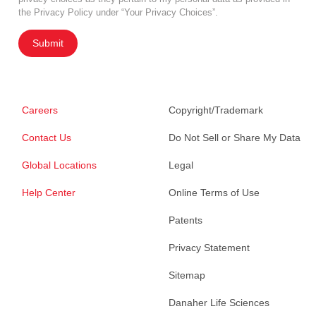
the Privacy Policy under “Your Privacy Choices”.
Submit
Careers
Copyright/Trademark
Contact Us
Do Not Sell or Share My Data
Global Locations
Legal
Help Center
Online Terms of Use
Patents
Privacy Statement
Sitemap
Danaher Life Sciences