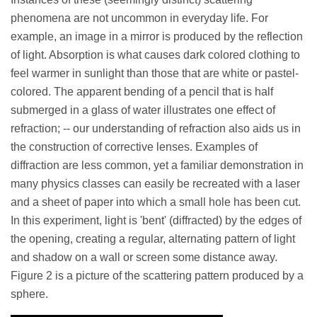
phenomena are not uncommon in everyday life. For
example, an image in a mirror is produced by the reflection
of light. Absorption is what causes dark colored clothing to
feel warmer in sunlight than those that are white or pastel-
colored. The apparent bending of a pencil that is half
submerged in a glass of water illustrates one effect of
refraction; -- our understanding of refraction also aids us in
the construction of corrective lenses. Examples of
diffraction are less common, yet a familiar demonstration in
many physics classes can easily be recreated with a laser
and a sheet of paper into which a small hole has been cut.
In this experiment, light is 'bent' (diffracted) by the edges of
the opening, creating a regular, alternating pattern of light
and shadow on a wall or screen some distance away.
Figure 2 is a picture of the scattering pattern produced by a
sphere.