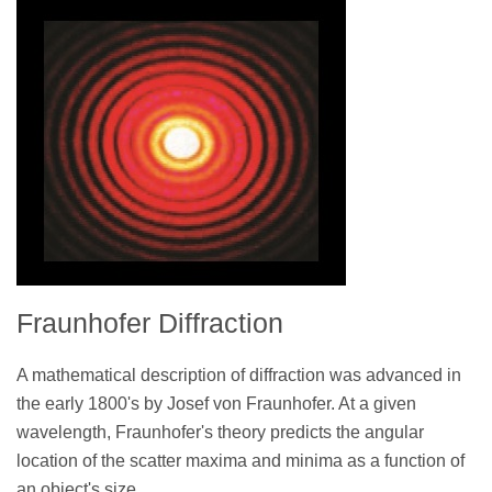
Fraunhofer Diffraction
A mathematical description of diffraction was advanced in
the early 1800's by Josef von Fraunhofer. At a given
wavelength, Fraunhofer's theory predicts the angular
location of the scatter maxima and minima as a function of
an object's size.