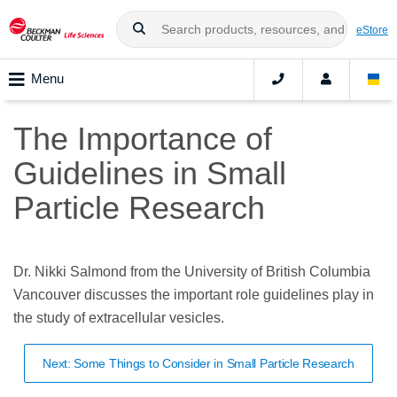
eStore
Menu
The Importance of
Guidelines in Small
Particle Research
Dr. Nikki Salmond from the University of British Columbia
Vancouver discusses the important role guidelines play in
the study of extracellular vesicles.
Next: Some Things to Consider in Small Particle Research