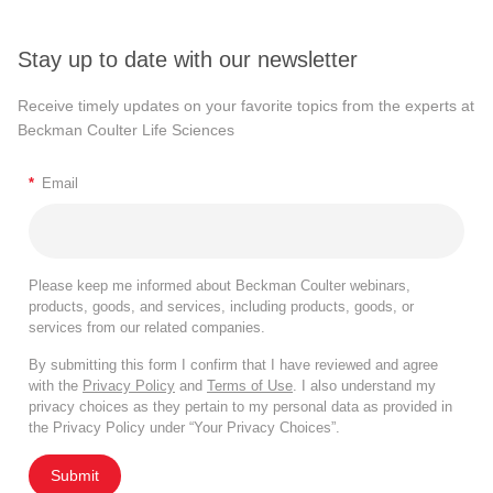
Stay up to date with our newsletter
Receive timely updates on your favorite topics from the experts at
Beckman Coulter Life Sciences
*
Email
Please keep me informed about Beckman Coulter webinars,
products, goods, and services, including products, goods, or
services from our related companies.
By submitting this form I confirm that I have reviewed and agree
with the
Privacy Policy
and
Terms of Use
. I also understand my
privacy choices as they pertain to my personal data as provided in
the Privacy Policy under “Your Privacy Choices”.
Submit