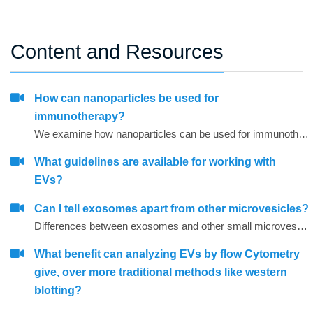
Content and Resources
How can nanoparticles be used for
immunotherapy?
We examine how nanoparticles can be used for immunotherapy as well as in other research areas
What guidelines are available for working with
EVs?
Can I tell exosomes apart from other microvesicles?
Differences between exosomes and other small microvesicles.
What benefit can analyzing EVs by flow Cytometry
give, over more traditional methods like western
blotting?