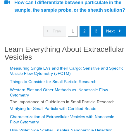
How can I differentiate between particulate in the
sample, the sample probe, or the sheath solution?
Prev
1
2
3
Next
Learn Everything About Extracellular
Vesicles
Measuring Single EVs and their Cargo: Sensitive and Specific
Vesicle Flow Cytometry (vFCTM)
Things to Consider for Small Particle Research
Western Blot and Other Methods vs. Nanoscale Flow
Cytometry
The Importance of Guidelines in Small Particle Research
Verifying for Small Particle with Certified Beads
Characterization of Extracellular Vesicles with Nanoscale
Flow Cytometry
How Violet Side Scatter Enables Nanoparticle Detection