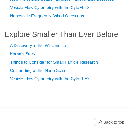
Vesicle Flow Cytometry with the CytoFLEX
Nanoscale Frequently Asked Questions
Explore Smaller Than Ever Before
A Discovery in the Williams Lab
Karan's Story
Things to Consider for Small Particle Research
Cell Sorting at the Nano Scale
Vesicle Flow Cytometry with the CytoFLEX
Back to top