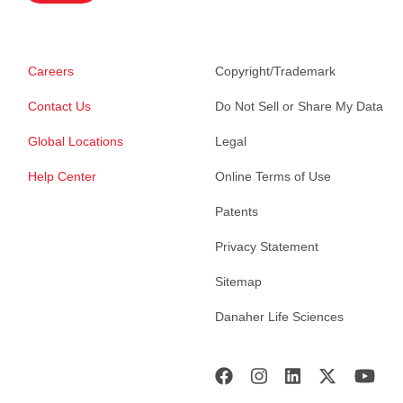
Careers
Copyright/Trademark
Contact Us
Do Not Sell or Share My Data
Global Locations
Legal
Help Center
Online Terms of Use
Patents
Privacy Statement
Sitemap
Danaher Life Sciences