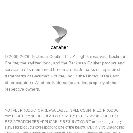
© 2000-2026 Beckman Coulter, Inc. All rights reserved. Beckman
Coulter, the stylized logo, and the Beckman Coulter product and
service marks mentioned herein are trademarks or registered
trademarks of Beckman Coulter, Inc. in the United States and
other countries. All other trademarks are the property of their
respective owners.
NOT ALL PRODUCTS ARE AVAILABLE IN ALL COUNTRIES. PRODUCT
AVAILABILITY AND REGULATORY STATUS DEPENDS ON COUNTRY
REGISTRATION PER APPLICABLE REGULATIONS The listed regulatory
status for products correspond to one of the below: IVD: In Vitro Diagnostic