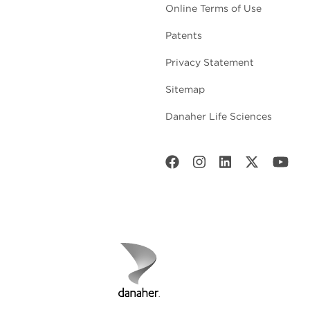
Online Terms of Use
Patents
Privacy Statement
Sitemap
Danaher Life Sciences