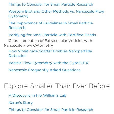
Things to Consider for Small Particle Research
Western Blot and Other Methods vs. Nanoscale Flow
Cytometry
The Importance of Guidelines in Small Particle
Research
Verifying for Small Particle with Certified Beads
Characterization of Extracellular Vesicles with
Nanoscale Flow Cytometry
How Violet Side Scatter Enables Nanoparticle
Detection
Vesicle Flow Cytometry with the CytoFLEX
Nanoscale Frequently Asked Questions
Explore Smaller Than Ever Before
A Discovery in the Williams Lab
Karan's Story
Things to Consider for Small Particle Research