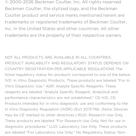
© 2000-2026 Beckman Coulter, Inc. All rights reserved.
Beckman Coulter, the stylized logo, and the Beckman
Coulter product and service marks mentioned herein are
trademarks or registered trademarks of Beckman Coulter,
Inc. in the United States and other countries. All other
trademarks are the property of their respective owners.
NOT ALL PRODUCTS ARE AVAILABLE IN ALL COUNTRIES.
PRODUCT AVAILABILITY AND REGULATORY STATUS DEPENDS ON
COUNTRY REGISTRATION PER APPLICABLE REGULATIONS The
listed regulatory status for products correspond to one of the below:
IVD: In Vitro Diagnostic Products. These products are labeled "For In
Vitro Diagnostic Use." ASR: Analyte Specific Reagents. These
reagents are labeled "Analyte Specific Reagent. Analytical and
performance characteristics are not established." CE-IVD, CE:
Products intended for in vitro diagnostic use and conforming to the
In Vitro Diagnostic Regulation (IVDR) (EU) 2017/746. (Note: Devices
may be CE marked to other directives.) RUO: Research Use Only.
These products are labeled "For Research Use Only. Not for use in
diagnostic procedures." LUO: Laboratory Use Only. These products
are labeled "For Laboratory Use Only." No Regulatory Status: Non-