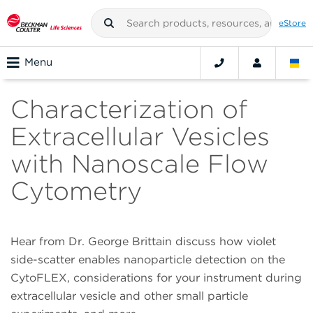
eStore
Menu
Characterization of
Extracellular Vesicles
with Nanoscale Flow
Cytometry
Hear from Dr. George Brittain discuss how violet
side-scatter enables nanoparticle detection on the
CytoFLEX, considerations for your instrument during
extracellular vesicle and other small particle