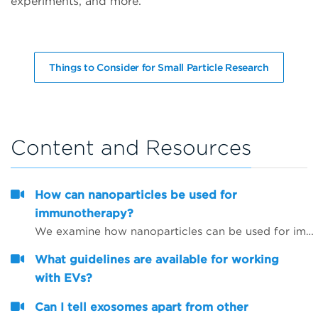
experiments, and more.
Things to Consider for Small Particle Research
Content and Resources
How can nanoparticles be used for
immunotherapy?
We examine how nanoparticles can be used for immunotherapy as well as in other research areas
What guidelines are available for working
with EVs?
Can I tell exosomes apart from other