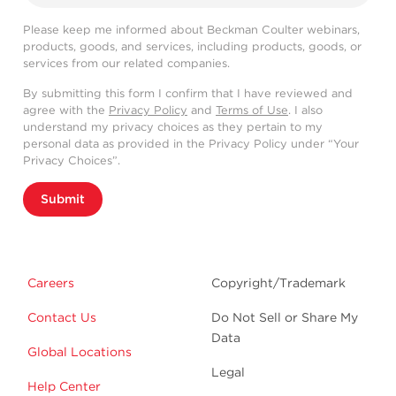
Please keep me informed about Beckman Coulter webinars,
products, goods, and services, including products, goods, or
services from our related companies.
By submitting this form I confirm that I have reviewed and
agree with the
Privacy Policy
and
Terms of Use
. I also
understand my privacy choices as they pertain to my
personal data as provided in the Privacy Policy under “Your
Privacy Choices”.
Submit
Careers
Copyright/Trademark
Contact Us
Do Not Sell or Share My
Data
Global Locations
Legal
Help Center