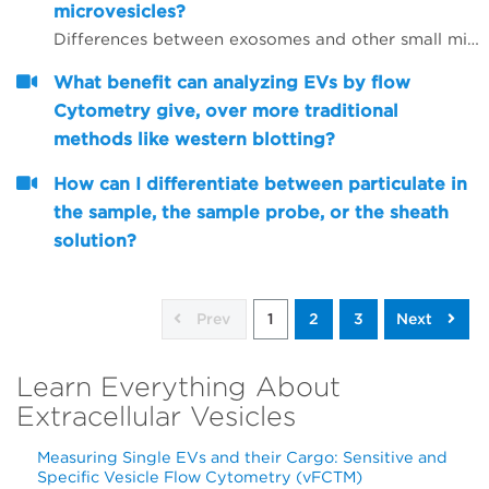
microvesicles?
Differences between exosomes and other small microvesicles.
What benefit can analyzing EVs by flow
Cytometry give, over more traditional
methods like western blotting?
How can I differentiate between particulate in
the sample, the sample probe, or the sheath
solution?
Prev
1
2
3
Next
Learn Everything About
Extracellular Vesicles
Measuring Single EVs and their Cargo: Sensitive and
Specific Vesicle Flow Cytometry (vFCTM)