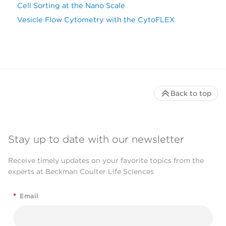
Cell Sorting at the Nano Scale
Vesicle Flow Cytometry with the CytoFLEX
Back to top
Stay up to date with our newsletter
Receive timely updates on your favorite topics from the
experts at Beckman Coulter Life Sciences
*
Email