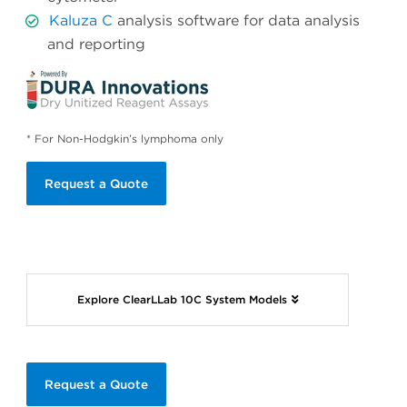
Kaluza C
analysis software for data analysis
and reporting
* For Non-Hodgkin’s lymphoma only
Request a Quote
Explore ClearLLab 10C System Models
Request a Quote