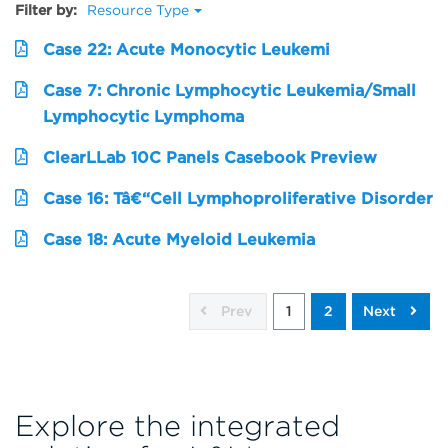
Filter by:
Resource Type
Case 22: Acute Monocytic Leukemi
Case 7: Chronic Lymphocytic Leukemia/Small
Lymphocytic Lymphoma
ClearLLab 10C Panels Casebook Preview
Case 16: Tâ€“Cell Lymphoproliferative Disorder
Case 18: Acute Myeloid Leukemia
Prev
1
2
Next
Explore the integrated