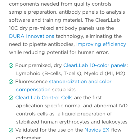
components needed from quality controls,
sample preparation, antibody panels to analysis
software and training material. The ClearLLab
10C dry pre-mixed antibody panels use the
DURA Innovations
technology, eliminating the
need to pipette antibodies,
improving efficiency
while reducing potential for human error.
Four premixed, dry
ClearLLab 10-color panels
:
Lymphoid (B-cells, T-cells), Myeloid (M1, M2)
Fluorescence
standardization and color
compensation
setup kits
ClearLLab Control Cells
are the first
application specific normal and abnormal IVD
controls cells as a liquid preparation of
stabilized human erythrocytes and leukocytes
Validated for the use on the
Navios EX
flow
cytometer