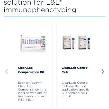
solution for L&L*
immunophenotyping
ClearLLab
ClearLLab Control
Ka
Compensation Kit
Cells
So
Each antibody in
ClearLLab Control
Ka
ClearLLab
Cells are the first
Fl
Compensation kit is
application specific
So
labelled with one of
IVD controls cells
re
ten fluorochromes:
for L&L
...
hi
FITC, PE,
...
cy