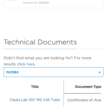
Product No: B99883
Technical Documents
Didn't find what you are looking for? For more
results click
here.
FILTERS
Title
Document Type
ClearLLab 10C M2 Cell Tube
Certificates of Analysi