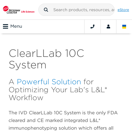
eStore
Menu
ClearLLab 10C
System
A
Powerful Solution
for
Optimizing Your Lab's L&L*
Workflow
The IVD ClearLLab 10C System is the only FDA
cleared and CE marked integrated L&L*
immunophenotyping solution which offers all