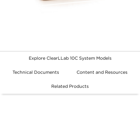
Explore ClearLLab 10C System Models
Technical Documents
Content and Resources
ClearLLab 10C System
Related Products