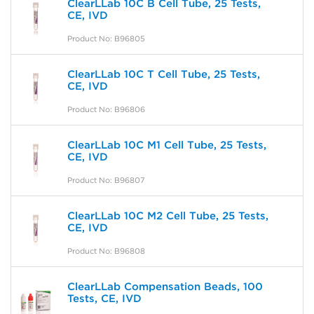
ClearLLab 10C B Cell Tube, 25 Tests,
CE, IVD
Product No: B96805
ClearLLab 10C T Cell Tube, 25 Tests,
CE, IVD
Product No: B96806
ClearLLab 10C M1 Cell Tube, 25 Tests,
CE, IVD
Product No: B96807
ClearLLab 10C M2 Cell Tube, 25 Tests,
CE, IVD
Product No: B96808
ClearLLab Compensation Beads, 100
Tests, CE, IVD