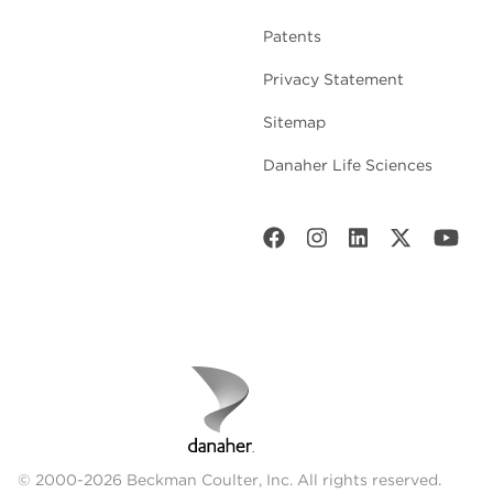
Patents
Privacy Statement
Sitemap
Danaher Life Sciences
© 2000-2026 Beckman Coulter, Inc. All rights reserved.