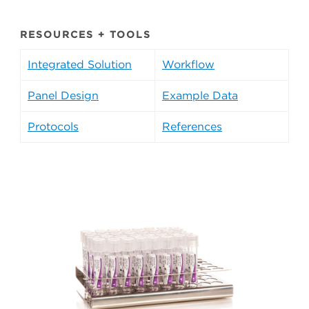
RESOURCES + TOOLS
Integrated Solution
Workflow
Panel Design
Example Data
Protocols
References