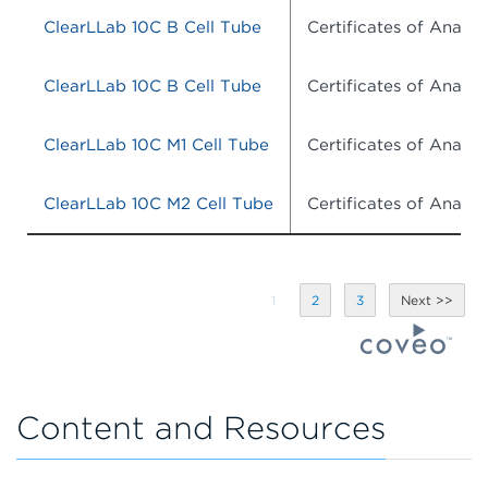
ClearLLab 10C B Cell Tube
Certificates of Analysi
ClearLLab 10C B Cell Tube
Certificates of Analysi
ClearLLab 10C M1 Cell Tube
Certificates of Analysi
ClearLLab 10C M2 Cell Tube
Certificates of Analysi
1
2
3
Content and Resources