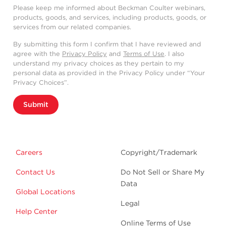
Please keep me informed about Beckman Coulter webinars,
products, goods, and services, including products, goods, or
services from our related companies.
By submitting this form I confirm that I have reviewed and
agree with the
Privacy Policy
and
Terms of Use
. I also
understand my privacy choices as they pertain to my
personal data as provided in the Privacy Policy under “Your
Privacy Choices”.
Submit
Careers
Copyright/Trademark
Contact Us
Do Not Sell or Share My
Data
Global Locations
Legal
Help Center
Online Terms of Use