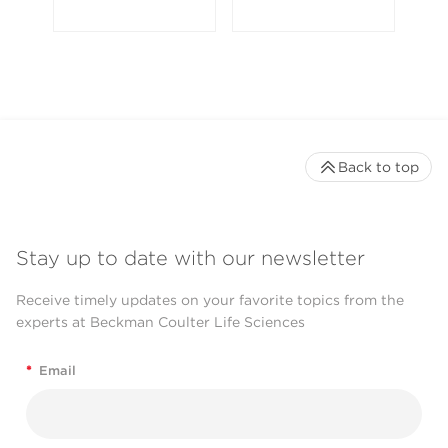
Back to top
Stay up to date with our newsletter
Receive timely updates on your favorite topics from the
experts at Beckman Coulter Life Sciences
*
Email