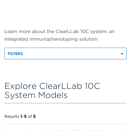
Learn more about the ClearLLab 10C system, an
integrated immunophenotyping solution
FILTERS
Explore ClearLLab 10C
System Models
Results
1
-
5
of
5