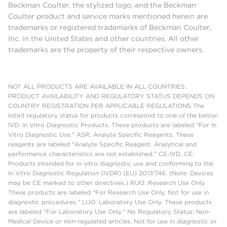
Beckman Coulter, the stylized logo, and the Beckman
Coulter product and service marks mentioned herein are
trademarks or registered trademarks of Beckman Coulter,
Inc. in the United States and other countries. All other
trademarks are the property of their respective owners.
NOT ALL PRODUCTS ARE AVAILABLE IN ALL COUNTRIES.
PRODUCT AVAILABILITY AND REGULATORY STATUS DEPENDS ON
COUNTRY REGISTRATION PER APPLICABLE REGULATIONS The
listed regulatory status for products correspond to one of the below:
IVD: In Vitro Diagnostic Products. These products are labeled "For In
Vitro Diagnostic Use." ASR: Analyte Specific Reagents. These
reagents are labeled "Analyte Specific Reagent. Analytical and
performance characteristics are not established." CE-IVD, CE:
Products intended for in vitro diagnostic use and conforming to the
In Vitro Diagnostic Regulation (IVDR) (EU) 2017/746. (Note: Devices
may be CE marked to other directives.) RUO: Research Use Only.
These products are labeled "For Research Use Only. Not for use in
diagnostic procedures." LUO: Laboratory Use Only. These products
are labeled "For Laboratory Use Only." No Regulatory Status: Non-
Medical Device or non-regulated articles. Not for use in diagnostic or