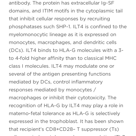
antibody. The protein has extracellular Ig-SF
domains, and ITIM motifs in the cytoplasmic tail
that inhibit cellular responses by recruiting
phosphatases such SHP-1. ILT4 is confined to the
myelomonocytic lineage as it is expressed on
monocytes, macrophages, and dendritic cells
(DCs). ILT4 binds to HLA-G molecules with a 3-
to 4‑fold higher affinity than to classical MHC
class I molecules. ILT4 may modulate one or
several of the antigen presenting functions
mediated by DCs, control inflammatory
responses mediated by monocytes /
macrophages or inhibit their cytotoxicity. The
recognition of HLA-G by ILT4 may play a role in
materno-fetal tolerance as HLA-G is selectively
expressed in the trophoblast. It has been shown
that recipient’s CD8+CD28– T suppressor (Ts)