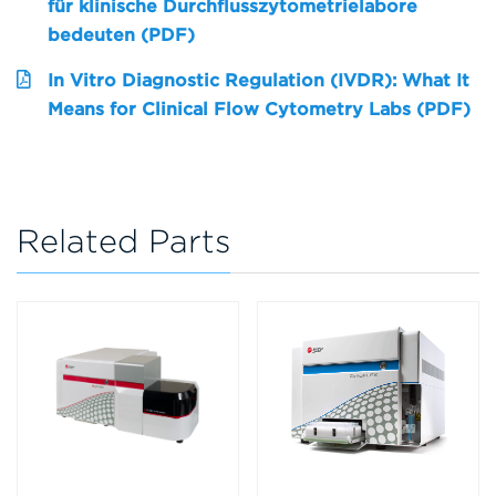
für klinische Durchflusszytometrielabore
bedeuten (PDF)
In Vitro Diagnostic Regulation (IVDR): What It
Means for Clinical Flow Cytometry Labs (PDF)
Related Parts