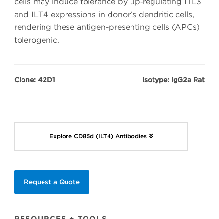
cells may induce tolerance by up‑regulating ITL3
and ILT4 expressions in donor’s dendritic cells,
rendering these antigen-presenting cells (APCs)
tolerogenic.
Clone: 42D1
Isotype: IgG2a Rat
Explore CD85d (ILT4) Antibodies
Request a Quote
RESOURCES + TOOLS