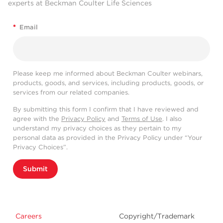
experts at Beckman Coulter Life Sciences
*
Email
Please keep me informed about Beckman Coulter webinars,
products, goods, and services, including products, goods, or
services from our related companies.
By submitting this form I confirm that I have reviewed and
agree with the
Privacy Policy
and
Terms of Use
. I also
understand my privacy choices as they pertain to my
personal data as provided in the Privacy Policy under “Your
Privacy Choices”.
Submit
Careers
Copyright/Trademark