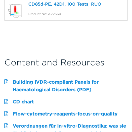
CD85d-PE, 42D1, 100 Tests, RUO
Product No: A22334
Content and Resources
Building IVDR-compliant Panels for
Haematological Disorders (PDF)
CD chart
Flow-cytometry-reagents-focus-on-quality
Verordnungen für In-vitro-Diagnostika: was sie