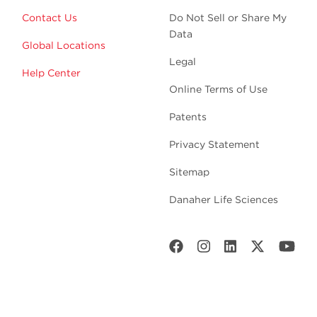
Contact Us
Do Not Sell or Share My
Data
Global Locations
Legal
Help Center
Online Terms of Use
Patents
Privacy Statement
Sitemap
Danaher Life Sciences