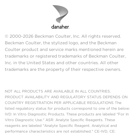
© 2000-2026 Beckman Coulter, Inc. All rights reserved.
Beckman Coulter, the stylized logo, and the Beckman
Coulter product and service marks mentioned herein are
trademarks or registered trademarks of Beckman Coulter,
Inc. in the United States and other countries. All other
trademarks are the property of their respective owners.
NOT ALL PRODUCTS ARE AVAILABLE IN ALL COUNTRIES.
PRODUCT AVAILABILITY AND REGULATORY STATUS DEPENDS ON
COUNTRY REGISTRATION PER APPLICABLE REGULATIONS The
listed regulatory status for products correspond to one of the below:
IVD: In Vitro Diagnostic Products. These products are labeled "For In
Vitro Diagnostic Use." ASR: Analyte Specific Reagents. These
reagents are labeled "Analyte Specific Reagent. Analytical and
performance characteristics are not established." CE-IVD, CE: