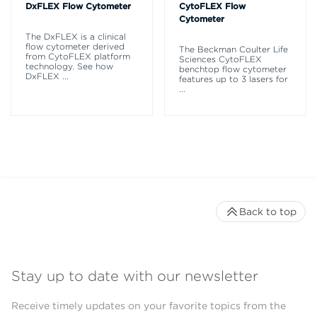
DxFLEX Flow Cytometer
CytoFLEX Flow
Cytometer
The DxFLEX is a clinical
flow cytometer derived
The Beckman Coulter Life
from CytoFLEX platform
Sciences CytoFLEX
technology. See how
benchtop flow cytometer
DxFLEX
...
features up to 3 lasers for
...
Back to top
Stay up to date with our newsletter
Receive timely updates on your favorite topics from the