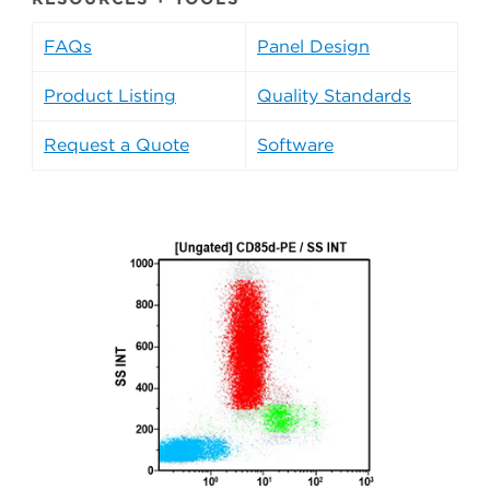
FAQs
Panel Design
Product Listing
Quality Standards
Request a Quote
Software