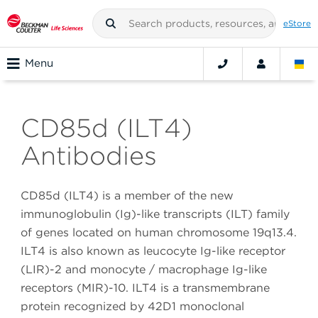
eStore
Menu
CD85d (ILT4)
Antibodies
CD85d (ILT4) is a member of the new
immunoglobulin (Ig)-like transcripts (ILT) family
of genes located on human chromosome 19q13.4.
ILT4 is also known as leucocyte Ig-like receptor
(LIR)-2 and monocyte / macrophage Ig-like
receptors (MIR)-10. ILT4 is a transmembrane
protein recognized by 42D1 monoclonal