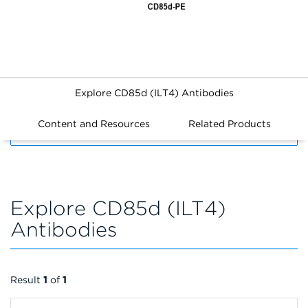
Explore CD85d (ILT4) Antibodies
Content and Resources
Related Products
FILTERS
Explore CD85d (ILT4)
Antibodies
Result
1
of
1