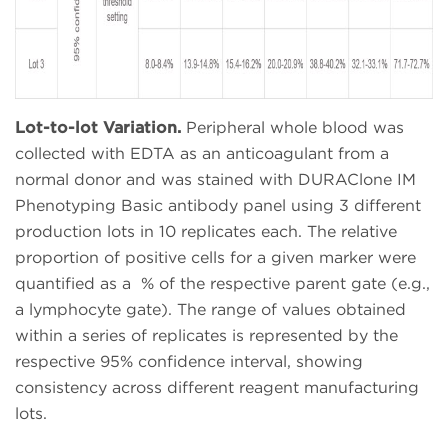
Lot-to-lot Variation.
Peripheral whole blood was
collected with EDTA as an anticoagulant from a
normal donor and was stained with DURAClone IM
Phenotyping Basic antibody panel using 3 different
production lots in 10 replicates each. The relative
proportion of positive cells for a given marker were
quantified as a % of the respective parent gate (e.g.,
a lymphocyte gate). The range of values obtained
within a series of replicates is represented by the
respective 95% confidence interval, showing
consistency across different reagent manufacturing
lots.