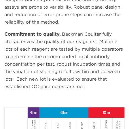
assays are prone to variability. Robust panel design
and reduction of error prone steps can increase the
reliability of the method.
Commitment to quality.
Beckman Coulter fully
characterizes the quality of our reagents.
Multiple
lots of each reagent are tested by multiple operators
to determine the recommended ideal antibody
concentration per test, robust incubation times and
the variation of staining results within and between
lots.
Each new lot is evaluated to ensure that
established QC parameters are met.