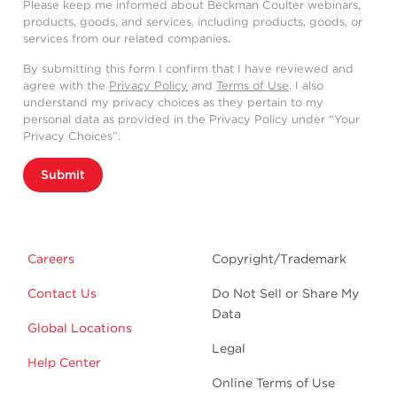
Please keep me informed about Beckman Coulter webinars,
products, goods, and services, including products, goods, or
services from our related companies.
By submitting this form I confirm that I have reviewed and
agree with the
Privacy Policy
and
Terms of Use
. I also
understand my privacy choices as they pertain to my
personal data as provided in the Privacy Policy under “Your
Privacy Choices”.
Submit
Careers
Copyright/Trademark
Contact Us
Do Not Sell or Share My
Data
Global Locations
Legal
Help Center
Online Terms of Use