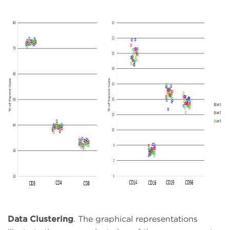
Data Clustering
. The graphical representations