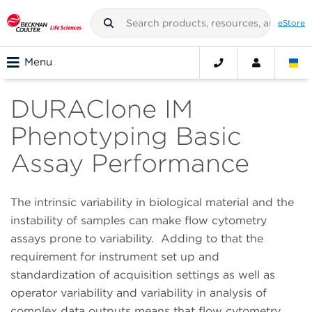
eStore
Menu
DURAClone IM
Phenotyping Basic
Assay Performance
The intrinsic variability in biological material and the
instability of samples can make flow cytometry
assays prone to variability.
Adding to that the
requirement for instrument set up and
standardization of acquisition settings as well as
operator variability and variability in analysis of
complex data outputs means that flow cytometry