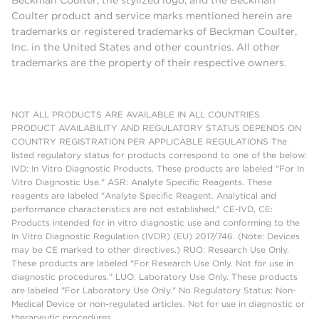
Beckman Coulter, the stylized logo, and the Beckman
Coulter product and service marks mentioned herein are
trademarks or registered trademarks of Beckman Coulter,
Inc. in the United States and other countries. All other
trademarks are the property of their respective owners.
NOT ALL PRODUCTS ARE AVAILABLE IN ALL COUNTRIES.
PRODUCT AVAILABILITY AND REGULATORY STATUS DEPENDS ON
COUNTRY REGISTRATION PER APPLICABLE REGULATIONS The
listed regulatory status for products correspond to one of the below:
IVD: In Vitro Diagnostic Products. These products are labeled "For In
Vitro Diagnostic Use." ASR: Analyte Specific Reagents. These
reagents are labeled "Analyte Specific Reagent. Analytical and
performance characteristics are not established." CE-IVD, CE:
Products intended for in vitro diagnostic use and conforming to the
In Vitro Diagnostic Regulation (IVDR) (EU) 2017/746. (Note: Devices
may be CE marked to other directives.) RUO: Research Use Only.
These products are labeled "For Research Use Only. Not for use in
diagnostic procedures." LUO: Laboratory Use Only. These products
are labeled "For Laboratory Use Only." No Regulatory Status: Non-
Medical Device or non-regulated articles. Not for use in diagnostic or
therapeutic procedures.