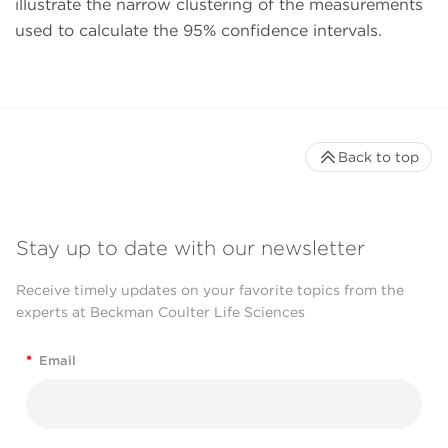
illustrate the narrow clustering of the measurements
used to calculate the 95% confidence intervals.
Back to top
Stay up to date with our newsletter
Receive timely updates on your favorite topics from the
experts at Beckman Coulter Life Sciences
*
Email