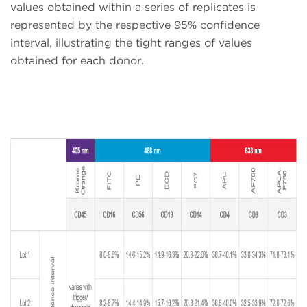
values obtained within a series of replicates is
represented by the respective 95% confidence
interval, illustrating the tight ranges of values
obtained for each donor.