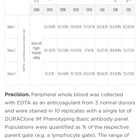
Precision.
Peripheral whole blood was collected
with
EDTA as an anticoagulant from 3 normal donors
and were stained in 10 replicates with a single lot of
DURAClone IM Phenotyping Basic antibody panel.
Populations were quantified as % of the respective
parent gate (e.g. a lymphocyte gate). The range of