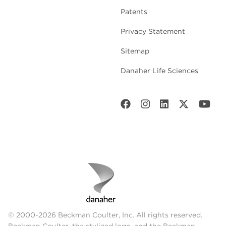
Patents
Privacy Statement
Sitemap
Danaher Life Sciences
© 2000-2026 Beckman Coulter, Inc. All rights reserved.