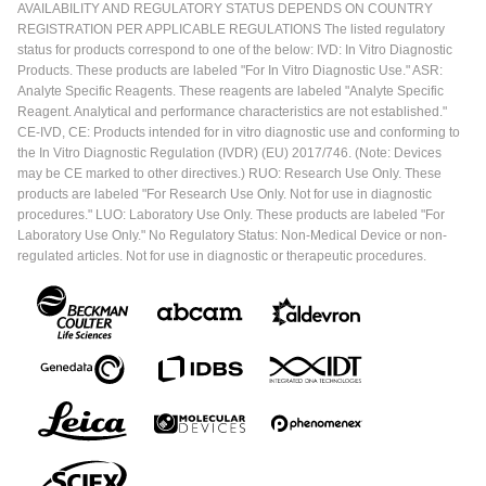
AVAILABILITY AND REGULATORY STATUS DEPENDS ON COUNTRY
REGISTRATION PER APPLICABLE REGULATIONS The listed regulatory
status for products correspond to one of the below: IVD: In Vitro Diagnostic
Products. These products are labeled "For In Vitro Diagnostic Use." ASR:
Analyte Specific Reagents. These reagents are labeled "Analyte Specific
Reagent. Analytical and performance characteristics are not established."
CE-IVD, CE: Products intended for in vitro diagnostic use and conforming to
the In Vitro Diagnostic Regulation (IVDR) (EU) 2017/746. (Note: Devices
may be CE marked to other directives.) RUO: Research Use Only. These
products are labeled "For Research Use Only. Not for use in diagnostic
procedures." LUO: Laboratory Use Only. These products are labeled "For
Laboratory Use Only." No Regulatory Status: Non-Medical Device or non-
regulated articles. Not for use in diagnostic or therapeutic procedures.