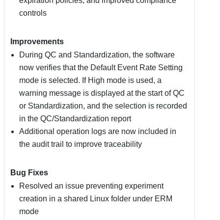
expiration policies, and improved compliance
controls
Improvements
During QC and Standardization, the software
now verifies that the Default Event Rate Setting
mode is selected. If High mode is used, a
warning message is displayed at the start of QC
or Standardization, and the selection is recorded
in the QC/Standardization report
Additional operation logs are now included in
the audit trail to improve traceability
Bug Fixes
Resolved an issue preventing experiment
creation in a shared Linux folder under ERM
mode