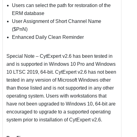
Users can select the path for restoration of the
ERM database
User Assignment of Short Channel Name
($PnN)
Enhanced Daily Clean Reminder
Special Note – CytExpert v2.6 has been tested in
and is supported in Windows 10 Pro and Windows
10 LTSC 2019, 64-bit. CytExpert v2.6 has not been
tested in any version of Microsoft Windows other
than those listed and is not supported in any other
operating system. Users with workstations that
have not been upgraded to Windows 10, 64-bit are
encouraged to upgrade to a supported operating
system prior to installation of CytExpert v2.6.