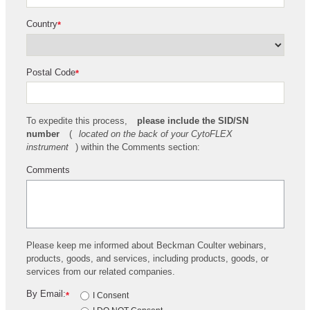
Country
*
Postal Code
*
To expedite this process,
please include the SID/SN
number
(
located on the back of your CytoFLEX
instrument
) within the Comments section:
Comments
Please keep me informed about Beckman Coulter webinars,
products, goods, and services, including products, goods, or
services from our related companies.
By Email:
*
I Consent