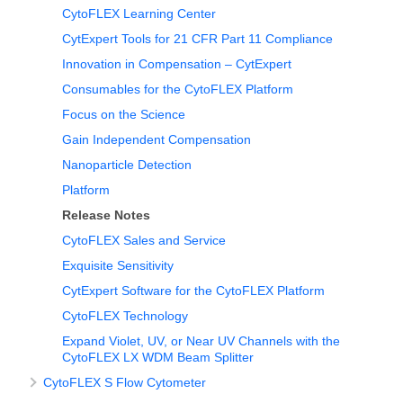
CytoFLEX Learning Center
CytExpert Tools for 21 CFR Part 11 Compliance
Innovation in Compensation – CytExpert
Consumables for the CytoFLEX Platform
Focus on the Science
Gain Independent Compensation
Nanoparticle Detection
Platform
Release Notes
CytoFLEX Sales and Service
Exquisite Sensitivity
CytExpert Software for the CytoFLEX Platform
CytoFLEX Technology
Expand Violet, UV, or Near UV Channels with the
CytoFLEX LX WDM Beam Splitter
CytoFLEX S Flow Cytometer