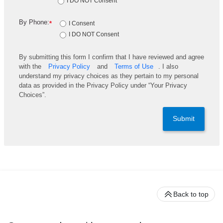
I DO NOT Consent
By Phone:
*
I Consent
I DO NOT Consent
By submitting this form I confirm that I have reviewed and agree
with the
Privacy Policy
and
Terms of Use
. I also
understand my privacy choices as they pertain to my personal
data as provided in the Privacy Policy under “Your Privacy
Choices”.
Submit
Back to top