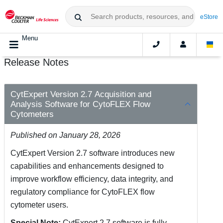
eStore
Menu
Release Notes
CytExpert Version 2.7 Acquisition and
Analysis Software for CytoFLEX Flow
Cytometers
Published on January 28, 2026
CytExpert Version 2.7 software introduces new
capabilities and enhancements designed to
improve workflow efficiency, data integrity, and
regulatory compliance for CytoFLEX flow
cytometer users.
Special Note:
CytExpert 2.7 software is fully