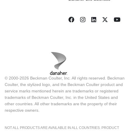
© 2000-2026 Beckman Coulter, Inc. All rights reserved. Beckman
Coulter, the stylized logo, and the Beckman Coulter product and
service marks mentioned herein are trademarks or registered
trademarks of Beckman Coulter, Inc. in the United States and
other countries. All other trademarks are the property of their
respective owners.
NOT ALL PRODUCTS ARE AVAILABLE IN ALL COUNTRIES. PRODUCT