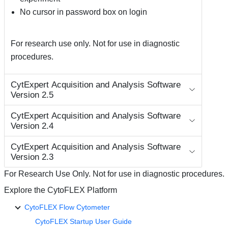
No cursor in password box on login
For research use only. Not for use in diagnostic
procedures.
CytExpert Acquisition and Analysis Software
Version 2.5
CytExpert Acquisition and Analysis Software
Version 2.4
CytExpert Acquisition and Analysis Software
Version 2.3
For Research Use Only. Not for use in diagnostic procedures.
Explore the CytoFLEX Platform
CytoFLEX Flow Cytometer
CytoFLEX Startup User Guide