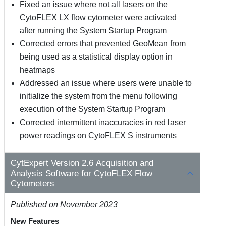
Fixed an issue where not all lasers on the
CytoFLEX LX flow cytometer were activated
after running the System Startup Program
Corrected errors that prevented GeoMean from
being used as a statistical display option in
heatmaps
Addressed an issue where users were unable to
initialize the system from the menu following
execution of the System Startup Program
Corrected intermittent inaccuracies in red laser
power readings on CytoFLEX S instruments
CytExpert Version 2.6 Acquisition and
Analysis Software for CytoFLEX Flow
Cytometers
Published on November 2023
New Features