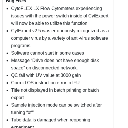
Bug Fixes
CytoFLEX LX Flow Cytometers experiencing
issues with the power switch inside of CytExpert
will now be able to utilize this function
CytExpert v2.5 was erroneously recognized as a
computer virus by a variety of anti-virus software
programs.
Software cannot start in some cases
Message “Drive does not have enough disk
space” on disconnected network.
QC fail with UV value at 3000 gain
Correct OS instruction error in IFU
Title not displayed in batch printing or batch
export
Sample injection mode can be switched after
turning “off”
Tube data is damaged when reopening
experiment