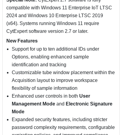
compatible with Windows 11 Enterprise IoT LTSC
2024 and Windows 10 Enterprise LTSC 2019
(x64). Systems running Windows 11 require
CytExpert software version 2.7 or later.
New Features
Support for up to ten additional IDs under
Options, enabling enhanced sample
identification and tracking
Customizable tube window placement within the
Acquisition layout to improve workspace
flexibility of sample information
Enhanced user controls in both
User
Management Mode
and
Electronic Signature
Mode
Expanded security features, including stricter
password complexity requirements, configurable