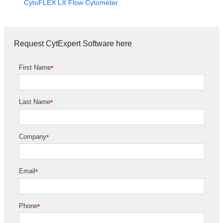
CytoFLEX LX Flow Cytometer
Request CytExpert Software here
First Name
*
Last Name
*
Company
*
Email
*
Phone
*