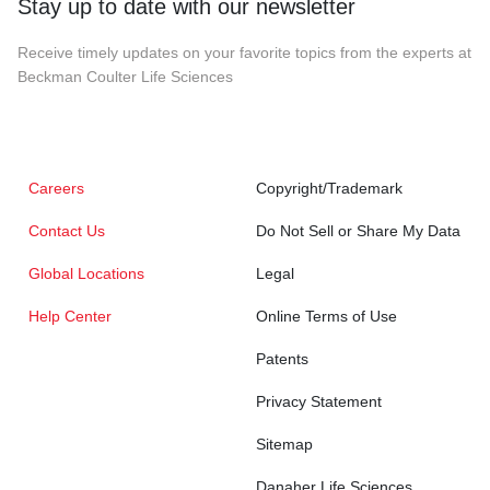
Stay up to date with our newsletter
Receive timely updates on your favorite topics from the experts at
Beckman Coulter Life Sciences
Careers
Copyright/Trademark
Contact Us
Do Not Sell or Share My Data
Global Locations
Legal
Help Center
Online Terms of Use
Patents
Privacy Statement
Sitemap
Danaher Life Sciences