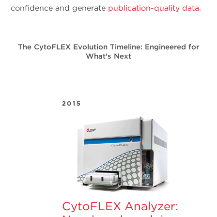
confidence and generate
publication-quality data
.
The CytoFLEX Evolution Timeline: Engineered for
What's Next
2015
CytoFLEX Analyzer: