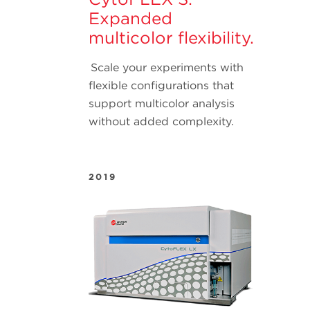
Expanded
multicolor flexibility.
Scale your experiments with
flexible configurations that
support multicolor analysis
without added complexity.
2019