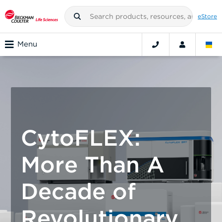
eStore
Menu
CytoFLEX:
More Than A
Decade of
Revolutionary