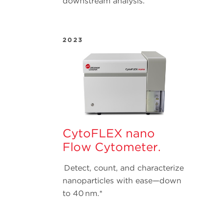
downstream analysis.
2023
CytoFLEX nano
Flow Cytometer.
Detect, count, and characterize
nanoparticles with ease—down
to 40 nm.*