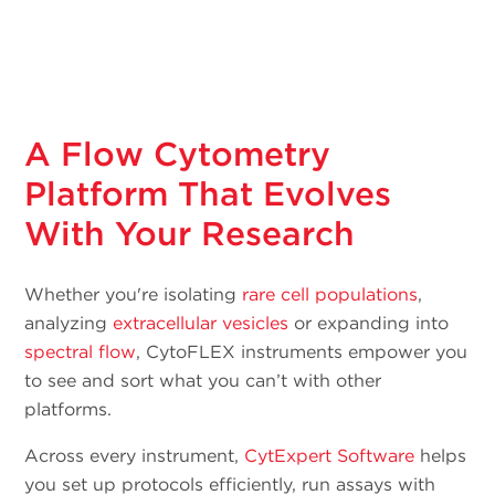
A Flow Cytometry
Platform That Evolves
With Your Research
Whether you're isolating
rare cell populations
,
analyzing
extracellular vesicles
or expanding into
spectral flow
, CytoFLEX instruments empower you
to see and sort what you can’t with other
platforms.
Across every instrument,
CytExpert Software
helps
you set up protocols efficiently, run assays with