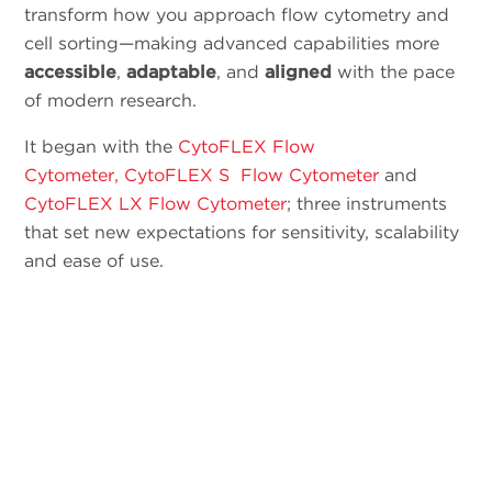
transform how you approach flow cytometry and
cell sorting—making advanced capabilities more
accessible
,
adaptable
, and
aligned
with the pace
of modern research.
It began with the
CytoFLEX Flow
Cytometer,
CytoFLEX S Flow Cytometer
and
CytoFLEX LX Flow Cytometer
; three instruments
that set new expectations for sensitivity, scalability
and ease of use.