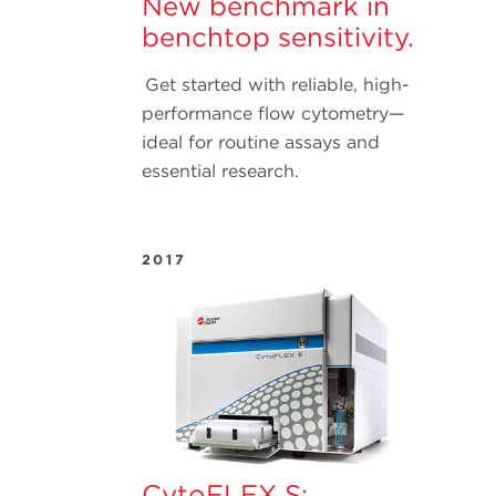
New benchmark in
benchtop sensitivity.
Get started with reliable, high-
performance flow cytometry—
ideal for routine assays and
essential research.
2017
CytoFLEX S: