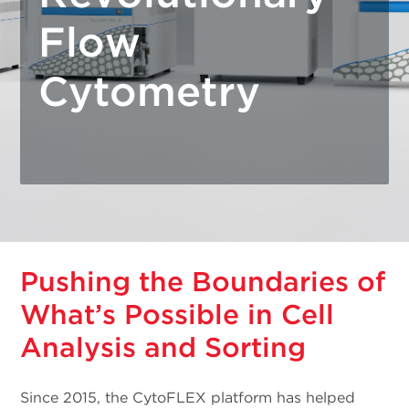
Flow
Cytometry
Pushing the Boundaries of
What’s Possible in Cell
Analysis and Sorting
Since 2015, the CytoFLEX platform has helped