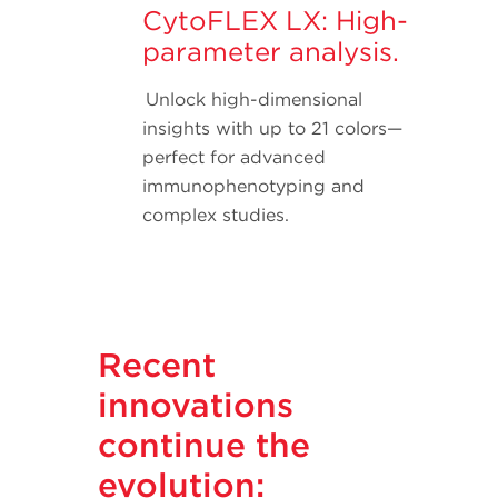
CytoFLEX LX: High-
parameter analysis.
Unlock high-dimensional
insights with up to 21 colors—
perfect for advanced
immunophenotyping and
complex studies.
Recent
innovations
continue the
evolution: