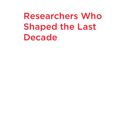
Researchers Who
Shaped the Last
Decade