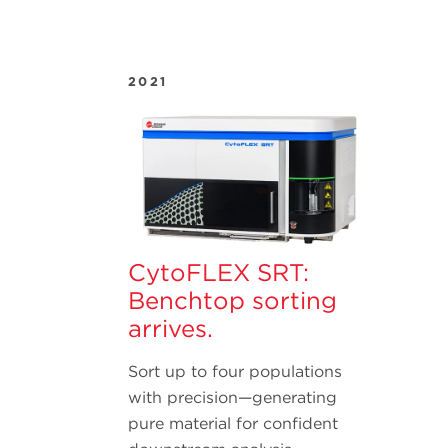
2021
CytoFLEX SRT:
Benchtop sorting
arrives.
Sort up to four populations
with precision—generating
pure material for confident