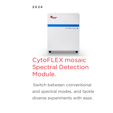
2024
CytoFLEX mosaic
Spectral Detection
Module.
Switch between conventional
and spectral modes, and tackle
diverse experiments with ease.