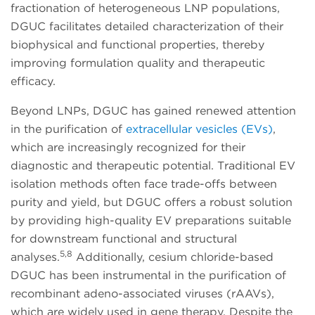
fractionation of heterogeneous LNP populations,
DGUC facilitates detailed characterization of their
biophysical and functional properties, thereby
improving formulation quality and therapeutic
efficacy.
Beyond LNPs, DGUC has gained renewed attention
in the purification of
extracellular vesicles (EVs)
,
which are increasingly recognized for their
diagnostic and therapeutic potential. Traditional EV
isolation methods often face trade-offs between
purity and yield, but DGUC offers a robust solution
by providing high-quality EV preparations suitable
for downstream functional and structural
5,8
analyses.
Additionally, cesium chloride-based
DGUC has been instrumental in the purification of
recombinant adeno-associated viruses (rAAVs),
which are widely used in gene therapy. Despite the