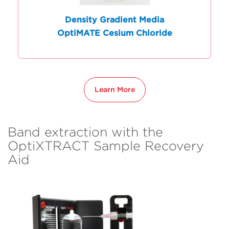
Density Gradient Media
OptiMATE Cesium Chloride
Learn More
Band extraction with the
OptiXTRACT Sample Recovery
Aid