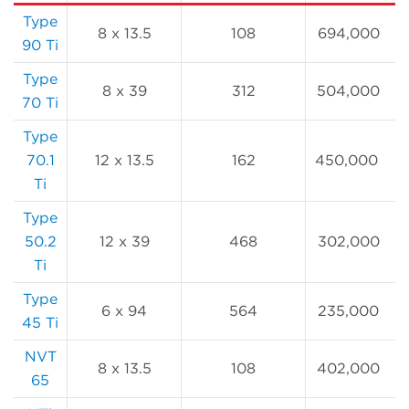
Type
8 x 13.5
108
694,000
90 Ti
Type
8 x 39
312
504,000
70 Ti
Type
70.1
12 x 13.5
162
450,000
Ti
Type
50.2
12 x 39
468
302,000
Ti
Type
6 x 94
564
235,000
45 Ti
NVT
8 x 13.5
108
402,000
65