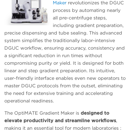
Maker
revolutionizes the DGUC
process by automating nearly
all pre-centrifuge steps,
including gradient preparation,
precise dispensing and tube sealing. This advanced
system simplifies the traditionally labor-intensive
DGUC workflow, ensuring accuracy, consistency and
a significant reduction in run times without
compromising purity or yield. It is designed for both
linear and step gradient preparation. Its intuitive,
user-friendly interface enables even new operators to
master DGUC protocols from the outset, eliminating
the need for extensive training and accelerating
operational readiness.
The OptiMATE Gradient Maker is
designed to
elevate productivity and streamline workflows
,
making it an essential tool for modern laboratories :