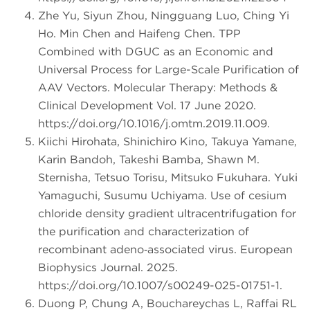
Zhe Yu, Siyun Zhou, Ningguang Luo, Ching Yi
Ho. Min Chen and Haifeng Chen. TPP
Combined with DGUC as an Economic and
Universal Process for Large-Scale Purification of
AAV Vectors. Molecular Therapy: Methods &
Clinical Development Vol. 17 June 2020.
https://doi.org/10.1016/j.omtm.2019.11.009.
Kiichi Hirohata, Shinichiro Kino, Takuya Yamane,
Karin Bandoh, Takeshi Bamba, Shawn M.
Sternisha, Tetsuo Torisu, Mitsuko Fukuhara. Yuki
Yamaguchi, Susumu Uchiyama. Use of cesium
chloride density gradient ultracentrifugation for
the purification and characterization of
recombinant adeno‑associated virus. European
Biophysics Journal. 2025.
https://doi.org/10.1007/s00249-025-01751-1.
Duong P, Chung A, Bouchareychas L, Raffai RL