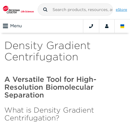
eStore
Menu
Density Gradient
Centrifugation
A Versatile Tool for High-
Resolution Biomolecular
Separation
What is Density Gradient
Centrifugation?