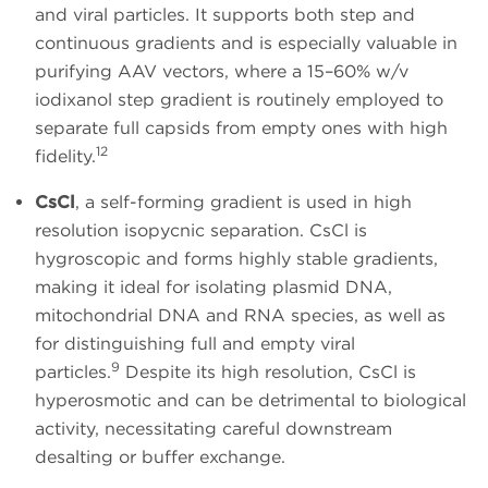
and viral particles. It supports both step and
continuous gradients and is especially valuable in
purifying AAV vectors, where a 15–60% w/v
iodixanol step gradient is routinely employed to
separate full capsids from empty ones with high
12
fidelity.
CsCl
, a self-forming gradient is used in high
resolution isopycnic separation. CsCl is
hygroscopic and forms highly stable gradients,
making it ideal for isolating plasmid DNA,
mitochondrial DNA and RNA species, as well as
for distinguishing full and empty viral
9
particles.
Despite its high resolution, CsCl is
hyperosmotic and can be detrimental to biological
activity, necessitating careful downstream
desalting or buffer exchange.