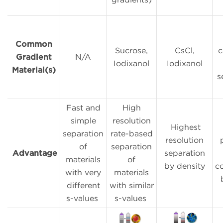
Common
Sucrose,
CsCl,
c
Gradient
N/A
Iodixanol
Iodixanol
Material(s)
s
Fast and
High
simple
resolution
Highest
separation
rate-based
resolution
of
separation
Advantage
separation
materials
of
by density
c
with very
materials
different
with similar
s-values
s-values