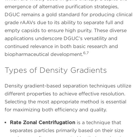
emergence of alternative purification strategies,
DGUC remains a gold standard for producing clinical
grade rAAVs due to its ability to separate full and
empty capsids to ensure high purity. These diverse
applications underscore DGUC’s versatility and
continued relevance in both basic research and
6,7
biopharmaceutical development.
Types of Density Gradients
Density gradient-based separation techniques utilize
different properties to achieve effective resolution.
Selecting the most appropriate method is essential
for maximizing both efficiency and quality.
Rate Zonal Centrifugation
is a technique that
separates particles primarily based on their size