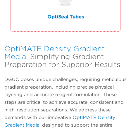
OptiSeal Tubes
OptiMATE Density Gradient
Media
: Simplifying Gradient
Preparation for Superior Results
DGUC poses unique challenges, requiring meticulous
gradient preparation, including precise physical
layering and accurate reagent formulation. These
steps are critical to achieve accurate, consistent and
high-resolution separations. We address these
demands with our innovative
OptiMATE Density
Gradient Media
, designed to support the entire