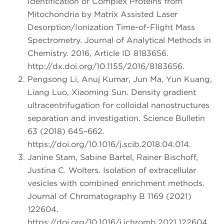
Identification of Complex Proteins from
Mitochondria by Matrix Assisted Laser
Desorption/Ionization Time-of-Flight Mass
Spectrometry. Journal of Analytical Methods in
Chemistry. 2016, Article ID 8183656.
http://dx.doi.org/10.1155/2016/8183656.
Pengsong Li, Anuj Kumar, Jun Ma, Yun Kuang,
Liang Luo, Xiaoming Sun. Density gradient
ultracentrifugation for colloidal nanostructures
separation and investigation. Science Bulletin
63 (2018) 645–662.
https://doi.org/10.1016/j.scib.2018.04.014.
Janine Stam, Sabine Bartel, Rainer Bischoff,
Justina C. Wolters. Isolation of extracellular
vesicles with combined enrichment methods.
Journal of Chromatography B 1169 (2021)
122604.
https://doi.org/10.1016/j.jchromb.2021.122604