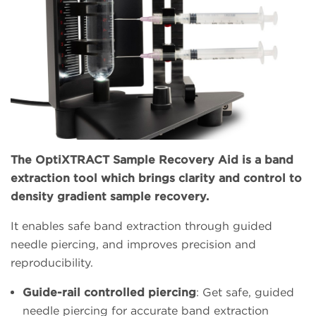
The OptiXTRACT Sample Recovery Aid is a band
extraction tool which brings clarity and control to
density gradient sample recovery.
It enables safe band extraction through guided
needle piercing, and improves precision and
reproducibility.
Guide-rail controlled piercing
: Get safe, guided
needle piercing for accurate band extraction