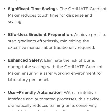
Significant Time Savings
: The OptiMATE Gradient
Maker reduces touch time for dispense and
sealing.
Effortless Gradient Preparation
: Achieve precise,
step gradients effortlessly, minimizing the
extensive manual labor traditionally required.
Enhanced Safety
: Eliminate the risk of burns
during tube sealing with the OptiMATE Gradient
Maker, ensuring a safer working environment for
laboratory personnel.
User-Friendly Automation
: With an intuitive
interface and automated processes, this device
dramatically reduces training time, conserving