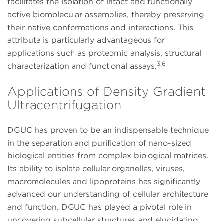
facilitates the isolation of intact and functionally
active biomolecular assemblies, thereby preserving
their native conformations and interactions. This
attribute is particularly advantageous for
applications such as proteomic analysis, structural
3,6
characterization and functional assays.
Applications of Density Gradient
Ultracentrifugation
DGUC has proven to be an indispensable technique
in the separation and purification of nano-sized
biological entities from complex biological matrices.
Its ability to isolate cellular organelles, viruses,
macromolecules and lipoproteins has significantly
advanced our understanding of cellular architecture
and function. DGUC has played a pivotal role in
uncovering subcellular structures and elucidating