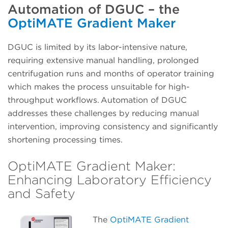
Automation of DGUC – the
OptiMATE Gradient Maker
DGUC is limited by its labor-intensive nature,
requiring extensive manual handling, prolonged
centrifugation runs and months of operator training
which makes the process unsuitable for high-
throughput workflows. Automation of DGUC
addresses these challenges by reducing manual
intervention, improving consistency and significantly
shortening processing times.
OptiMATE Gradient Maker:
Enhancing Laboratory Efficiency
and Safety
The
OptiMATE Gradient