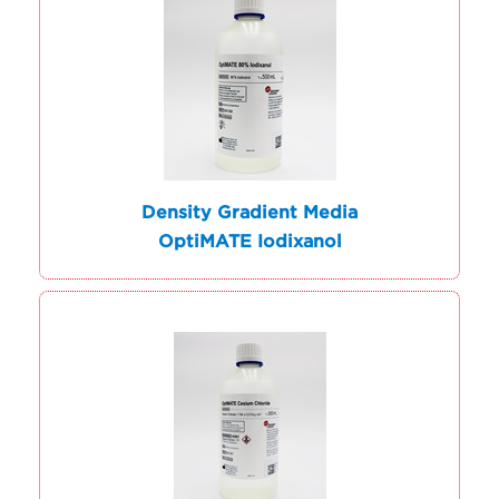
Density Gradient Media
OptiMATE Iodixanol