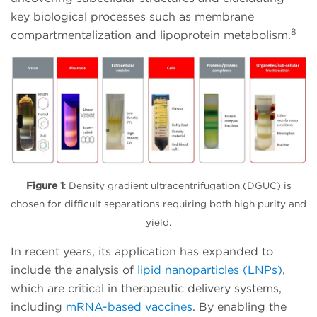
key biological processes such as membrane
8
compartmentalization and lipoprotein metabolism.
Figure 1
: Density gradient ultracentrifugation (DGUC) is
chosen for difficult separations requiring both high purity and
yield.
In recent years, its application has expanded to
include the analysis of
lipid nanoparticles (LNPs)
,
which are critical in therapeutic delivery systems,
including
mRNA-based vaccines
. By enabling the