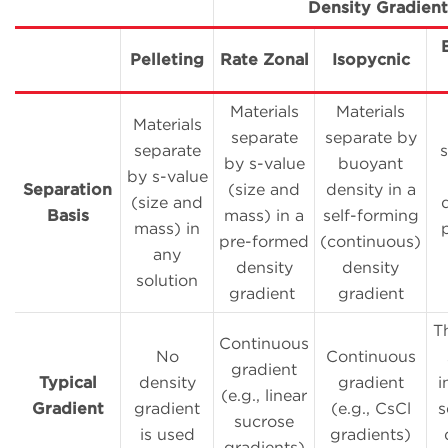
Density Gradient
Pelleting
Rate Zonal
Isopycnic
Materials
Materials
Materials
separate
separate by
separate
by s-value
buoyant
by s-value
Separation
(size and
density in a
(size and
Basis
mass) in a
self-forming
mass) in
pre-formed
(continuous)
any
density
density
solution
gradient
gradient
T
Continuous
No
Continuous
gradient
Typical
density
gradient
i
(e.g., linear
Gradient
gradient
(e.g., CsCl
s
sucrose
is used
gradients)
gradients)