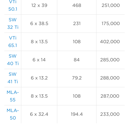
VTi
12 x 39
468
251,000
50.1
SW
6 x 38.5
231
175,000
32 Ti
VTi
8 x 13.5
108
402,000
65.1
SW
6 x 14
84
285,000
40 Ti
SW
6 x 13.2
79.2
288,000
41 Ti
MLA-
8 x 13.5
108
287,000
55
MLA-
6 x 32.4
194.4
233,000
50