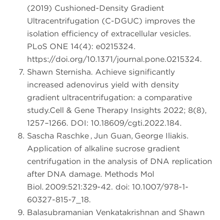
(2019) Cushioned-Density Gradient
Ultracentrifugation (C-DGUC) improves the
isolation efficiency of extracellular vesicles.
PLoS ONE 14(4): e0215324.
https://doi.org/10.1371/journal.pone.0215324.
Shawn Sternisha. Achieve significantly
increased adenovirus yield with density
gradient ultracentrifugation: a comparative
study.Cell & Gene Therapy Insights 2022; 8(8),
1257–1266. DOI: 10.18609/cgti.2022.184.
Sascha Raschke , Jun Guan, George Iliakis.
Application of alkaline sucrose gradient
centrifugation in the analysis of DNA replication
after DNA damage. Methods Mol
Biol. 2009:521:329-42. doi: 10.1007/978-1-
60327-815-7_18.
Balasubramanian Venkatakrishnan and Shawn