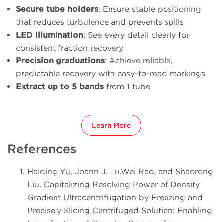
Secure tube holders
: Ensure stable positioning
that reduces turbulence and prevents spills
LED illumination
: See every detail clearly for
consistent fraction recovery
Precision graduations
: Achieve reliable,
predictable recovery with easy-to-read markings
Extract up to 5 bands
from 1 tube
Learn More
References
Haiqing Yu, Joann J. Lu,Wei Rao, and Shaorong
Liu. Capitalizing Resolving Power of Density
Gradient Ultracentrifugation by Freezing and
Precisely Slicing Centrifuged Solution: Enabling