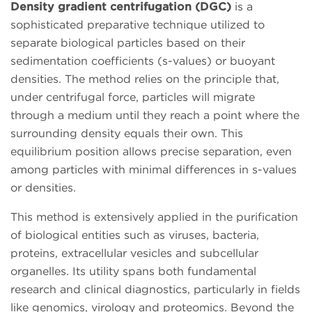
Density gradient centrifugation (DGC)
is a
sophisticated preparative technique utilized to
separate biological particles based on their
sedimentation coefficients (s-values) or buoyant
densities. The method relies on the principle that,
under centrifugal force, particles will migrate
through a medium until they reach a point where the
surrounding density equals their own. This
equilibrium position allows precise separation, even
among particles with minimal differences in s-values
or densities.
This method is extensively applied in the purification
of biological entities such as viruses, bacteria,
proteins, extracellular vesicles and subcellular
organelles. Its utility spans both fundamental
research and clinical diagnostics, particularly in fields
like genomics, virology and proteomics. Beyond the