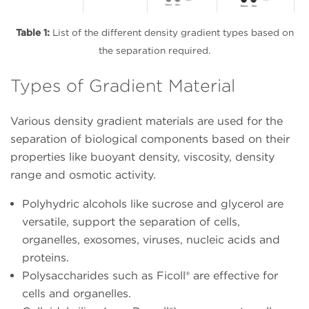
Table 1:
List of the different density gradient types based on
the separation required.
Types of Gradient Material
Various density gradient materials are used for the
separation of biological components based on their
properties like buoyant density, viscosity, density
range and osmotic activity.
Polyhydric alcohols like sucrose and glycerol are
versatile, support the separation of cells,
organelles, exosomes, viruses, nucleic acids and
proteins.
Polysaccharides such as Ficoll® are effective for
cells and organelles.