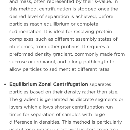
and mass, often represented by their s-value. In
this method, centrifugation is stopped once the
desired level of separation is achieved, before
particles reach equilibrium or complete
sedimentation. It is ideal for resolving protein
complexes, such as different assembly states of
ribosomes, from other proteins. It requires a
preformed density gradient, commonly made from
sucrose or iodixanol, and a long pathlength to
allow particles to sediment at different rates.
Equilibrium Zonal Centrifugation
separates
particles based on their density rather than size.
The gradient is generated as discrete segments or
layers which allows shorter centrifugation run
times for separation of samples with large
difference in densities. This method is particularly
useful for purifying intact viral vectors from free