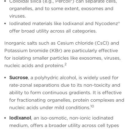
Colloidal silica (e.g., Percoll®) can separate cells,
organelles, and to some extent, exosomes and
viruses.
Iodinated materials like Iodixanol and Nycodenz®
offer broad utility across all categories.
Inorganic salts such as Cesium chloride (CsCl) and
Potassium bromide (KBr) are particularly effective
for isolating smaller particles like exosomes, viruses,
2
nucleic acids and proteins.
Sucrose
, a polyhydric alcohol, is widely used for
rate-zonal separations due to its non-toxicity and
ability to form continuous gradients. It is effective
for fractionating organelles, protein complexes and
10
nucleic acids under mild conditions.
Iodixanol
, an iso-osmotic, non-ionic iodinated
medium, offers a broader utility across cell types