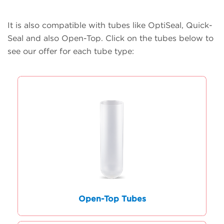
It is also compatible with tubes like OptiSeal, Quick-
Seal and also Open-Top. Click on the tubes below to
see our offer for each tube type:
Open-Top Tubes