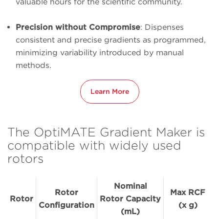
valuable hours for the scientific community.
Precision without Compromise
: Dispenses
consistent and precise gradients as programmed,
minimizing variability introduced by manual
methods.
Learn More
The OptiMATE Gradient Maker is
compatible with widely used
rotors
Nominal
Rotor
Max RCF
Rotor
Rotor Capacity
Configuration
(x g)
(mL)