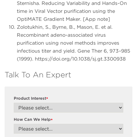
Sternisha. Reducing Variability and Hands-On
time in Viral Vector purification using the
OptiMATE Gradient Maker. [App note]
Zolotukhin, S., Byrne, B., Mason, E. et al.
Recombinant adeno-associated virus
purification using novel methods improves
infectious titer and yield. Gene Ther 6, 973–985
(1999). https://doi.org/10.1038/sj.gt.3300938
Talk To An Expert
Product Interest
*
How Can We Help
*