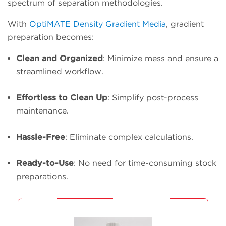
spectrum of separation methodologies.
With
OptiMATE Density Gradient Media
, gradient
preparation becomes:
Clean and Organized
: Minimize mess and ensure a
streamlined workflow.
Effortless to Clean Up
: Simplify post-process
maintenance.
Hassle-Free
: Eliminate complex calculations.
Ready-to-Use
: No need for time-consuming stock
preparations.