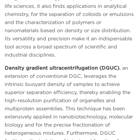
life sciences, it also finds applications in analytical
chemistry, for the separation of colloids or emulsions
and the characterization of polymers or
nanomaterials based on density or size distribution.
Its versatility and precision make it an indispensable
tool across a broad spectrum of scientific and
industrial disciplines.
Density gradient ultracentrifugation (DGUC)
, an
extension of conventional DGC, leverages the
intrinsic buoyant density of samples to achieve
superior separation efficiency, thereby enabling the
high-resolution purification of organelles and
multiprotein assemblies. This technique has been
extensively applied in nanobiotechnology, molecular
biology and for the precise fractionation of
heterogeneous mixtures. Furthermore, DGUC