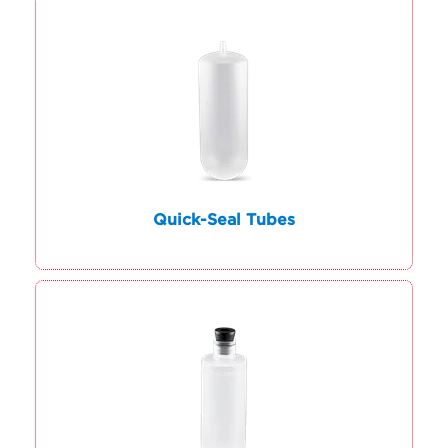
Quick-Seal Tubes