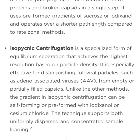
proteins and broken capsids in a single step. It
uses pre-formed gradients of sucrose or iodixanol
and operates over a shorter pathlength compared
to rate zonal methods.
Isopycnic Centrifugation
is a specialized form of
equilibrium separation that achieves the highest
resolution based on particle density. It is especially
effective for distinguishing full viral particles, such
as adeno-associated viruses (AAV), from empty or
partially filled capsids. Unlike the other methods,
the gradient in isopycnic centrifugation can be
self-forming or pre-formed with iodixanol or
cesium chloride. The technique supports both
uniformly dispersed and concentrated sample
2
loading.