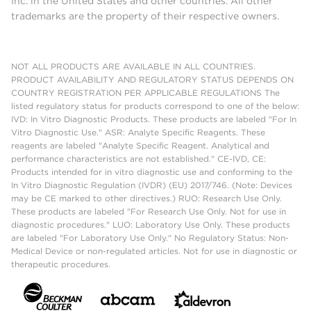
Inc. in the United States and other countries. All other
trademarks are the property of their respective owners.
NOT ALL PRODUCTS ARE AVAILABLE IN ALL COUNTRIES.
PRODUCT AVAILABILITY AND REGULATORY STATUS DEPENDS ON
COUNTRY REGISTRATION PER APPLICABLE REGULATIONS The
listed regulatory status for products correspond to one of the below:
IVD: In Vitro Diagnostic Products. These products are labeled "For In
Vitro Diagnostic Use." ASR: Analyte Specific Reagents. These
reagents are labeled "Analyte Specific Reagent. Analytical and
performance characteristics are not established." CE-IVD, CE:
Products intended for in vitro diagnostic use and conforming to the
In Vitro Diagnostic Regulation (IVDR) (EU) 2017/746. (Note: Devices
may be CE marked to other directives.) RUO: Research Use Only.
These products are labeled "For Research Use Only. Not for use in
diagnostic procedures." LUO: Laboratory Use Only. These products
are labeled "For Laboratory Use Only." No Regulatory Status: Non-
Medical Device or non-regulated articles. Not for use in diagnostic or
therapeutic procedures.