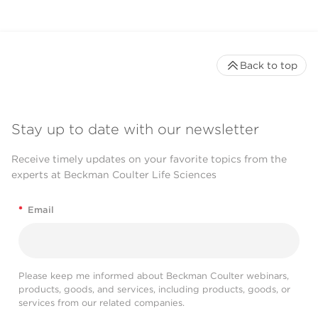
Back to top
Stay up to date with our newsletter
Receive timely updates on your favorite topics from the
experts at Beckman Coulter Life Sciences
*
Email
Please keep me informed about Beckman Coulter webinars,
products, goods, and services, including products, goods, or
services from our related companies.