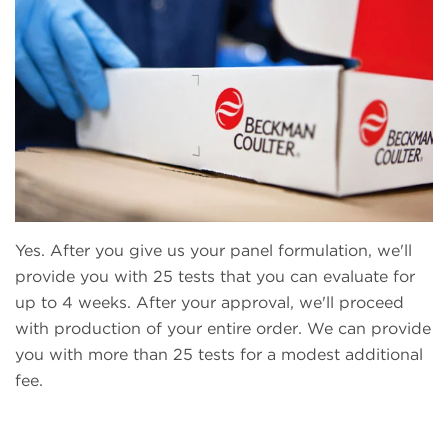
Yes. After you give us your panel formulation, we'll
provide you with 25 tests that you can evaluate for
up to 4 weeks. After your approval, we'll proceed
with production of your entire order. We can provide
you with more than 25 tests for a modest additional
fee.