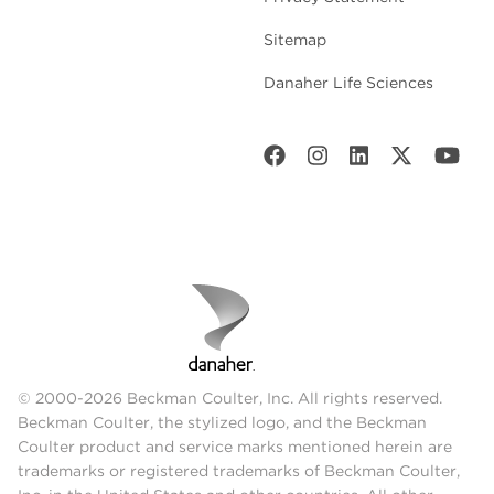
Sitemap
Danaher Life Sciences
© 2000-2026 Beckman Coulter, Inc. All rights reserved.
Beckman Coulter, the stylized logo, and the Beckman
Coulter product and service marks mentioned herein are
trademarks or registered trademarks of Beckman Coulter,