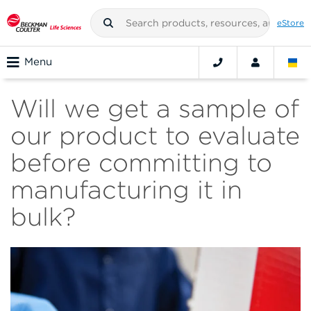
eStore
Menu
Will we get a sample of
our product to evaluate
before committing to
manufacturing it in
bulk?