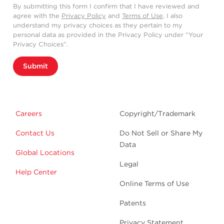
By submitting this form I confirm that I have reviewed and
agree with the
Privacy Policy
and
Terms of Use
. I also
understand my privacy choices as they pertain to my
personal data as provided in the Privacy Policy under “Your
Privacy Choices”.
Submit
Careers
Copyright/Trademark
Contact Us
Do Not Sell or Share My
Data
Global Locations
Legal
Help Center
Online Terms of Use
Patents
Privacy Statement