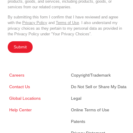
products, goods, and services, including products, goods, or
services from our related companies.
By submitting this form I confirm that I have reviewed and agree
with the
Privacy Policy
and
Terms of Use
. I also understand my
privacy choices as they pertain to my personal data as provided in
the Privacy Policy under “Your Privacy Choices”.
Submit
Careers
Copyright/Trademark
Contact Us
Do Not Sell or Share My Data
Global Locations
Legal
Help Center
Online Terms of Use
Patents
Privacy Statement