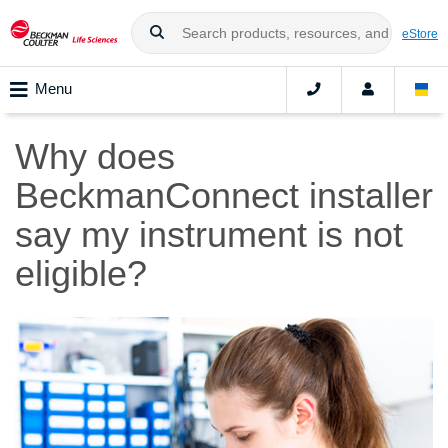
eStore
Menu
Why does
BeckmanConnect installer
say my instrument is not
eligible?