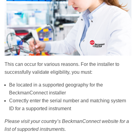
This can occur for various reasons. For the installer to
successfully validate eligibility, you must:
Be located in a supported geography for the
BeckmanConnect installer
Correctly enter the serial number and matching system
ID for a supported instrument
Please visit your country’s BeckmanConnect website for a
list of supported instruments.