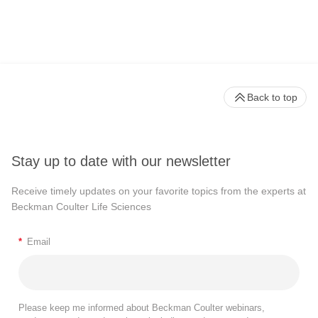
Back to top
Stay up to date with our newsletter
Receive timely updates on your favorite topics from the experts at
Beckman Coulter Life Sciences
*
Email
Please keep me informed about Beckman Coulter webinars,