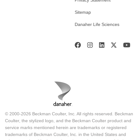
Sitemap
Danaher Life Sciences
© 2000-2026 Beckman Coulter, Inc. All rights reserved. Beckman
Coulter, the stylized logo, and the Beckman Coulter product and
service marks mentioned herein are trademarks or registered
trademarks of Beckman Coulter, Inc. in the United States and