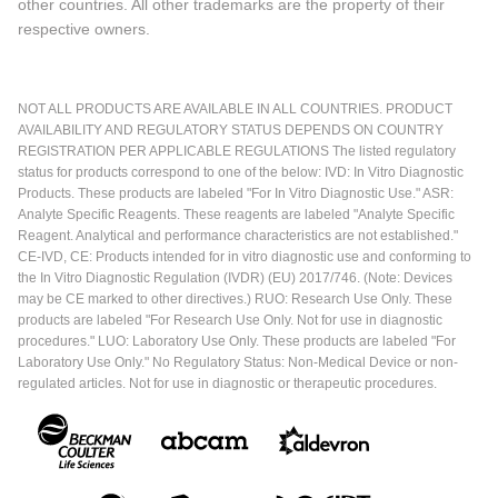
other countries. All other trademarks are the property of their
respective owners.
NOT ALL PRODUCTS ARE AVAILABLE IN ALL COUNTRIES. PRODUCT
AVAILABILITY AND REGULATORY STATUS DEPENDS ON COUNTRY
REGISTRATION PER APPLICABLE REGULATIONS The listed regulatory
status for products correspond to one of the below: IVD: In Vitro Diagnostic
Products. These products are labeled "For In Vitro Diagnostic Use." ASR:
Analyte Specific Reagents. These reagents are labeled "Analyte Specific
Reagent. Analytical and performance characteristics are not established."
CE-IVD, CE: Products intended for in vitro diagnostic use and conforming to
the In Vitro Diagnostic Regulation (IVDR) (EU) 2017/746. (Note: Devices
may be CE marked to other directives.) RUO: Research Use Only. These
products are labeled "For Research Use Only. Not for use in diagnostic
procedures." LUO: Laboratory Use Only. These products are labeled "For
Laboratory Use Only." No Regulatory Status: Non-Medical Device or non-
regulated articles. Not for use in diagnostic or therapeutic procedures.