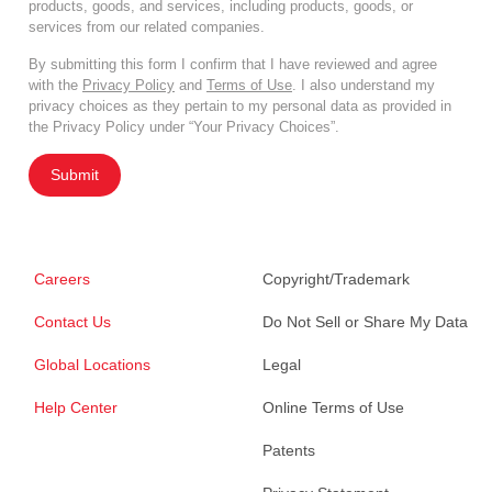
products, goods, and services, including products, goods, or
services from our related companies.
By submitting this form I confirm that I have reviewed and agree
with the
Privacy Policy
and
Terms of Use
. I also understand my
privacy choices as they pertain to my personal data as provided in
the Privacy Policy under “Your Privacy Choices”.
Submit
Careers
Copyright/Trademark
Contact Us
Do Not Sell or Share My Data
Global Locations
Legal
Help Center
Online Terms of Use
Patents