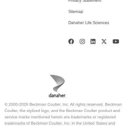
Privacy Statement
Sitemap
Danaher Life Sciences
© 2000-2026 Beckman Coulter, Inc. All rights reserved. Beckman
Coulter, the stylized logo, and the Beckman Coulter product and
service marks mentioned herein are trademarks or registered
trademarks of Beckman Coulter, Inc. in the United States and