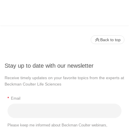
Back to top
Stay up to date with our newsletter
Receive timely updates on your favorite topics from the experts at
Beckman Coulter Life Sciences
*
Email
Please keep me informed about Beckman Coulter webinars,