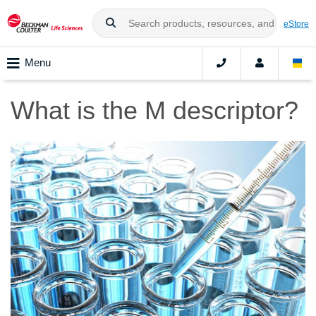
eStore
Menu
What is the M descriptor?