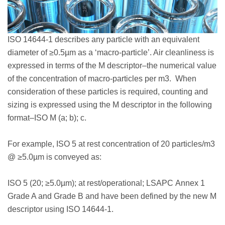
ISO 14644-1 describes any particle with an equivalent
diameter of ≥0.5µm as a ‘macro-particle’. Air cleanliness is
expressed in terms of the M descriptor–the numerical value
of the concentration of macro-particles per m3. When
consideration of these particles is required, counting and
sizing is expressed using the M descriptor in the following
format–ISO M (a; b); c.
For example, ISO 5 at rest concentration of 20 particles/m3
@ ≥5.0µm is conveyed as:
ISO 5 (20; ≥5.0µm); at rest/operational; LSAPC Annex 1
Grade A and Grade B and have been defined by the new M
descriptor using ISO 14644-1.