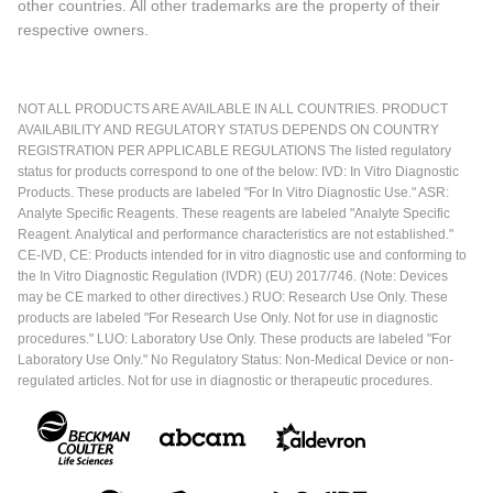
other countries. All other trademarks are the property of their
respective owners.
NOT ALL PRODUCTS ARE AVAILABLE IN ALL COUNTRIES. PRODUCT
AVAILABILITY AND REGULATORY STATUS DEPENDS ON COUNTRY
REGISTRATION PER APPLICABLE REGULATIONS The listed regulatory
status for products correspond to one of the below: IVD: In Vitro Diagnostic
Products. These products are labeled "For In Vitro Diagnostic Use." ASR:
Analyte Specific Reagents. These reagents are labeled "Analyte Specific
Reagent. Analytical and performance characteristics are not established."
CE-IVD, CE: Products intended for in vitro diagnostic use and conforming to
the In Vitro Diagnostic Regulation (IVDR) (EU) 2017/746. (Note: Devices
may be CE marked to other directives.) RUO: Research Use Only. These
products are labeled "For Research Use Only. Not for use in diagnostic
procedures." LUO: Laboratory Use Only. These products are labeled "For
Laboratory Use Only." No Regulatory Status: Non-Medical Device or non-
regulated articles. Not for use in diagnostic or therapeutic procedures.