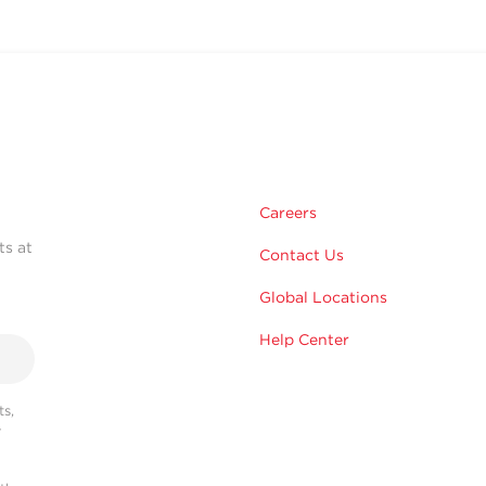
Careers
ts at
Contact Us
Global Locations
Help Center
s,
r