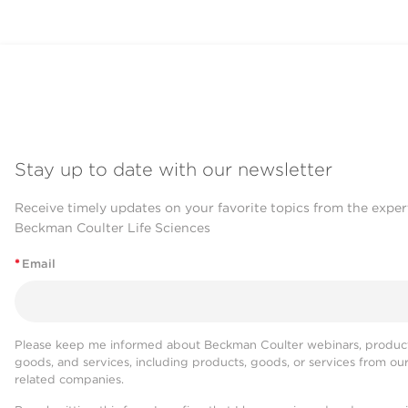
Stay up to date with our newsletter
Receive timely updates on your favorite topics from the exper
Beckman Coulter Life Sciences
*
Email
Please keep me informed about Beckman Coulter webinars, product
goods, and services, including products, goods, or services from ou
related companies.