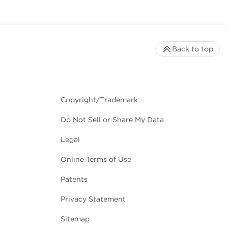
Back to top
Copyright/Trademark
Do Not Sell or Share My Data
Legal
Online Terms of Use
Patents
Privacy Statement
Sitemap