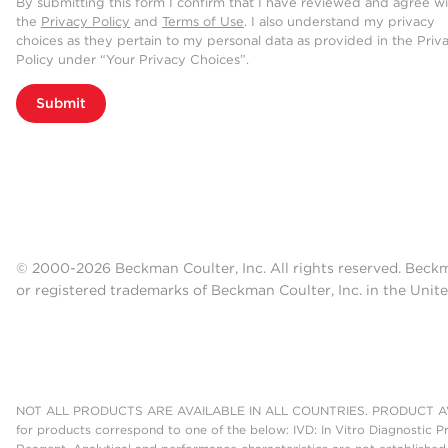
By submitting this form I confirm that I have reviewed and agree w
the
Privacy Policy
and
Terms of Use
. I also understand my privacy
choices as they pertain to my personal data as provided in the Priv
Policy under “Your Privacy Choices”.
Submit
© 2000-2026 Beckman Coulter, Inc. All rights reserved. Beck
or registered trademarks of Beckman Coulter, Inc. in the Unite
NOT ALL PRODUCTS ARE AVAILABLE IN ALL COUNTRIES. PRODUCT AV
for products correspond to one of the below: IVD: In Vitro Diagnostic P