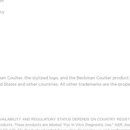
ith
acy
man Coulter, the stylized logo, and the Beckman Coulter produc
d States and other countries. All other trademarks are the prope
AILABILITY AND REGULATORY STATUS DEPENDS ON COUNTRY REGISTRATI
roducts. These products are labeled "For In Vitro Diagnostic Use." ASR: Ana