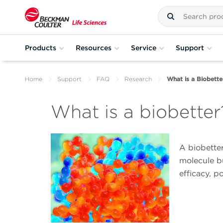
Products
Resources
Service
Support
Home
Support
FAQ
Research
What is a Biobette
What is a biobetter
A biobetter
molecule b
efficacy, p