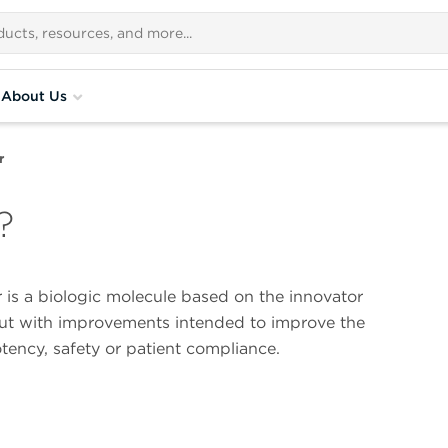
About Us
r
?
 is a biologic molecule based on the innovator
ut with improvements intended to improve the
otency, safety or patient compliance.