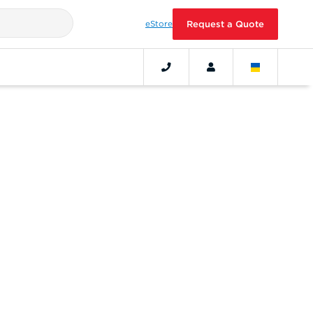
eStore
Request a Quote