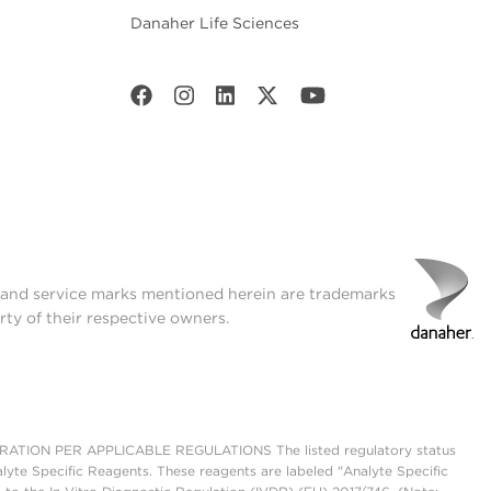
Danaher Life Sciences
t and service marks mentioned herein are trademarks
rty of their respective owners.
ON PER APPLICABLE REGULATIONS The listed regulatory status
lyte Specific Reagents. These reagents are labeled "Analyte Specific