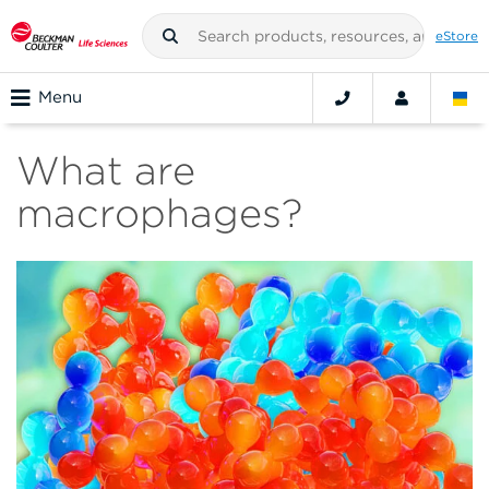
eStore
Menu
What are
macrophages?