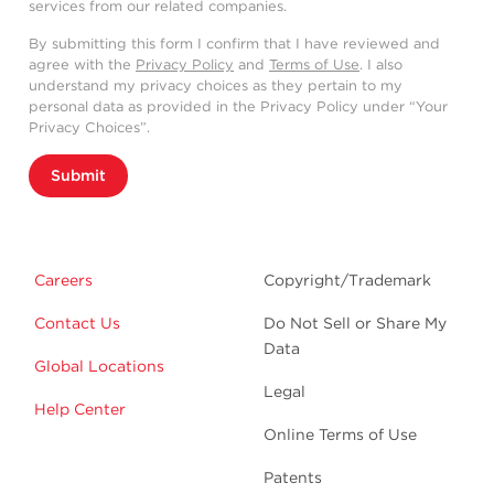
services from our related companies.
By submitting this form I confirm that I have reviewed and
agree with the
Privacy Policy
and
Terms of Use
. I also
understand my privacy choices as they pertain to my
personal data as provided in the Privacy Policy under “Your
Privacy Choices”.
Submit
Careers
Copyright/Trademark
Contact Us
Do Not Sell or Share My
Data
Global Locations
Legal
Help Center
Online Terms of Use
Patents