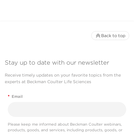
Back to top
Stay up to date with our newsletter
Receive timely updates on your favorite topics from the
experts at Beckman Coulter Life Sciences
*
Email
Please keep me informed about Beckman Coulter webinars,
products, goods, and services, including products, goods, or