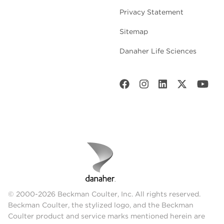
Privacy Statement
Sitemap
Danaher Life Sciences
© 2000-2026 Beckman Coulter, Inc. All rights reserved.
Beckman Coulter, the stylized logo, and the Beckman
Coulter product and service marks mentioned herein are