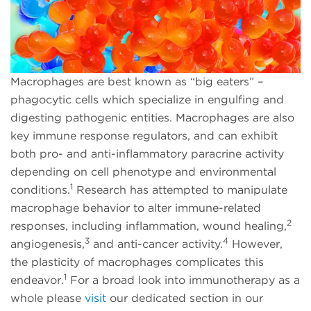
Macrophages are best known as “big eaters” –
phagocytic cells which specialize in engulfing and
digesting pathogenic entities. Macrophages are also
key immune response regulators, and can exhibit
both pro- and anti-inflammatory paracrine activity
depending on cell phenotype and environmental
1
conditions.
Research has attempted to manipulate
macrophage behavior to alter immune-related
2
responses, including inflammation, wound healing,
3
4
angiogenesis,
and anti-cancer activity.
However,
the plasticity of macrophages complicates this
1
endeavor.
For a broad look into immunotherapy as a
whole please
visit
our dedicated section in our