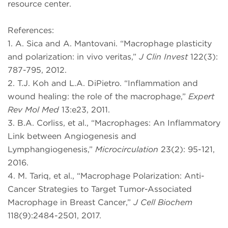
resource center.
References:
1. A. Sica and A. Mantovani. “Macrophage plasticity
and polarization: in vivo veritas,”
J Clin Invest
122(3):
787-795, 2012.
2. T.J. Koh and L.A. DiPietro. “Inflammation and
wound healing: the role of the macrophage,”
Expert
Rev Mol Med
13:e23, 2011.
3. B.A. Corliss, et al., “Macrophages: An Inflammatory
Link between Angiogenesis and
Lymphangiogenesis,”
Microcirculation
23(2): 95-121,
2016.
4. M. Tariq, et al., “Macrophage Polarization: Anti-
Cancer Strategies to Target Tumor-Associated
Macrophage in Breast Cancer,”
J Cell Biochem
118(9):2484-2501, 2017.