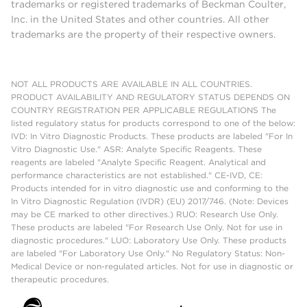
trademarks or registered trademarks of Beckman Coulter,
Inc. in the United States and other countries. All other
trademarks are the property of their respective owners.
NOT ALL PRODUCTS ARE AVAILABLE IN ALL COUNTRIES.
PRODUCT AVAILABILITY AND REGULATORY STATUS DEPENDS ON
COUNTRY REGISTRATION PER APPLICABLE REGULATIONS The
listed regulatory status for products correspond to one of the below:
IVD: In Vitro Diagnostic Products. These products are labeled "For In
Vitro Diagnostic Use." ASR: Analyte Specific Reagents. These
reagents are labeled "Analyte Specific Reagent. Analytical and
performance characteristics are not established." CE-IVD, CE:
Products intended for in vitro diagnostic use and conforming to the
In Vitro Diagnostic Regulation (IVDR) (EU) 2017/746. (Note: Devices
may be CE marked to other directives.) RUO: Research Use Only.
These products are labeled "For Research Use Only. Not for use in
diagnostic procedures." LUO: Laboratory Use Only. These products
are labeled "For Laboratory Use Only." No Regulatory Status: Non-
Medical Device or non-regulated articles. Not for use in diagnostic or
therapeutic procedures.