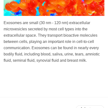
Exosomes are small (30 nm - 120 nm) extracellular
microvesicles secreted by most cell types into the
extracellular space. They transport bioactive molecules
between cells, playing an important role in cell-to-cell
communication. Exosomes can be found in nearly every
bodily fluid, including blood, saliva, urine, tears, amniotic
fluid, seminal fluid, synovial fluid and breast milk.