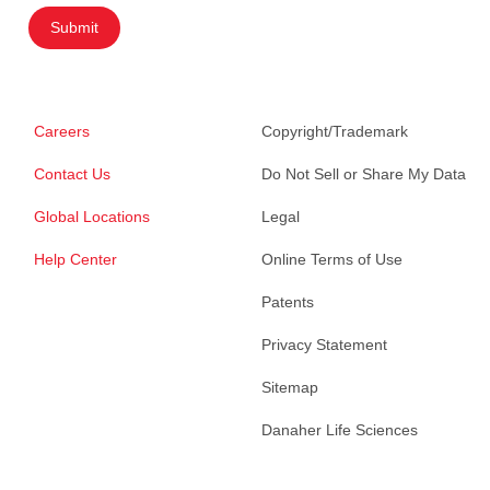
Submit
Careers
Copyright/Trademark
Contact Us
Do Not Sell or Share My Data
Global Locations
Legal
Help Center
Online Terms of Use
Patents
Privacy Statement
Sitemap
Danaher Life Sciences