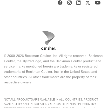
© 2000-2026 Beckman Coulter, Inc. All rights reserved. Beckman
Coulter, the stylized logo, and the Beckman Coulter product and
service marks mentioned herein are trademarks or registered
trademarks of Beckman Coulter, Inc. in the United States and
other countries. All other trademarks are the property of their
respective owners.
NOT ALL PRODUCTS ARE AVAILABLE IN ALL COUNTRIES. PRODUCT
AVAILABILITY AND REGULATORY STATUS DEPENDS ON COUNTRY