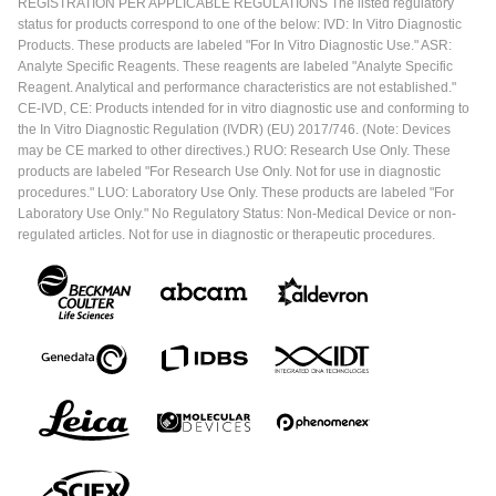
REGISTRATION PER APPLICABLE REGULATIONS The listed regulatory
status for products correspond to one of the below: IVD: In Vitro Diagnostic
Products. These products are labeled "For In Vitro Diagnostic Use." ASR:
Analyte Specific Reagents. These reagents are labeled "Analyte Specific
Reagent. Analytical and performance characteristics are not established."
CE-IVD, CE: Products intended for in vitro diagnostic use and conforming to
the In Vitro Diagnostic Regulation (IVDR) (EU) 2017/746. (Note: Devices
may be CE marked to other directives.) RUO: Research Use Only. These
products are labeled "For Research Use Only. Not for use in diagnostic
procedures." LUO: Laboratory Use Only. These products are labeled "For
Laboratory Use Only." No Regulatory Status: Non-Medical Device or non-
regulated articles. Not for use in diagnostic or therapeutic procedures.