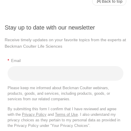
Back to top
Stay up to date with our newsletter
Receive timely updates on your favorite topics from the experts at
Beckman Coulter Life Sciences
*
Email
Please keep me informed about Beckman Coulter webinars,
products, goods, and services, including products, goods, or
services from our related companies.
By submitting this form I confirm that I have reviewed and agree
with the
Privacy Policy
and
Terms of Use
. I also understand my
privacy choices as they pertain to my personal data as provided in
the Privacy Policy under “Your Privacy Choices”.