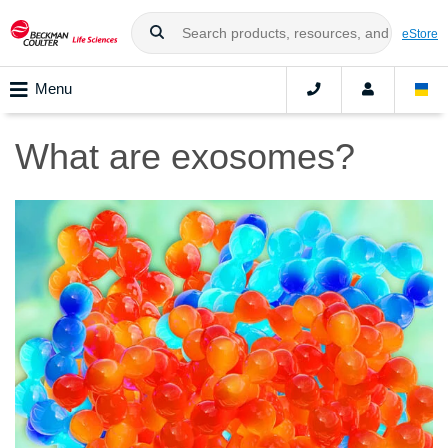
eStore
Menu
What are exosomes?