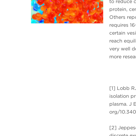
to reduce c
protein, c
Others repo
requires 16
certain ves
reach equil
very well d
more resear
[1] Lobb R
isolation p
plasma. J E
org/10.340
[2] Jeppes
discrete ex