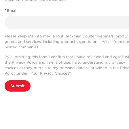
*
Email
Please keep me informed about Beckman Coulter webinars, product
goods, and services, including products, goods, or services from ou
related companies.
By submitting this form I confirm that I have reviewed and agree w
the
Privacy Policy
and
Terms of Use
. I also understand my privacy
choices as they pertain to my personal data as provided in the Priv
Policy under “Your Privacy Choices”.
Submit