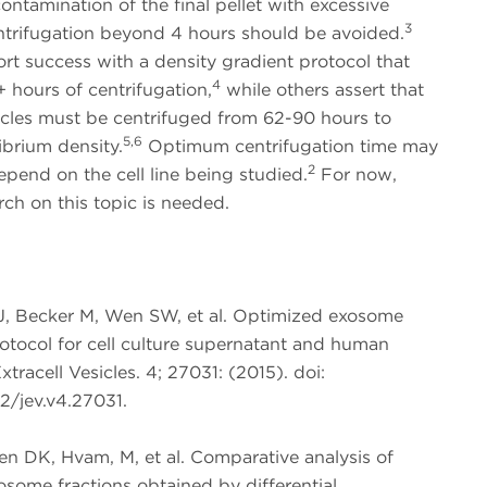
ontamination of the final pellet with excessive
3
entrifugation beyond 4 hours should be avoided.
rt success with a density gradient protocol that
4
+ hours of centrifugation,
while others assert that
icles must be centrifuged from 62-90 hours to
5,6
ibrium density.
Optimum centrifugation time may
2
epend on the cell line being studied.
For now,
ch on this topic is needed.
J, Becker M, Wen SW, et al. Optimized exosome
rotocol for cell culture supernatant and human
xtracell Vesicles. 4; 27031: (2015). doi:
2/jev.v4.27031.
en DK, Hvam, M, et al. Comparative analysis of
osome fractions obtained by differential