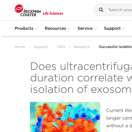
Products
Resources
Service
Support
Home
Support
FAQ
Research
Successful Isolati
Does ultracentrifug
duration correlate 
isolation of exoso
Current lit
longer cent
without a d