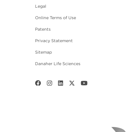
Legal
Online Terms of Use
Patents
Privacy Statement
Sitemap
Danaher Life Sciences