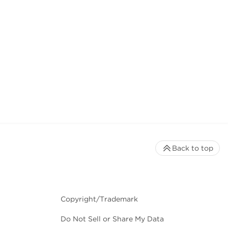
Back to top
Copyright/Trademark
Do Not Sell or Share My Data