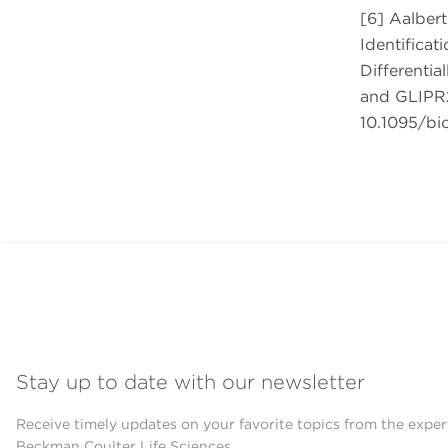
[6] Aalbert
Identificat
Differentia
and GLIPR2
10.1095/bio
Stay up to date with our newsletter
Receive timely updates on your favorite topics from the exper
Beckman Coulter Life Sciences