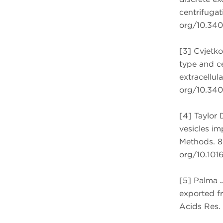
centrifugati
org/10.3402
[3] Cvjetko
type and ce
extracellula
org/10.3402
[4] Taylor 
vesicles im
Methods. 87
org/10.1016
[5] Palma J
exported fr
Acids Res. 