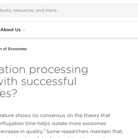
About Us
on of Exosomes
ation processing
with successful
mes?
erature shows no consensus on the theory that
rifugation time helps isolate more exosomes
1
ecrease in quality.
Some researchers maintain that,