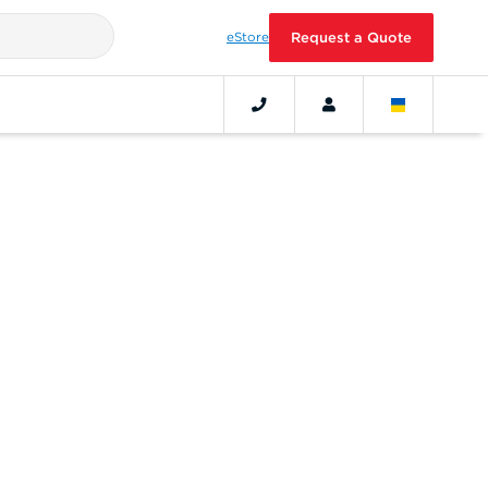
eStore
Request a Quote