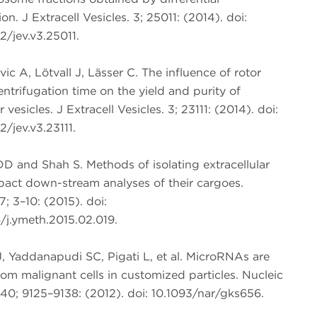
on. J Extracell Vesicles. 3; 25011: (2014). doi:
/jev.v3.25011.
vic A, Lötvall J, Lässer C. The influence of rotor
ntrifugation time on the yield and purity of
r vesicles. J Extracell Vesicles. 3; 23111: (2014). doi:
/jev.v3.23111.
DD and Shah S. Methods of isolating extracellular
pact down-stream analyses of their cargoes.
; 3–10: (2015). doi:
/j.ymeth.2015.02.019.
, Yaddanapudi SC, Pigati L, et al. MicroRNAs are
om malignant cells in customized particles. Nucleic
40; 9125–9138: (2012). doi: 10.1093/nar/gks656.