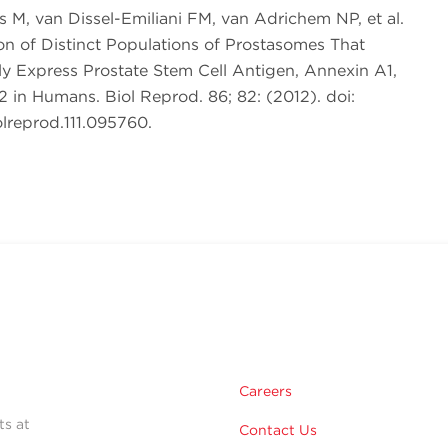
s M, van Dissel-Emiliani FM, van Adrichem NP, et al.
ion of Distinct Populations of Prostasomes That
lly Express Prostate Stem Cell Antigen, Annexin A1,
 in Humans. Biol Reprod. 86; 82: (2012). doi:
lreprod.111.095760.
Careers
ts at
Contact Us