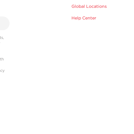
Global Locations
Help Center
s,
r
ith
acy