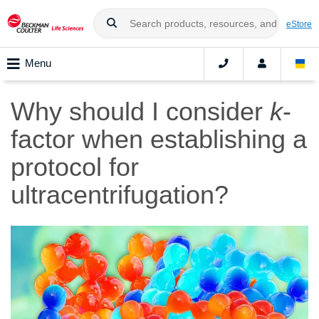
eStore
Menu
Why should I consider
k
-
factor when establishing a
protocol for
ultracentrifugation?