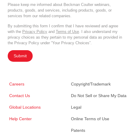
Please keep me informed about Beckman Coulter webinars,
products, goods, and services, including products, goods, or
services from our related companies.
By submitting this form I confirm that I have reviewed and agree
with the
Privacy Policy
and
Terms of Use
. I also understand my
privacy choices as they pertain to my personal data as provided in
the Privacy Policy under “Your Privacy Choices”.
Submit
Careers
Copyright/Trademark
Contact Us
Do Not Sell or Share My Data
Global Locations
Legal
Help Center
Online Terms of Use
Patents