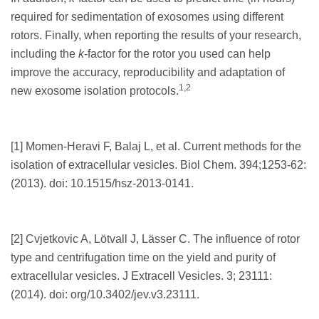
required for sedimentation of exosomes using different
rotors. Finally, when reporting the results of your research,
including the
k
-factor for the rotor you used can help
improve the accuracy, reproducibility and adaptation of
1,2
new exosome isolation protocols.
[1] Momen-Heravi F, Balaj L, et al. Current methods for the
isolation of extracellular vesicles. Biol Chem. 394;1253-62:
(2013). doi: 10.1515/hsz-2013-0141.
[2] Cvjetkovic A, Lötvall J, Lässer C. The influence of rotor
type and centrifugation time on the yield and purity of
extracellular vesicles. J Extracell Vesicles. 3; 23111:
(2014). doi: org/10.3402/jev.v3.23111.