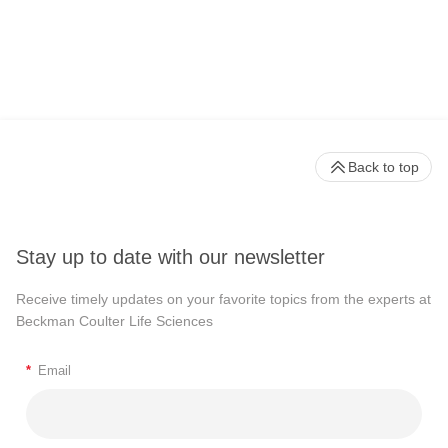
Back to top
Stay up to date with our newsletter
Receive timely updates on your favorite topics from the experts at
Beckman Coulter Life Sciences
*
Email