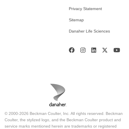
Privacy Statement
Sitemap
Danaher Life Sciences
© 2000-2026 Beckman Coulter, Inc. All rights reserved. Beckman
Coulter, the stylized logo, and the Beckman Coulter product and
service marks mentioned herein are trademarks or registered