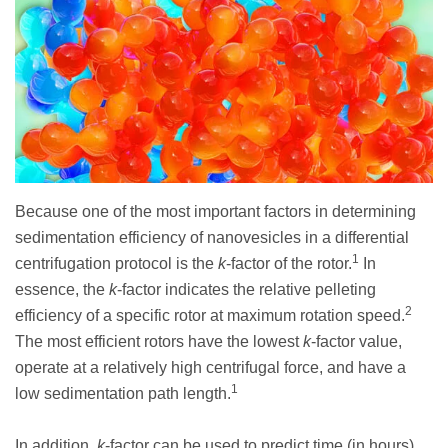
Because one of the most important factors in determining
sedimentation efficiency of nanovesicles in a differential
1
centrifugation protocol is the
k
-factor of the rotor.
In
essence, the
k
-factor indicates the relative pelleting
2
efficiency of a specific rotor at maximum rotation speed.
The most efficient rotors have the lowest
k
-factor value,
operate at a relatively high centrifugal force, and have a
1
low sedimentation path length.
In addition,
k
-factor can be used to predict time (in hours)