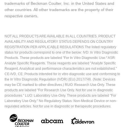
trademarks of Beckman Coulter, Inc. in the United States and
other countries. All other trademarks are the property of their
respective owners.
NOT ALL PRODUCTS ARE AVAILABLE IN ALL COUNTRIES. PRODUCT
AVAILABILITY AND REGULATORY STATUS DEPENDS ON COUNTRY
REGISTRATION PER APPLICABLE REGULATIONS The listed regulatory
status for products correspond to one of the below: IVD: In Vitro Diagnostic
Products. These products are labeled "For In Vitro Diagnostic Use." ASR:
Analyte Specific Reagents. These reagents are labeled "Analyte Specific
Reagent. Analytical and performance characteristics are not established."
CE-IVD, CE: Products intended for in vitro diagnostic use and conforming to
the In Vitro Diagnostic Regulation (IVDR) (EU) 2017/746. (Note: Devices
may be CE marked to other directives.) RUO: Research Use Only. These
products are labeled "For Research Use Only. Not for use in diagnostic
procedures." LUO: Laboratory Use Only. These products are labeled "For
Laboratory Use Only." No Regulatory Status: Non-Medical Device or non-
regulated articles. Not for use in diagnostic or therapeutic procedures.