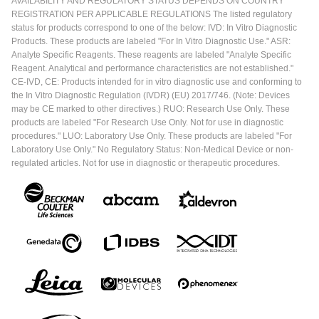
AVAILABILITY AND REGULATORY STATUS DEPENDS ON COUNTRY
REGISTRATION PER APPLICABLE REGULATIONS The listed regulatory
status for products correspond to one of the below: IVD: In Vitro Diagnostic
Products. These products are labeled "For In Vitro Diagnostic Use." ASR:
Analyte Specific Reagents. These reagents are labeled "Analyte Specific
Reagent. Analytical and performance characteristics are not established."
CE-IVD, CE: Products intended for in vitro diagnostic use and conforming to
the In Vitro Diagnostic Regulation (IVDR) (EU) 2017/746. (Note: Devices
may be CE marked to other directives.) RUO: Research Use Only. These
products are labeled "For Research Use Only. Not for use in diagnostic
procedures." LUO: Laboratory Use Only. These products are labeled "For
Laboratory Use Only." No Regulatory Status: Non-Medical Device or non-
regulated articles. Not for use in diagnostic or therapeutic procedures.