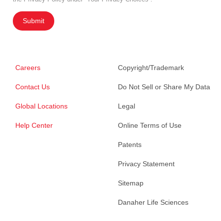
Submit
Careers
Copyright/Trademark
Contact Us
Do Not Sell or Share My Data
Global Locations
Legal
Help Center
Online Terms of Use
Patents
Privacy Statement
Sitemap
Danaher Life Sciences