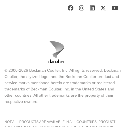
© 2000-2026 Beckman Coulter, Inc. All rights reserved. Beckman
Coulter, the stylized logo, and the Beckman Coulter product and
service marks mentioned herein are trademarks or registered
trademarks of Beckman Coulter, Inc. in the United States and
other countries. All other trademarks are the property of their
respective owners.
NOT ALL PRODUCTS ARE AVAILABLE IN ALL COUNTRIES. PRODUCT