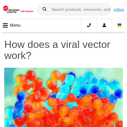
eStore
Menu
How does a viral vector
work?