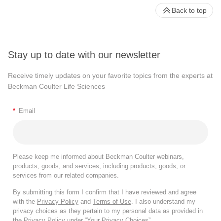
Back to top
Stay up to date with our newsletter
Receive timely updates on your favorite topics from the experts at
Beckman Coulter Life Sciences
*
Email
Please keep me informed about Beckman Coulter webinars,
products, goods, and services, including products, goods, or
services from our related companies.
By submitting this form I confirm that I have reviewed and agree
with the
Privacy Policy
and
Terms of Use
. I also understand my
privacy choices as they pertain to my personal data as provided in
the Privacy Policy under “Your Privacy Choices”.