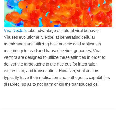
Viral vectors
take advantage of natural viral behavior.
Viruses evolutionarily excel at penetrating cellular
membranes and utilizing host nucleic acid replication
machinery to read and transcribe viral genomes. Viral
vectors are designed to utilize these affinities in order to
deliver the target gene to the nucleus for integration,
expression, and transcription. However, viral vectors
typically have their replication and pathogenic capabilities
disabled, so as to not harm or kill the transduced cell.