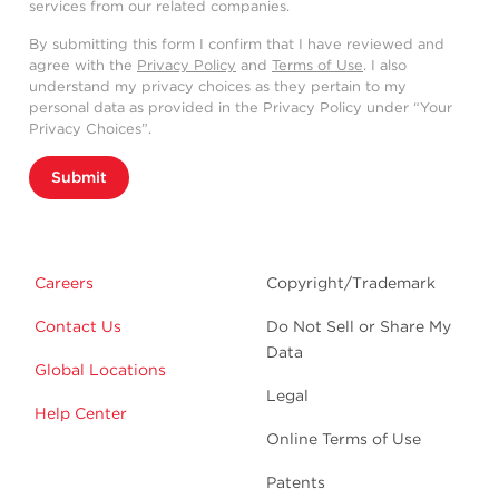
services from our related companies.
By submitting this form I confirm that I have reviewed and
agree with the
Privacy Policy
and
Terms of Use
. I also
understand my privacy choices as they pertain to my
personal data as provided in the Privacy Policy under “Your
Privacy Choices”.
Submit
Careers
Copyright/Trademark
Contact Us
Do Not Sell or Share My
Data
Global Locations
Legal
Help Center
Online Terms of Use
Patents