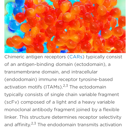
Chimeric antigen receptors (
CARs
) typically consist
of an antigen-binding domain (ectodomain), a
transmembrane domain, and intracellular
(endodomain) immune receptor tyrosine-based
2,3
activation motifs (ITAMs).
The ectodomain
typically consists of single chain variable fragment
(scFv) composed of a light and a heavy variable
monoclonal antibody fragment joined by a flexible
linker. This structure determines receptor selectivity
2,3
and affinity.
The endodomain transmits activation