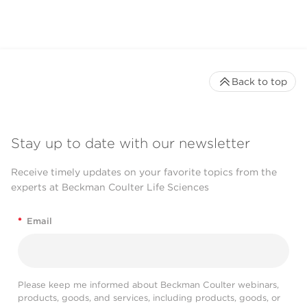
Back to top
Stay up to date with our newsletter
Receive timely updates on your favorite topics from the
experts at Beckman Coulter Life Sciences
*
Email
Please keep me informed about Beckman Coulter webinars,
products, goods, and services, including products, goods, or