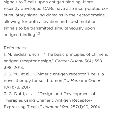
signals to T cells upon antigen binding. More
recently developed CARs have also incorporated co-
stimulatory signaling domains in their ectodomains,
allowing for both activation and co-stimulation
signals to be transmitted simultaneously upon
1,3
antigen binding.
References:
1. M. Sadelain, et al., “The basic principles of chimeric
antigen receptor design,”
Cancer Discov
3(4):388-
398, 2013.
2. S. Yu, et al., “Chimeric antigen receptor T cells: a
novel therapy for solid tumors,”
J Hematol Oncol
10(1):78, 2017
3. G. Dotti, et al., “Design and Development of
Therapies using Chimeric Antigen Receptor-
Expressing T cells,”
Immunol Rev
257(1):10, 2014.