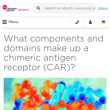
eStore
Menu
What components and
domains make up a
chimeric antigen
receptor (CAR)?