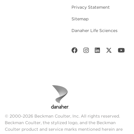
Privacy Statement
Sitemap
Danaher Life Sciences
© 2000-2026 Beckman Coulter, Inc. All rights reserved.
Beckman Coulter, the stylized logo, and the Beckman
Coulter product and service marks mentioned herein are