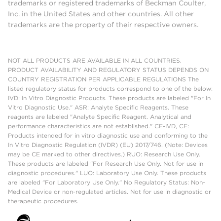
trademarks or registered trademarks of Beckman Coulter,
Inc. in the United States and other countries. All other
trademarks are the property of their respective owners.
NOT ALL PRODUCTS ARE AVAILABLE IN ALL COUNTRIES.
PRODUCT AVAILABILITY AND REGULATORY STATUS DEPENDS ON
COUNTRY REGISTRATION PER APPLICABLE REGULATIONS The
listed regulatory status for products correspond to one of the below:
IVD: In Vitro Diagnostic Products. These products are labeled "For In
Vitro Diagnostic Use." ASR: Analyte Specific Reagents. These
reagents are labeled "Analyte Specific Reagent. Analytical and
performance characteristics are not established." CE-IVD, CE:
Products intended for in vitro diagnostic use and conforming to the
In Vitro Diagnostic Regulation (IVDR) (EU) 2017/746. (Note: Devices
may be CE marked to other directives.) RUO: Research Use Only.
These products are labeled "For Research Use Only. Not for use in
diagnostic procedures." LUO: Laboratory Use Only. These products
are labeled "For Laboratory Use Only." No Regulatory Status: Non-
Medical Device or non-regulated articles. Not for use in diagnostic or
therapeutic procedures.