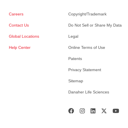
Careers
Copyright/Trademark
Contact Us
Do Not Sell or Share My Data
Global Locations
Legal
Help Center
Online Terms of Use
Patents
Privacy Statement
Sitemap
Danaher Life Sciences