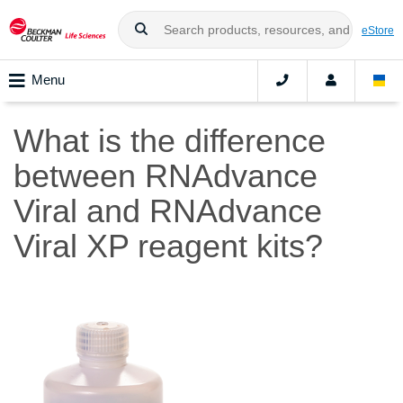
eStore
Menu
What is the difference
between RNAdvance
Viral and RNAdvance
Viral XP reagent kits?