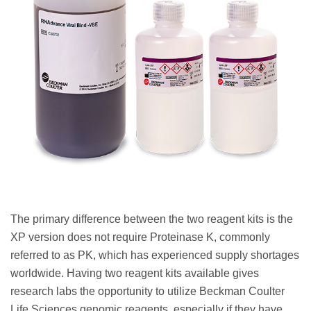
The primary difference between the two reagent kits is the
XP version does not require Proteinase K, commonly
referred to as PK, which has experienced supply shortages
worldwide. Having two reagent kits available gives
research labs the opportunity to utilize Beckman Coulter
Life Sciences genomic reagents, especially if they have