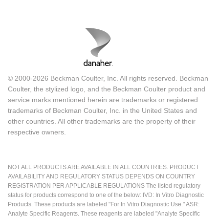
© 2000-2026 Beckman Coulter, Inc. All rights reserved. Beckman
Coulter, the stylized logo, and the Beckman Coulter product and
service marks mentioned herein are trademarks or registered
trademarks of Beckman Coulter, Inc. in the United States and
other countries. All other trademarks are the property of their
respective owners.
NOT ALL PRODUCTS ARE AVAILABLE IN ALL COUNTRIES. PRODUCT
AVAILABILITY AND REGULATORY STATUS DEPENDS ON COUNTRY
REGISTRATION PER APPLICABLE REGULATIONS The listed regulatory
status for products correspond to one of the below: IVD: In Vitro Diagnostic
Products. These products are labeled "For In Vitro Diagnostic Use." ASR:
Analyte Specific Reagents. These reagents are labeled "Analyte Specific