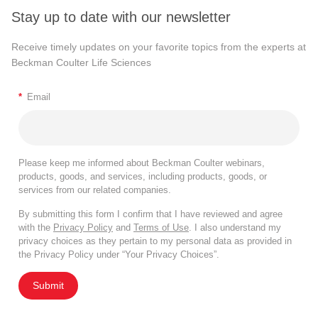
Stay up to date with our newsletter
Receive timely updates on your favorite topics from the experts at
Beckman Coulter Life Sciences
*
Email
Please keep me informed about Beckman Coulter webinars,
products, goods, and services, including products, goods, or
services from our related companies.
By submitting this form I confirm that I have reviewed and agree
with the
Privacy Policy
and
Terms of Use
. I also understand my
privacy choices as they pertain to my personal data as provided in
the Privacy Policy under “Your Privacy Choices”.
Submit