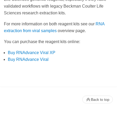
validated workflows with legacy Beckman Coulter Life
Sciences research extraction kits.
For more information on both reagent kits see our
RNA
extraction from viral samples
overview page.
You can purchase the reagent kits online:
Buy RNAdvance Viral XP
Buy RNAdvance Viral
Back to top