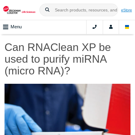
eStore
Menu
Can RNAClean XP be
used to purify miRNA
(micro RNA)?