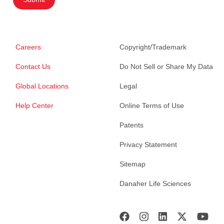
Careers
Copyright/Trademark
Contact Us
Do Not Sell or Share My Data
Global Locations
Legal
Help Center
Online Terms of Use
Patents
Privacy Statement
Sitemap
Danaher Life Sciences