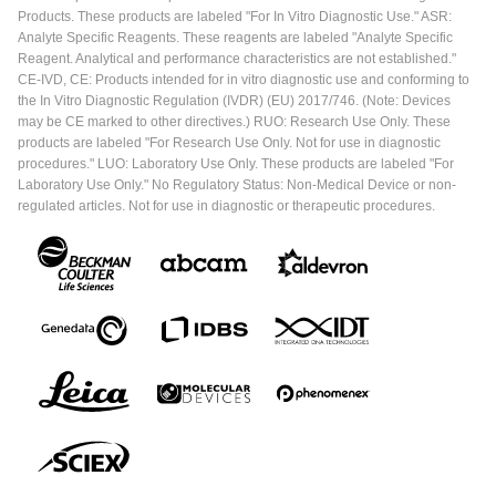
Products. These products are labeled "For In Vitro Diagnostic Use." ASR:
Analyte Specific Reagents. These reagents are labeled "Analyte Specific
Reagent. Analytical and performance characteristics are not established."
CE-IVD, CE: Products intended for in vitro diagnostic use and conforming to
the In Vitro Diagnostic Regulation (IVDR) (EU) 2017/746. (Note: Devices
may be CE marked to other directives.) RUO: Research Use Only. These
products are labeled "For Research Use Only. Not for use in diagnostic
procedures." LUO: Laboratory Use Only. These products are labeled "For
Laboratory Use Only." No Regulatory Status: Non-Medical Device or non-
regulated articles. Not for use in diagnostic or therapeutic procedures.