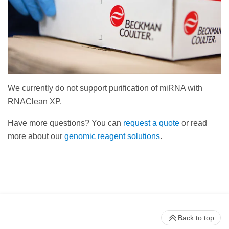
We currently do not support purification of miRNA with
RNAClean XP.
Have more questions? You can
request a quote
or read
more about our
genomic reagent solutions
.
Back to top