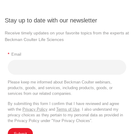
Stay up to date with our newsletter
Receive timely updates on your favorite topics from the experts at
Beckman Coulter Life Sciences
*
Email
Please keep me informed about Beckman Coulter webinars,
products, goods, and services, including products, goods, or
services from our related companies.
By submitting this form I confirm that I have reviewed and agree
with the
Privacy Policy
and
Terms of Use
. I also understand my
privacy choices as they pertain to my personal data as provided in
the Privacy Policy under “Your Privacy Choices”.
Submit