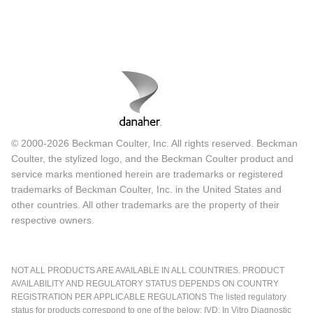
© 2000-2026 Beckman Coulter, Inc. All rights reserved. Beckman
Coulter, the stylized logo, and the Beckman Coulter product and
service marks mentioned herein are trademarks or registered
trademarks of Beckman Coulter, Inc. in the United States and
other countries. All other trademarks are the property of their
respective owners.
NOT ALL PRODUCTS ARE AVAILABLE IN ALL COUNTRIES. PRODUCT
AVAILABILITY AND REGULATORY STATUS DEPENDS ON COUNTRY
REGISTRATION PER APPLICABLE REGULATIONS The listed regulatory
status for products correspond to one of the below: IVD: In Vitro Diagnostic