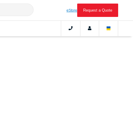
Request a Quote
eStore