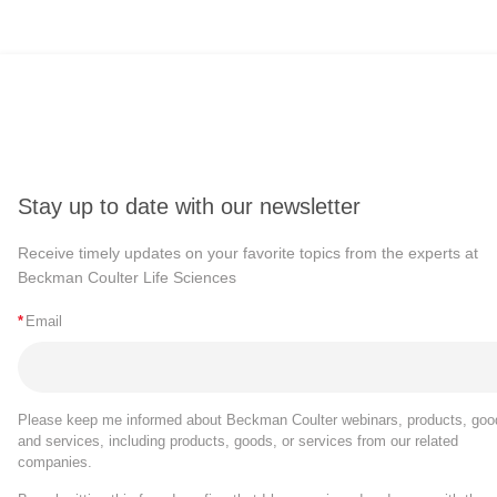
Stay up to date with our newsletter
Receive timely updates on your favorite topics from the experts at
Beckman Coulter Life Sciences
*
Email
Please keep me informed about Beckman Coulter webinars, products, goo
and services, including products, goods, or services from our related
companies.