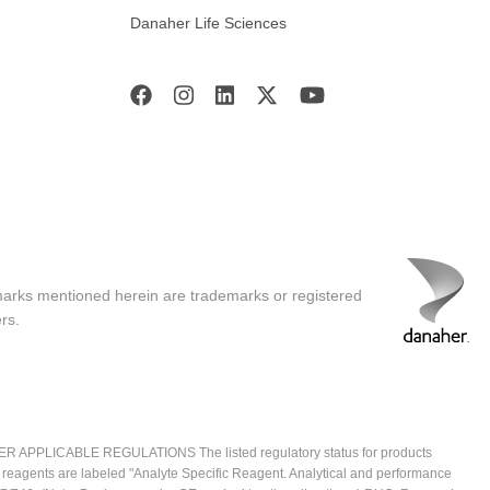
Danaher Life Sciences
marks mentioned herein are trademarks or registered
rs.
ICABLE REGULATIONS The listed regulatory status for products
e reagents are labeled "Analyte Specific Reagent. Analytical and performance