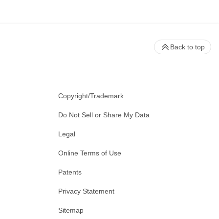
Back to top
Copyright/Trademark
Do Not Sell or Share My Data
Legal
Online Terms of Use
Patents
Privacy Statement
Sitemap