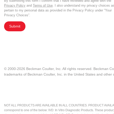
By submitting this form I confirm that I have reviewed and agree with the
Privacy Policy
and
Terms of Use
. I also understand my privacy choices a
pertain to my personal data as provided in the Privacy Policy under “Your
Privacy Choices”.
Submit
© 2000-2026 Beckman Coulter, Inc. All rights reserved. Beckman Cou
trademarks of Beckman Coulter, Inc. in the United States and other c
NOT ALL PRODUCTS ARE AVAILABLE IN ALL COUNTRIES. PRODUCT AVAILABI
correspond to one of the below: IVD: In Vitro Diagnostic Products. These produc