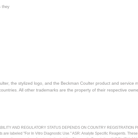
s they
lter, the stylized logo, and the Beckman Coulter product and service 
ountries. All other trademarks are the property of their respective owne
LITY AND REGULATORY STATUS DEPENDS ON COUNTRY REGISTRATION PER APPL
ts are labeled "For In Vitro Diagnostic Use." ASR: Analyte Specific Reagents. Thes