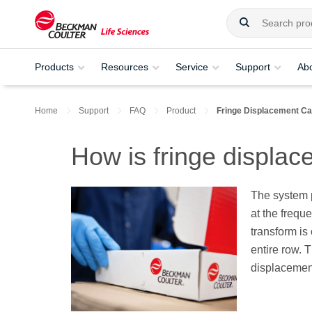
Products
Resources
Service
Support
Ab
Home
Support
FAQ
Product
Fringe Displacement Ca
How is fringe displac
The system p
at the frequ
transform is
entire row. 
displacement