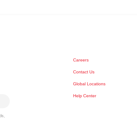
Careers
Contact Us
Global Locations
Help Center
ds,