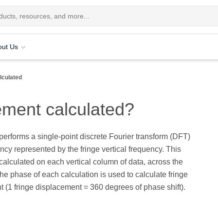
out Us
lculated
ement calculated?
erforms a single-point discrete Fourier transform (DFT)
ency represented by the fringe vertical frequency. This
 calculated on each vertical column of data, across the
The phase of each calculation is used to calculate fringe
 (1 fringe displacement = 360 degrees of phase shift).