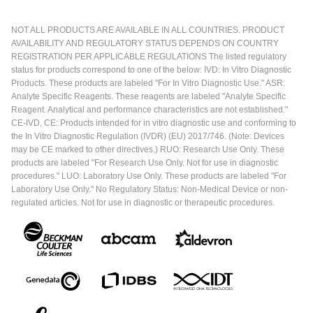
NOT ALL PRODUCTS ARE AVAILABLE IN ALL COUNTRIES. PRODUCT
AVAILABILITY AND REGULATORY STATUS DEPENDS ON COUNTRY
REGISTRATION PER APPLICABLE REGULATIONS The listed regulatory
status for products correspond to one of the below: IVD: In Vitro Diagnostic
Products. These products are labeled "For In Vitro Diagnostic Use." ASR:
Analyte Specific Reagents. These reagents are labeled "Analyte Specific
Reagent. Analytical and performance characteristics are not established."
CE-IVD, CE: Products intended for in vitro diagnostic use and conforming to
the In Vitro Diagnostic Regulation (IVDR) (EU) 2017/746. (Note: Devices
may be CE marked to other directives.) RUO: Research Use Only. These
products are labeled "For Research Use Only. Not for use in diagnostic
procedures." LUO: Laboratory Use Only. These products are labeled "For
Laboratory Use Only." No Regulatory Status: Non-Medical Device or non-
regulated articles. Not for use in diagnostic or therapeutic procedures.