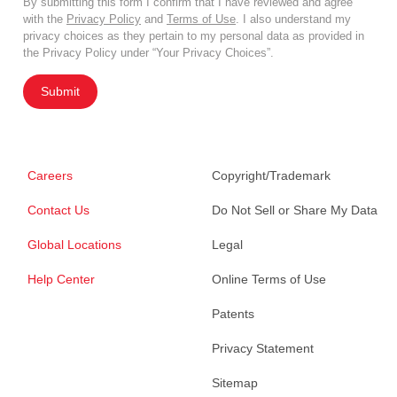
By submitting this form I confirm that I have reviewed and agree
with the
Privacy Policy
and
Terms of Use
. I also understand my
privacy choices as they pertain to my personal data as provided in
the Privacy Policy under “Your Privacy Choices”.
Submit
Careers
Copyright/Trademark
Contact Us
Do Not Sell or Share My Data
Global Locations
Legal
Help Center
Online Terms of Use
Patents
Privacy Statement
Sitemap