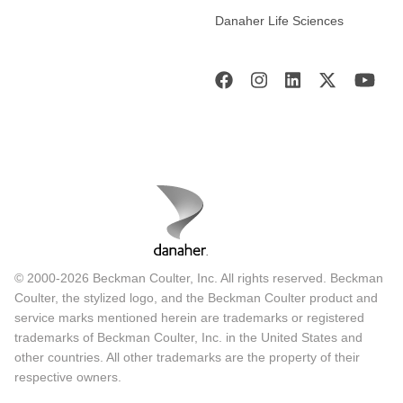
Danaher Life Sciences
© 2000-2026 Beckman Coulter, Inc. All rights reserved. Beckman
Coulter, the stylized logo, and the Beckman Coulter product and
service marks mentioned herein are trademarks or registered
trademarks of Beckman Coulter, Inc. in the United States and
other countries. All other trademarks are the property of their
respective owners.