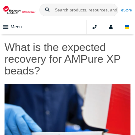
eStore
Menu
What is the expected
recovery for AMPure XP
beads?