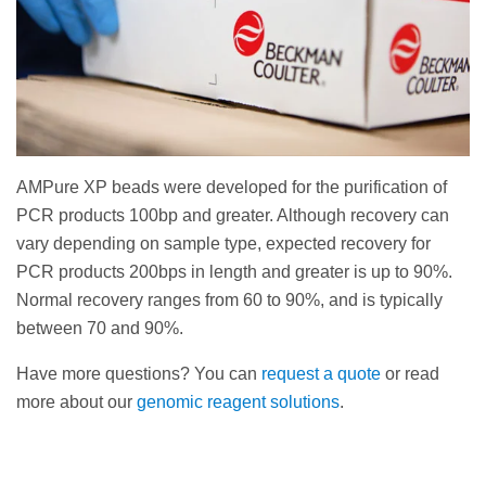
AMPure XP beads were developed for the purification of
PCR products 100bp and greater. Although recovery can
vary depending on sample type, expected recovery for
PCR products 200bps in length and greater is up to 90%.
Normal recovery ranges from 60 to 90%, and is typically
between 70 and 90%.
Have more questions? You can
request a quote
or read
more about our
genomic reagent solutions
.