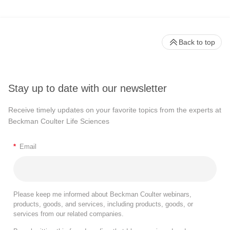
Back to top
Stay up to date with our newsletter
Receive timely updates on your favorite topics from the experts at
Beckman Coulter Life Sciences
*
Email
Please keep me informed about Beckman Coulter webinars,
products, goods, and services, including products, goods, or
services from our related companies.