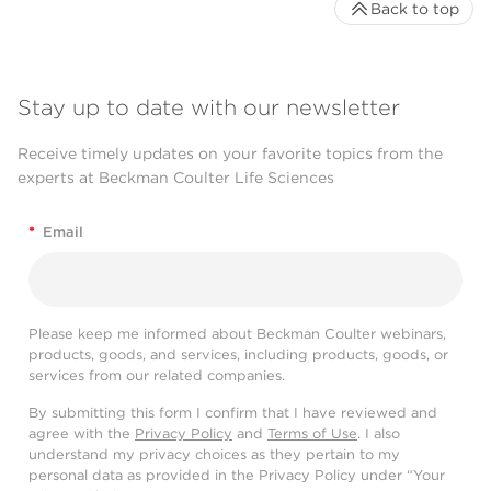
Back to top
Stay up to date with our newsletter
Receive timely updates on your favorite topics from the
experts at Beckman Coulter Life Sciences
*
Email
Please keep me informed about Beckman Coulter webinars,
products, goods, and services, including products, goods, or
services from our related companies.
By submitting this form I confirm that I have reviewed and
agree with the
Privacy Policy
and
Terms of Use
. I also
understand my privacy choices as they pertain to my
personal data as provided in the Privacy Policy under “Your