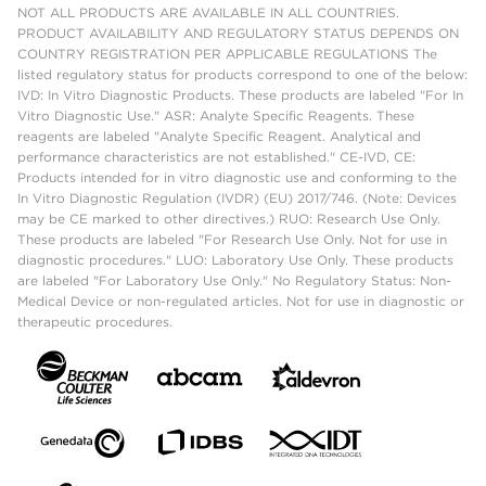
NOT ALL PRODUCTS ARE AVAILABLE IN ALL COUNTRIES.
PRODUCT AVAILABILITY AND REGULATORY STATUS DEPENDS ON
COUNTRY REGISTRATION PER APPLICABLE REGULATIONS The
listed regulatory status for products correspond to one of the below:
IVD: In Vitro Diagnostic Products. These products are labeled "For In
Vitro Diagnostic Use." ASR: Analyte Specific Reagents. These
reagents are labeled "Analyte Specific Reagent. Analytical and
performance characteristics are not established." CE-IVD, CE:
Products intended for in vitro diagnostic use and conforming to the
In Vitro Diagnostic Regulation (IVDR) (EU) 2017/746. (Note: Devices
may be CE marked to other directives.) RUO: Research Use Only.
These products are labeled "For Research Use Only. Not for use in
diagnostic procedures." LUO: Laboratory Use Only. These products
are labeled "For Laboratory Use Only." No Regulatory Status: Non-
Medical Device or non-regulated articles. Not for use in diagnostic or
therapeutic procedures.