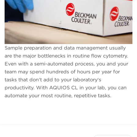
Sample preparation and data management usually
are the major bottlenecks in routine flow cytometry.
Even with a semi-automated process, you and your
team may spend hundreds of hours per year for
tasks that don‘t add to your laboratory‘s
productivity. With AQUIOS CL in your lab, you can
automate your most routine, repetitive tasks.