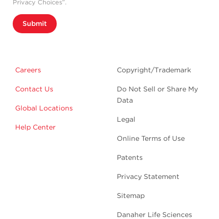
Privacy Choices”.
Submit
Careers
Copyright/Trademark
Contact Us
Do Not Sell or Share My
Data
Global Locations
Legal
Help Center
Online Terms of Use
Patents
Privacy Statement
Sitemap
Danaher Life Sciences