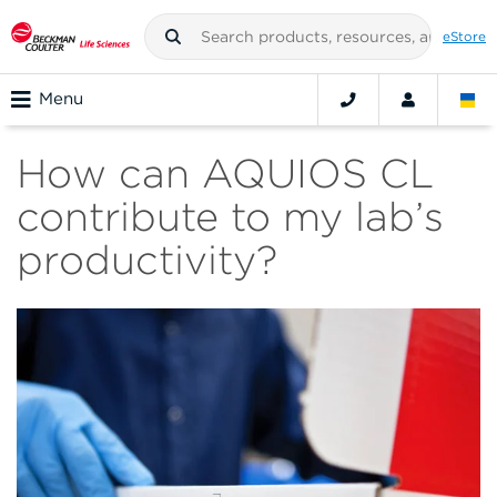
eStore
Menu
How can AQUIOS CL
contribute to my lab’s
productivity?