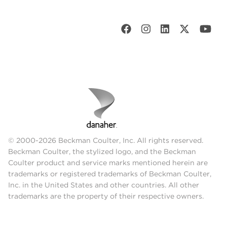
© 2000-2026 Beckman Coulter, Inc. All rights reserved.
Beckman Coulter, the stylized logo, and the Beckman
Coulter product and service marks mentioned herein are
trademarks or registered trademarks of Beckman Coulter,
Inc. in the United States and other countries. All other
trademarks are the property of their respective owners.