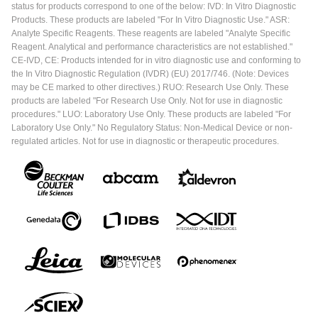
status for products correspond to one of the below: IVD: In Vitro Diagnostic
Products. These products are labeled "For In Vitro Diagnostic Use." ASR:
Analyte Specific Reagents. These reagents are labeled "Analyte Specific
Reagent. Analytical and performance characteristics are not established."
CE-IVD, CE: Products intended for in vitro diagnostic use and conforming to
the In Vitro Diagnostic Regulation (IVDR) (EU) 2017/746. (Note: Devices
may be CE marked to other directives.) RUO: Research Use Only. These
products are labeled "For Research Use Only. Not for use in diagnostic
procedures." LUO: Laboratory Use Only. These products are labeled "For
Laboratory Use Only." No Regulatory Status: Non-Medical Device or non-
regulated articles. Not for use in diagnostic or therapeutic procedures.