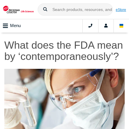
eStore
Menu
What does the FDA mean
by ‘contemporaneously’?