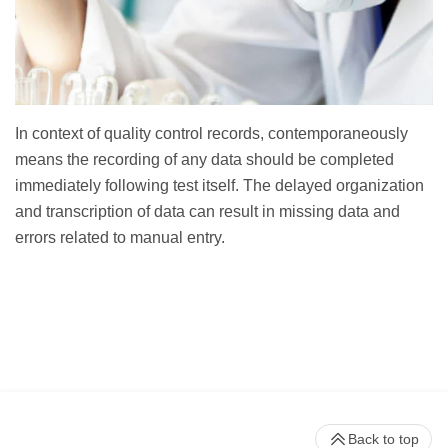
In context of quality control records, contemporaneously
means the recording of any data should be completed
immediately following test itself. The delayed organization
and transcription of data can result in missing data and
errors related to manual entry.
Back to top