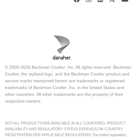
© 2000-2026 Beckman Coulter, Inc. All rights reserved. Beckman
Coulter, the stylized logo, and the Beckman Coulter product and
service marks mentioned herein are trademarks or registered
trademarks of Beckman Coulter, Inc. in the United States and
other countries. All other trademarks are the property of their
respective owners.
NOT ALL PRODUCTS ARE AVAILABLE IN ALL COUNTRIES. PRODUCT
AVAILABILITY AND REGULATORY STATUS DEPENDS ON COUNTRY
REGISTRATION PER APPLICABLE REGULATIONS The listed regulatory