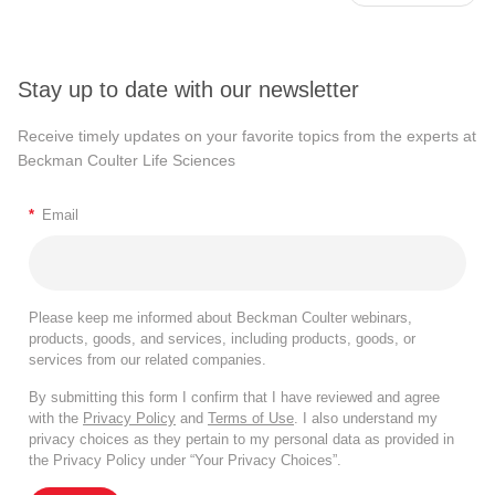
Stay up to date with our newsletter
Receive timely updates on your favorite topics from the experts at
Beckman Coulter Life Sciences
*
Email
Please keep me informed about Beckman Coulter webinars,
products, goods, and services, including products, goods, or
services from our related companies.
By submitting this form I confirm that I have reviewed and agree
with the
Privacy Policy
and
Terms of Use
. I also understand my
privacy choices as they pertain to my personal data as provided in
the Privacy Policy under “Your Privacy Choices”.