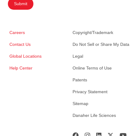
Submit
Careers
Copyright/Trademark
Contact Us
Do Not Sell or Share My Data
Global Locations
Legal
Help Center
Online Terms of Use
Patents
Privacy Statement
Sitemap
Danaher Life Sciences