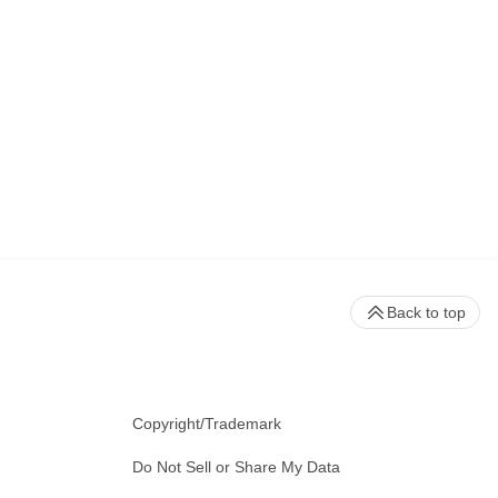
Back to top
Copyright/Trademark
Do Not Sell or Share My Data