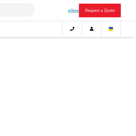
Request a Quote
eStore