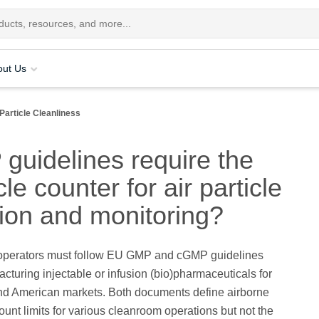
out Us
Particle Cleanliness
uidelines require the
cle counter for air particle
tion and monitoring?
perators must follow EU GMP and cGMP guidelines
turing injectable or infusion (bio)pharmaceuticals for
d American markets. Both documents define airborne
count limits for various cleanroom operations but not the