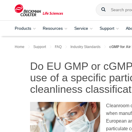
Products
Resources
Service
Support
Ab
Home
Support
FAQ
Industry Standards
cGMP for Air 
Do EU GMP or cGMP g
use of a specific parti
cleanliness classifica
Cleanroom o
when manufac
European an
particulate 