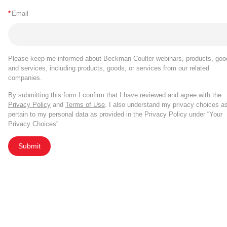
*
Email
Please keep me informed about Beckman Coulter webinars, products, goo
and services, including products, goods, or services from our related
companies.
By submitting this form I confirm that I have reviewed and agree with the
Privacy Policy
and
Terms of Use
. I also understand my privacy choices a
pertain to my personal data as provided in the Privacy Policy under “Your
Privacy Choices”.
Submit