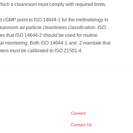
ich a cleanroom must comply with required limits.
cGMP point to ISO 14644-1 for the methodology to
eanroom air particle cleanliness classification. ISO
es that ISO 14644-2 should be used for routine
al monitoring. Both ISO 14644-1 and -2 mandate that
nters must be calibrated to ISO 21501-4.
Careers
Contact Us