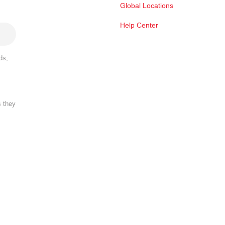
Global Locations
Help Center
ds,
s they