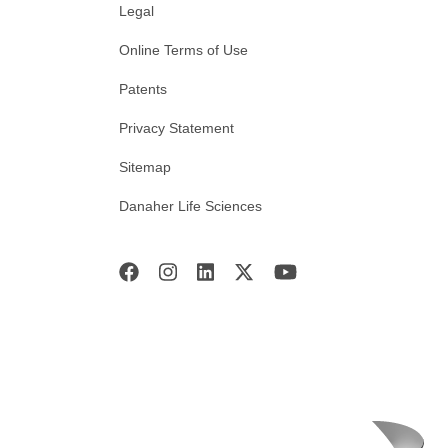
Legal
Online Terms of Use
Patents
Privacy Statement
Sitemap
Danaher Life Sciences