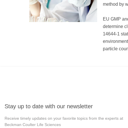
method by wh
EU GMP and 
determine cl
14644-1 stat
environment
particle cou
Stay up to date with our newsletter
Receive timely updates on your favorite topics from the experts at
Beckman Coulter Life Sciences