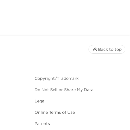
Back to top
Copyright/Trademark
Do Not Sell or Share My Data
Legal
Online Terms of Use
Patents