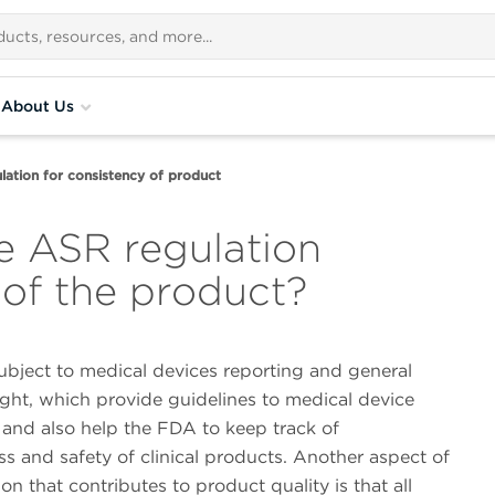
About Us
lation for consistency of product
e ASR regulation
 of the product?
ubject to medical devices reporting and general
ght, which provide guidelines to medical device
and also help the FDA to keep track of
ss and safety of clinical products. Another aspect of
ion that contributes to product quality is that all