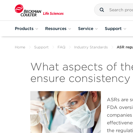
Products
Resources
Service
Support
Home
Support
FAQ
Industry Standards
ASR regu
What aspects of th
ensure consistency
ASRs are s
FDA oversi
companies 
effectivene
the regulat