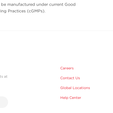
be manufactured under current Good
ing Practices (cGMPs).
Careers
ts at
Contact Us
Global Locations
Help Center