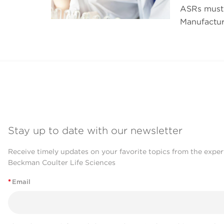
ASRs must 
Manufactur
Stay up to date with our newsletter
Receive timely updates on your favorite topics from the exper
Beckman Coulter Life Sciences
*
Email