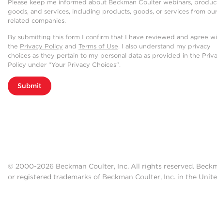
Please keep me informed about Beckman Coulter webinars, product
goods, and services, including products, goods, or services from ou
related companies.
By submitting this form I confirm that I have reviewed and agree w
the
Privacy Policy
and
Terms of Use
. I also understand my privacy
choices as they pertain to my personal data as provided in the Priv
Policy under “Your Privacy Choices”.
Submit
© 2000-2026 Beckman Coulter, Inc. All rights reserved. Beck
or registered trademarks of Beckman Coulter, Inc. in the Unite