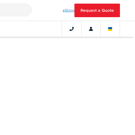
eStore
Request a Quote