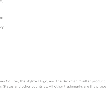
s,
r
ith
acy
man Coulter, the stylized logo, and the Beckman Coulter produc
d States and other countries. All other trademarks are the prope