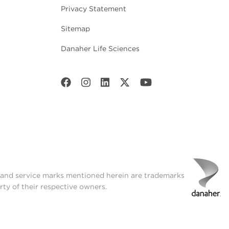
Privacy Statement
Sitemap
Danaher Life Sciences
t and service marks mentioned herein are trademarks
rty of their respective owners.