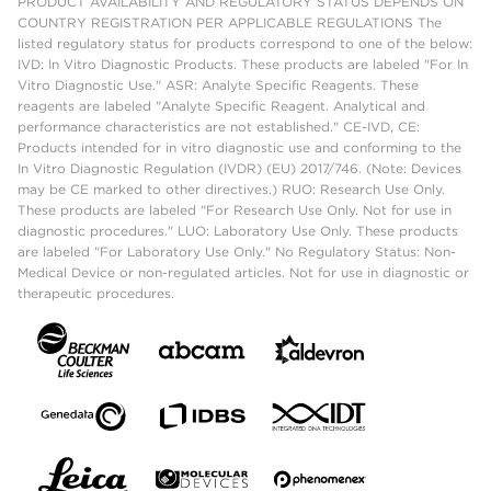
PRODUCT AVAILABILITY AND REGULATORY STATUS DEPENDS ON
COUNTRY REGISTRATION PER APPLICABLE REGULATIONS The
listed regulatory status for products correspond to one of the below:
IVD: In Vitro Diagnostic Products. These products are labeled "For In
Vitro Diagnostic Use." ASR: Analyte Specific Reagents. These
reagents are labeled "Analyte Specific Reagent. Analytical and
performance characteristics are not established." CE-IVD, CE:
Products intended for in vitro diagnostic use and conforming to the
In Vitro Diagnostic Regulation (IVDR) (EU) 2017/746. (Note: Devices
may be CE marked to other directives.) RUO: Research Use Only.
These products are labeled "For Research Use Only. Not for use in
diagnostic procedures." LUO: Laboratory Use Only. These products
are labeled "For Laboratory Use Only." No Regulatory Status: Non-
Medical Device or non-regulated articles. Not for use in diagnostic or
therapeutic procedures.