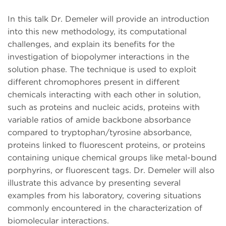
In this talk Dr. Demeler will provide an introduction
into this new methodology, its computational
challenges, and explain its benefits for the
investigation of biopolymer interactions in the
solution phase. The technique is used to exploit
different chromophores present in different
chemicals interacting with each other in solution,
such as proteins and nucleic acids, proteins with
variable ratios of amide backbone absorbance
compared to tryptophan/tyrosine absorbance,
proteins linked to fluorescent proteins, or proteins
containing unique chemical groups like metal-bound
porphyrins, or fluorescent tags. Dr. Demeler will also
illustrate this advance by presenting several
examples from his laboratory, covering situations
commonly encountered in the characterization of
biomolecular interactions.