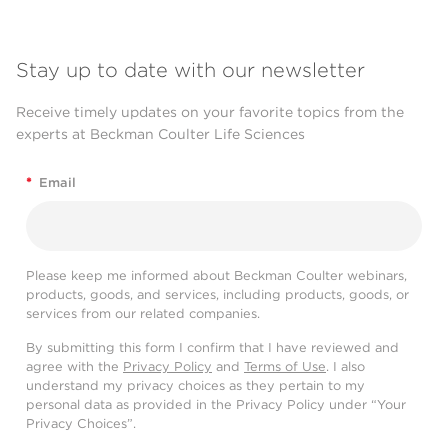
Stay up to date with our newsletter
Receive timely updates on your favorite topics from the
experts at Beckman Coulter Life Sciences
*
Email
Please keep me informed about Beckman Coulter webinars,
products, goods, and services, including products, goods, or
services from our related companies.
By submitting this form I confirm that I have reviewed and
agree with the
Privacy Policy
and
Terms of Use
. I also
understand my privacy choices as they pertain to my
personal data as provided in the Privacy Policy under “Your
Privacy Choices”.