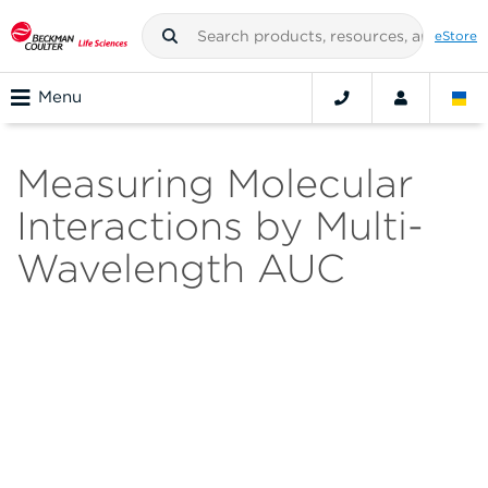
eStore
Menu
Measuring Molecular
Interactions by Multi-
Wavelength AUC