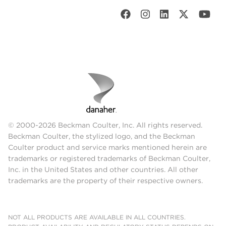
© 2000-2026 Beckman Coulter, Inc. All rights reserved.
Beckman Coulter, the stylized logo, and the Beckman
Coulter product and service marks mentioned herein are
trademarks or registered trademarks of Beckman Coulter,
Inc. in the United States and other countries. All other
trademarks are the property of their respective owners.
NOT ALL PRODUCTS ARE AVAILABLE IN ALL COUNTRIES.