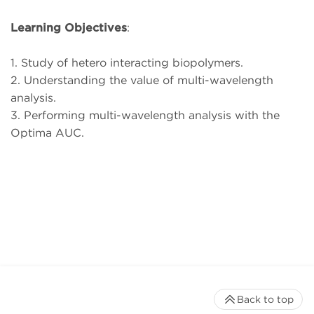
Learning Objectives
:
1. Study of hetero interacting biopolymers.
2. Understanding the value of multi-wavelength
analysis.
3. Performing multi-wavelength analysis with the
Optima AUC.
Back to top