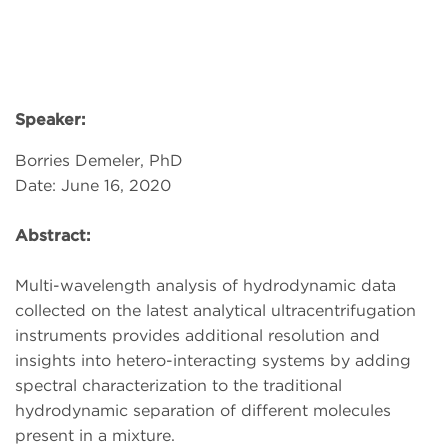
Speaker:
Borries Demeler, PhD
Date: June 16, 2020
Abstract:
Multi-wavelength analysis of hydrodynamic data
collected on the latest analytical ultracentrifugation
instruments provides additional resolution and
insights into hetero-interacting systems by adding
spectral characterization to the traditional
hydrodynamic separation of different molecules
present in a mixture.