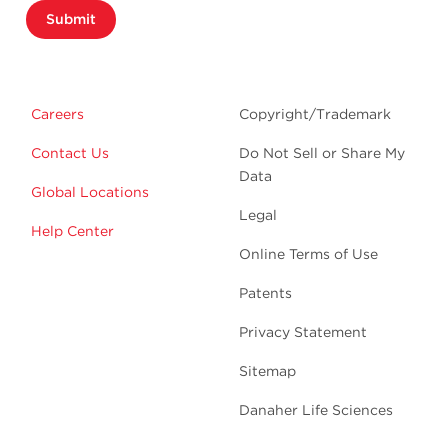
Submit
Careers
Copyright/Trademark
Contact Us
Do Not Sell or Share My
Data
Global Locations
Legal
Help Center
Online Terms of Use
Patents
Privacy Statement
Sitemap
Danaher Life Sciences