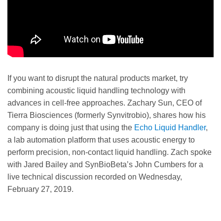
If you want to disrupt the natural products market, try
combining acoustic liquid handling technology with
advances in cell-free approaches. Zachary Sun, CEO of
Tierra Biosciences (formerly Synvitrobio), shares how his
company is doing just that using the
Echo Liquid Handler
,
a lab automation platform that uses acoustic energy to
perform precision, non-contact liquid handling. Zach spoke
with Jared Bailey and SynBioBeta’s John Cumbers for a
live technical discussion recorded on Wednesday,
February 27, 2019.