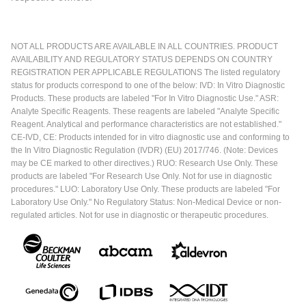
NOT ALL PRODUCTS ARE AVAILABLE IN ALL COUNTRIES. PRODUCT
AVAILABILITY AND REGULATORY STATUS DEPENDS ON COUNTRY
REGISTRATION PER APPLICABLE REGULATIONS The listed regulatory
status for products correspond to one of the below: IVD: In Vitro Diagnostic
Products. These products are labeled "For In Vitro Diagnostic Use." ASR:
Analyte Specific Reagents. These reagents are labeled "Analyte Specific
Reagent. Analytical and performance characteristics are not established."
CE-IVD, CE: Products intended for in vitro diagnostic use and conforming to
the In Vitro Diagnostic Regulation (IVDR) (EU) 2017/746. (Note: Devices
may be CE marked to other directives.) RUO: Research Use Only. These
products are labeled "For Research Use Only. Not for use in diagnostic
procedures." LUO: Laboratory Use Only. These products are labeled "For
Laboratory Use Only." No Regulatory Status: Non-Medical Device or non-
regulated articles. Not for use in diagnostic or therapeutic procedures.