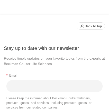
Back to top
Stay up to date with our newsletter
Receive timely updates on your favorite topics from the experts at
Beckman Coulter Life Sciences
*
Email
Please keep me informed about Beckman Coulter webinars,
products, goods, and services, including products, goods, or
services from our related companies.