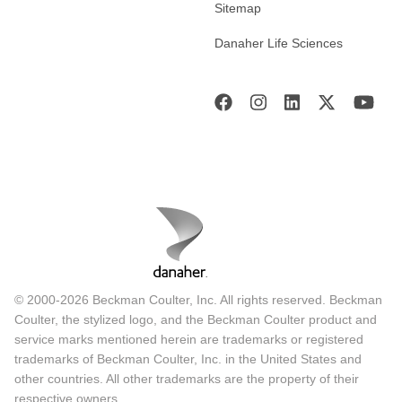
Sitemap
Danaher Life Sciences
© 2000-2026 Beckman Coulter, Inc. All rights reserved. Beckman
Coulter, the stylized logo, and the Beckman Coulter product and
service marks mentioned herein are trademarks or registered
trademarks of Beckman Coulter, Inc. in the United States and
other countries. All other trademarks are the property of their
respective owners.