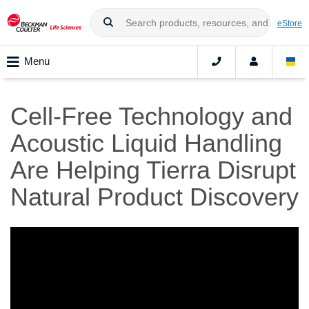
eStore
Menu
Cell-Free Technology and
Acoustic Liquid Handling
Are Helping Tierra Disrupt
Natural Product Discovery