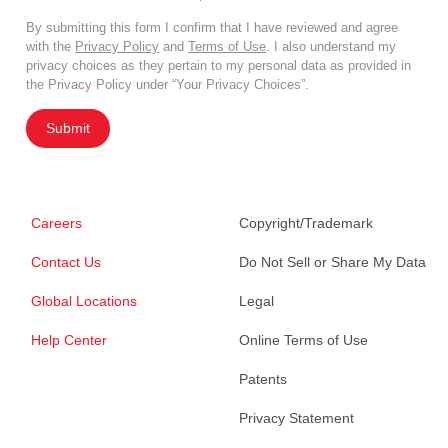
By submitting this form I confirm that I have reviewed and agree
with the
Privacy Policy
and
Terms of Use
. I also understand my
privacy choices as they pertain to my personal data as provided in
the Privacy Policy under “Your Privacy Choices”.
Submit
Careers
Copyright/Trademark
Contact Us
Do Not Sell or Share My Data
Global Locations
Legal
Help Center
Online Terms of Use
Patents
Privacy Statement