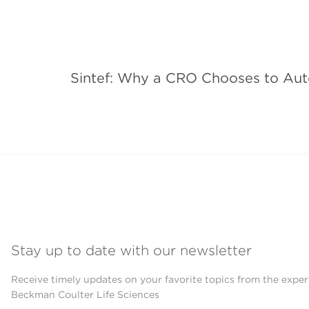
Sintef: Why a CRO Chooses to Aut
Stay up to date with our newsletter
Receive timely updates on your favorite topics from the exper
Beckman Coulter Life Sciences