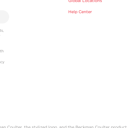
Global Locations
Help Center
s,
r
ith
acy
man Coulter, the stylized logo, and the Beckman Coulter produc