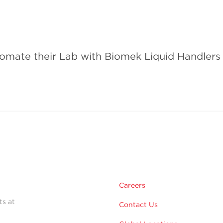
omate their Lab with Biomek Liquid Handlers
Careers
ts at
Contact Us