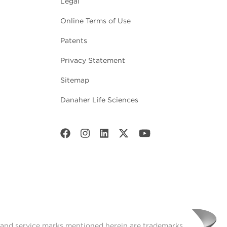
Legal
Online Terms of Use
Patents
Privacy Statement
Sitemap
Danaher Life Sciences
t and service marks mentioned herein are trademarks