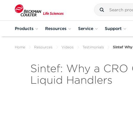
Products
Resources
Service
Support
Home
Resources
Videos
Testimonials
Sintef Why
Sintef: Why a CRO 
Liquid Handlers