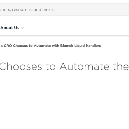
About Us
 a CRO Chooses to Automate with Biomek Liquid Handlers
Chooses to Automate the