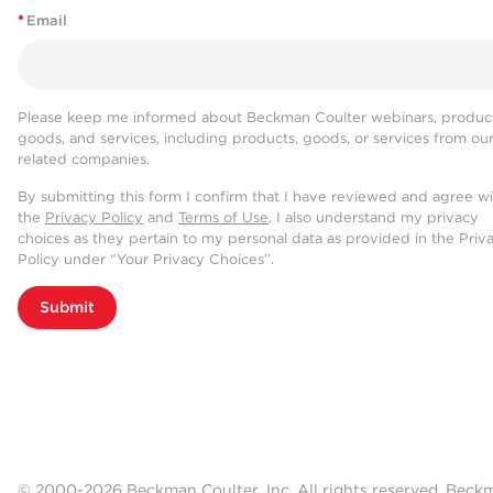
*
Email
Please keep me informed about Beckman Coulter webinars, product
goods, and services, including products, goods, or services from ou
related companies.
By submitting this form I confirm that I have reviewed and agree w
the
Privacy Policy
and
Terms of Use
. I also understand my privacy
choices as they pertain to my personal data as provided in the Priv
Policy under “Your Privacy Choices”.
Submit
© 2000-2026 Beckman Coulter, Inc. All rights reserved. Beck