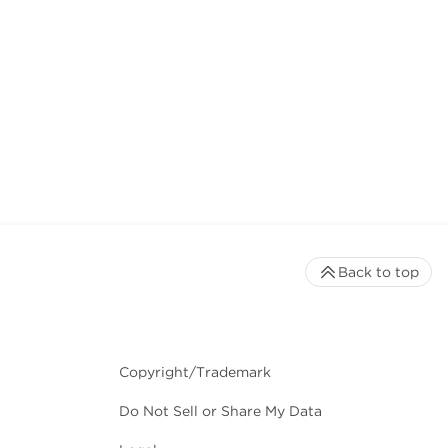
Back to top
Copyright/Trademark
Do Not Sell or Share My Data