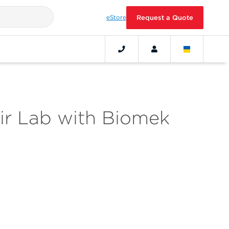
eStore
Request a Quote
ir Lab with Biomek