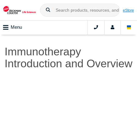
eStore
Menu
Immunotherapy
Introduction and Overview