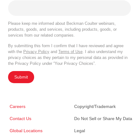
Please keep me informed about Beckman Coulter webinars,
products, goods, and services, including products, goods, or
services from our related companies.
By submitting this form I confirm that I have reviewed and agree
with the
Privacy Policy
and
Terms of Use
. I also understand my
privacy choices as they pertain to my personal data as provided in
the Privacy Policy under “Your Privacy Choices”.
Submit
Careers
Copyright/Trademark
Contact Us
Do Not Sell or Share My Data
Global Locations
Legal