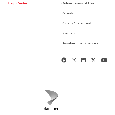
Help Center
Online Terms of Use
Patents
Privacy Statement
Sitemap
Danaher Life Sciences