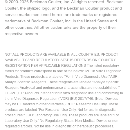
© 2000-2026 Beckman Coulter, Inc. All rights reserved. Beckman
Coulter, the stylized logo, and the Beckman Coulter product and
service marks mentioned herein are trademarks or registered
trademarks of Beckman Coulter, Inc. in the United States and
other countries. All other trademarks are the property of their
respective owners.
NOT ALL PRODUCTS ARE AVAILABLE IN ALL COUNTRIES. PRODUCT
AVAILABILITY AND REGULATORY STATUS DEPENDS ON COUNTRY
REGISTRATION PER APPLICABLE REGULATIONS The listed regulatory
status for products correspond to one of the below: IVD: In Vitro Diagnostic
Products. These products are labeled "For In Vitro Diagnostic Use." ASR:
Analyte Specific Reagents. These reagents are labeled "Analyte Specific
Reagent. Analytical and performance characteristics are not established."
CE-IVD, CE: Products intended for in vitro diagnostic use and conforming to
the In Vitro Diagnostic Regulation (IVDR) (EU) 2017/746. (Note: Devices
may be CE marked to other directives.) RUO: Research Use Only. These
products are labeled "For Research Use Only. Not for use in diagnostic
procedures." LUO: Laboratory Use Only. These products are labeled "For
Laboratory Use Only." No Regulatory Status: Non-Medical Device or non-
regulated articles. Not for use in diagnostic or therapeutic procedures.