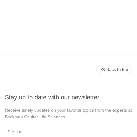
Back to top
Stay up to date with our newsletter
Receive timely updates on your favorite topics from the experts at
Beckman Coulter Life Sciences
*
Email