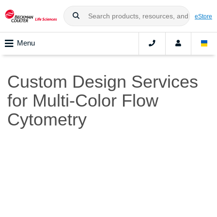
eStore
Menu
Custom Design Services
for Multi-Color Flow
Cytometry