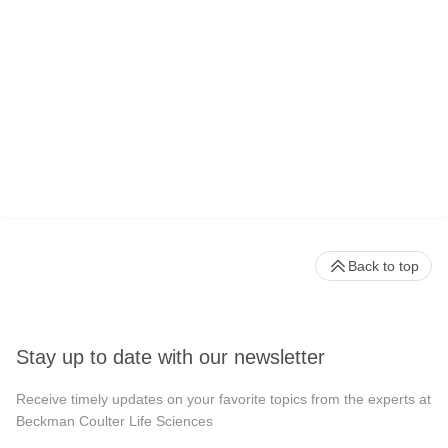
Back to top
Stay up to date with our newsletter
Receive timely updates on your favorite topics from the experts at
Beckman Coulter Life Sciences