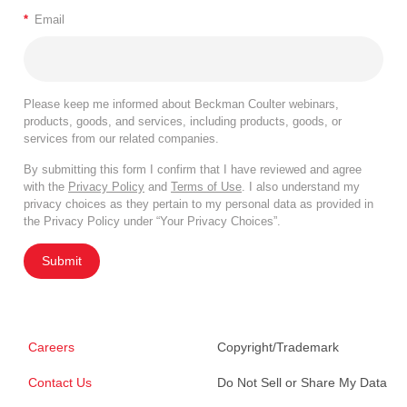
*
Email
Please keep me informed about Beckman Coulter webinars,
products, goods, and services, including products, goods, or
services from our related companies.
By submitting this form I confirm that I have reviewed and agree
with the
Privacy Policy
and
Terms of Use
. I also understand my
privacy choices as they pertain to my personal data as provided in
the Privacy Policy under “Your Privacy Choices”.
Submit
Careers
Copyright/Trademark
Contact Us
Do Not Sell or Share My Data