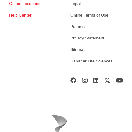
Global Locations
Legal
Help Center
Online Terms of Use
Patents
Privacy Statement
Sitemap
Danaher Life Sciences