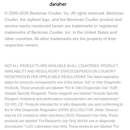
© 2000-2026 Beckman Coulter, Inc. All rights reserved. Beckman
Coulter, the stylized logo, and the Beckman Coulter product and
service marks mentioned herein are trademarks or registered
trademarks of Beckman Coulter, Inc. in the United States and
other countries. All other trademarks are the property of their
respective owners.
NOT ALL PRODUCTS ARE AVAILABLE IN ALL COUNTRIES. PRODUCT
AVAILABILITY AND REGULATORY STATUS DEPENDS ON COUNTRY
REGISTRATION PER APPLICABLE REGULATIONS The listed regulatory
status for products correspond to one of the below: IVD: In Vitro Diagnostic
Products. These products are labeled "For In Vitro Diagnostic Use." ASR:
Analyte Specific Reagents. These reagents are labeled "Analyte Specific
Reagent. Analytical and performance characteristics are not established."
CE-IVD, CE: Products intended for in vitro diagnostic use and conforming to
the In Vitro Diagnostic Regulation (IVDR) (EU) 2017/746. (Note: Devices
may be CE marked to other directives.) RUO: Research Use Only. These
products are labeled "For Research Use Only. Not for use in diagnostic
procedures." LUO: Laboratory Use Only. These products are labeled "For