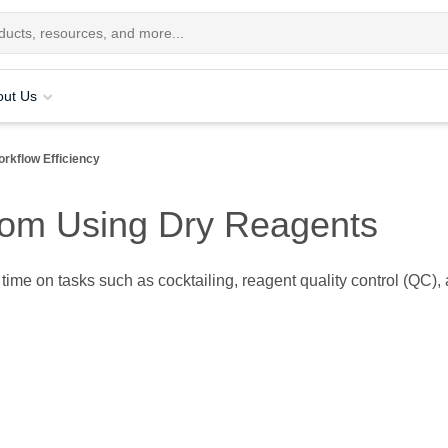
out Us
rkflow Efficiency
from Using Dry Reagents
ir time on tasks such as cocktailing, reagent quality control (Q