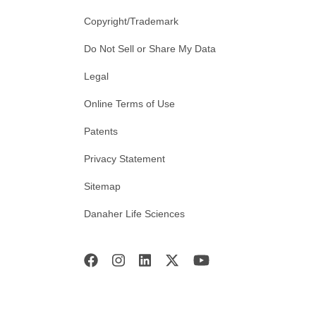
Copyright/Trademark
Do Not Sell or Share My Data
Legal
Online Terms of Use
Patents
Privacy Statement
Sitemap
Danaher Life Sciences