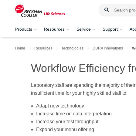
Products
Resources
Service
Support
Ab
Home
Resources
Technologies
DURA Innovations
Wo
Workflow Efficiency 
Laboratory staff are spending the majority of the
insufficient time for your highly skilled staff to:
Adapt new technology
Increase time on data interpretation
Increase your test throughput
Expand your menu offering