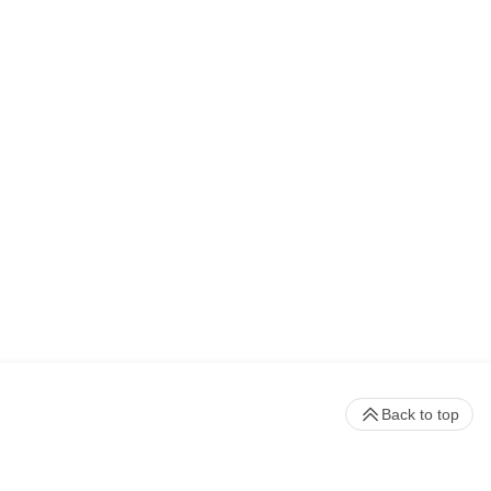
Back to top