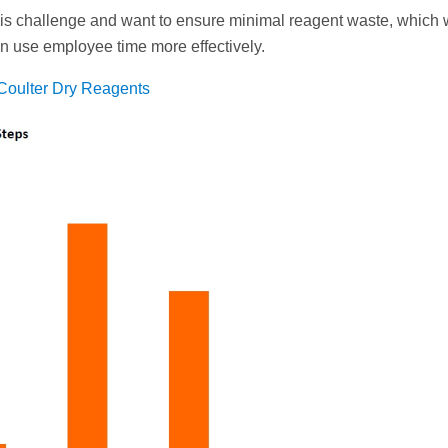
is challenge and want to ensure minimal reagent waste, which
can use employee time more effectively.
Coulter Dry Reagents