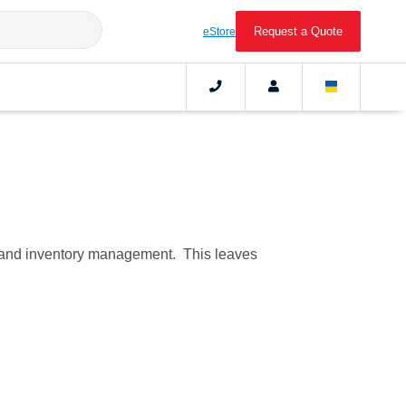
Request a Quote
eStore
C), and inventory management. This leaves