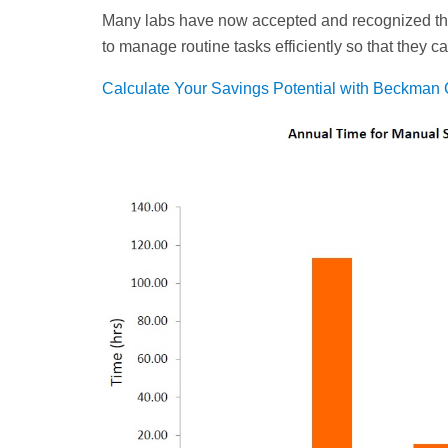
Many labs have now accepted and recognized th
to manage routine tasks efficiently so that they 
Calculate Your Savings Potential with Beckman 