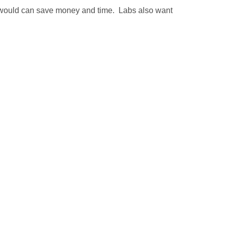
 would can save money and time. Labs also want