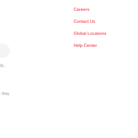
Careers
Contact Us
Global Locations
Help Center
ds,
s they