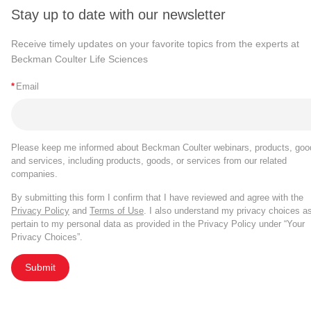
Stay up to date with our newsletter
Receive timely updates on your favorite topics from the experts at
Beckman Coulter Life Sciences
*
Email
Please keep me informed about Beckman Coulter webinars, products, goo
and services, including products, goods, or services from our related
companies.
By submitting this form I confirm that I have reviewed and agree with the
Privacy Policy
and
Terms of Use
. I also understand my privacy choices a
pertain to my personal data as provided in the Privacy Policy under “Your
Privacy Choices”.
Submit