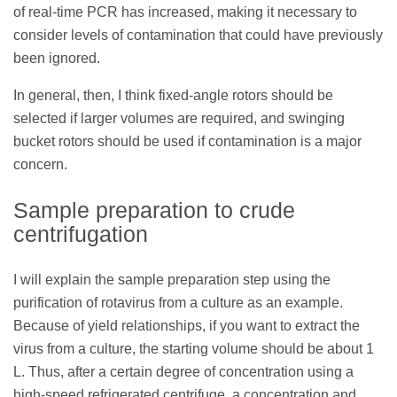
of real-time PCR has increased, making it necessary to
consider levels of contamination that could have previously
been ignored.
In general, then, I think fixed-angle rotors should be
selected if larger volumes are required, and swinging
bucket rotors should be used if contamination is a major
concern.
Sample preparation to crude
centrifugation
I will explain the sample preparation step using the
purification of rotavirus from a culture as an example.
Because of yield relationships, if you want to extract the
virus from a culture, the starting volume should be about 1
L. Thus, after a certain degree of concentration using a
high-speed refrigerated centrifuge, a concentration and