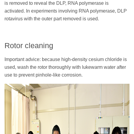
is removed to reveal the DLP, RNA polymerase is
activated. In experiments involving RNA polymerase, DLP
rotavirus with the outer part removed is used.
Rotor cleaning
Important advice: because high-density cesium chloride is
used, wash the rotor thoroughly with lukewarm water after
use to prevent pinhole-like corrosion.