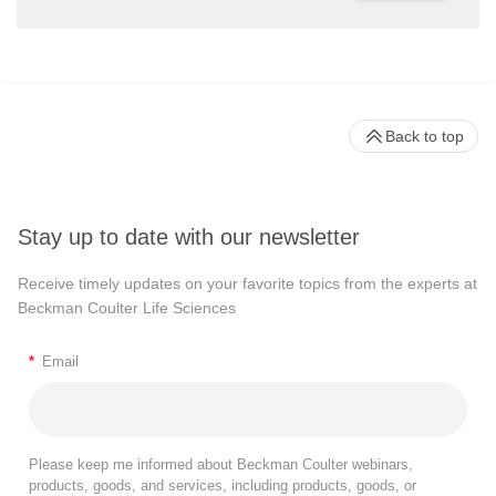
Back to top
Stay up to date with our newsletter
Receive timely updates on your favorite topics from the experts at
Beckman Coulter Life Sciences
*
Email
Please keep me informed about Beckman Coulter webinars,
products, goods, and services, including products, goods, or