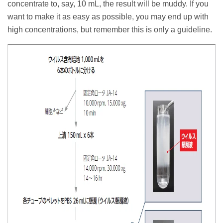
concentrate to, say, 10 mL, the result will be muddy. If you
want to make it as easy as possible, you may end up with
high concentrations, but remember this is only a guideline.