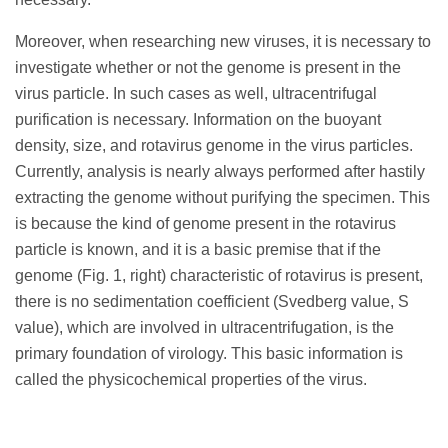
Moreover, when researching new viruses, it is necessary to
investigate whether or not the genome is present in the
virus particle. In such cases as well, ultracentrifugal
purification is necessary. Information on the buoyant
density, size, and rotavirus genome in the virus particles.
Currently, analysis is nearly always performed after hastily
extracting the genome without purifying the specimen. This
is because the kind of genome present in the rotavirus
particle is known, and it is a basic premise that if the
genome (Fig. 1, right) characteristic of rotavirus is present,
there is no sedimentation coefficient (Svedberg value, S
value), which are involved in ultracentrifugation, is the
primary foundation of virology. This basic information is
called the physicochemical properties of the virus.