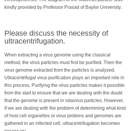
kindly provided by Professor Prasad of Baylor University.
Please discuss the necessity of
ultracentrifugation.
When extracting a virus genome using the classical
method, the virus particles must first be purified. Then the
virus genome extracted from the particles is analyzed.
Ultracentrifugal virus purification plays an important role in
this process. Purifying the virus particles makes it possible
from the start to ensure that we are dealing with the doubt
that the genome is present in rotavirus particles. However,
if we are dealing with the problem of determining what kind
of host cell organelles or virus proteins and genomes are
gathered in an infected cell, ultracentrifugation becomes
necessary.