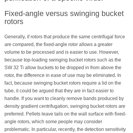
Fixed-angle versus swinging bucket
rotors
Generally, if rotors that produce the same centrifugal force
are compared, the fixed-angle rotor allows a greater
volume to be processed and is easier to use. However,
because top-loading swinging bucket rotors such as the
SW 32 Ti allow buckets to be dropped in from above the
rotor, the difference in ease of use may be eliminated. In
fact, because swinging bucket rotors require a lid on the
tube, it could be argued that they are in fact easier to
handle. If you want to cleanly remove bands produced by
density gradient centrifugation, swinging bucket rotors are
preferred. Pellets leave tails on the wall surface with fixed-
angle rotors, which some people may consider
problematic. In particular, recently, the detection sensitivity