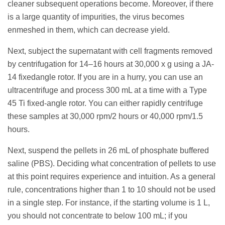
cleaner subsequent operations become. Moreover, if there
is a large quantity of impurities, the virus becomes
enmeshed in them, which can decrease yield.
Next, subject the supernatant with cell fragments removed
by centrifugation for 14–16 hours at 30,000 x g using a JA-
14 fixedangle rotor. If you are in a hurry, you can use an
ultracentrifuge and process 300 mL at a time with a Type
45 Ti fixed-angle rotor. You can either rapidly centrifuge
these samples at 30,000 rpm/2 hours or 40,000 rpm/1.5
hours.
Next, suspend the pellets in 26 mL of phosphate buffered
saline (PBS). Deciding what concentration of pellets to use
at this point requires experience and intuition. As a general
rule, concentrations higher than 1 to 10 should not be used
in a single step. For instance, if the starting volume is 1 L,
you should not concentrate to below 100 mL; if you