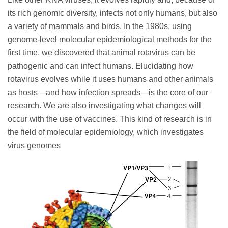
its rich genomic diversity, infects not only humans, but also
a variety of mammals and birds. In the 1980s, using
genome-level molecular epidemiological methods for the
first time, we discovered that animal rotavirus can be
pathogenic and can infect humans. Elucidating how
rotavirus evolves while it uses humans and other animals
as hosts—and how infection spreads—is the core of our
research. We are also investigating what changes will
occur with the use of vaccines. This kind of research is in
the field of molecular epidemiology, which investigates
virus genomes