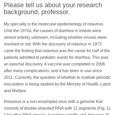
Please tell us about your research
background, professor.
My specialty is the molecular epidemiology of rotavirus.
Until the 1970s, the causes of diarrhea in infants were
almost entirely unknown, including whether viruses were
involved or not. With the discovery of rotavirus in 1973
came the finding that rotavirus was the cause for half of the
patients admitted to pediatric wards for diarrhea. This was
an epochal discovery. A vaccine was completed in 2006
after many complications, and it has been in use since
2011. Currently, the question of whether to institute periodic
inoculation is being studied by the Ministry of Health, Labor
and Welfare.
Rotavirus is a non-enveloped virus with a genome that
consists of double-stranded RNA with 11 segments (Fig. 1).
Like other RNA viruses, it evolves rapidly and, because of