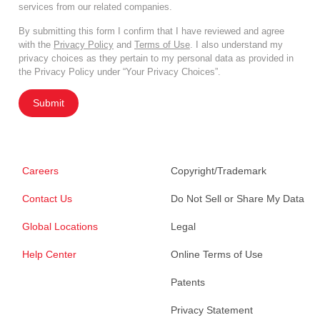
services from our related companies.
By submitting this form I confirm that I have reviewed and agree
with the
Privacy Policy
and
Terms of Use
. I also understand my
privacy choices as they pertain to my personal data as provided in
the Privacy Policy under “Your Privacy Choices”.
Submit
Careers
Copyright/Trademark
Contact Us
Do Not Sell or Share My Data
Global Locations
Legal
Help Center
Online Terms of Use
Patents
Privacy Statement