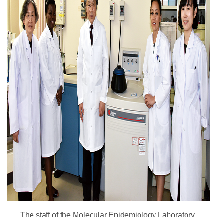
The staff of the Molecular Epidemiology Laboratory