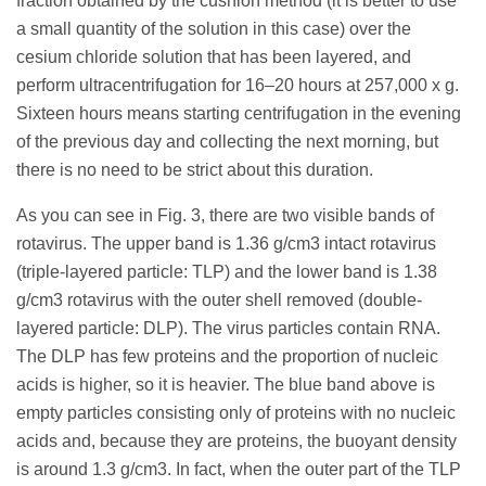
fraction obtained by the cushion method (it is better to use
a small quantity of the solution in this case) over the
cesium chloride solution that has been layered, and
perform ultracentrifugation for 16–20 hours at 257,000 x g.
Sixteen hours means starting centrifugation in the evening
of the previous day and collecting the next morning, but
there is no need to be strict about this duration.
As you can see in Fig. 3, there are two visible bands of
rotavirus. The upper band is 1.36 g/cm3 intact rotavirus
(triple-layered particle: TLP) and the lower band is 1.38
g/cm3 rotavirus with the outer shell removed (double-
layered particle: DLP). The virus particles contain RNA.
The DLP has few proteins and the proportion of nucleic
acids is higher, so it is heavier. The blue band above is
empty particles consisting only of proteins with no nucleic
acids and, because they are proteins, the buoyant density
is around 1.3 g/cm3. In fact, when the outer part of the TLP