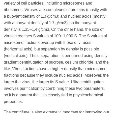
variety of cell particles, including microsomes and
ribosomes. Viruses are complexes of proteins (mostly with
a buoyant density of 1.3 g/cm3) and nucleic acids (mostly
with a buoyant density of 1.7 g/cm3), so the buoyant
density is 1.35–1.4 g/cm3. On the other hand, the size of
viruses reaches S values of 100–1,000 S. The S values of
microsome fractions overlap with those of viruses
(horizontal axis), but separation by density is possible
(vertical axis). Thus, separation is performed using density
gradient centrifugation of sucrose, cesium chloride, and the
like. Virus fractions have a higher density than microsome
fractions because they include nucleic acids. Moreover, the
larger the virus, the larger its S value. Ultracentrifugation
involves purification by combining these two parameters,
so it is apparent that it is closely tied to physicochemical
properties.
The centrifuge is also extremely important for improving our