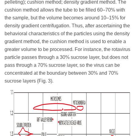
pelleting); cushion method; density gradient method. The
cushion method allows the tube to be filled 60–70% with
the sample, but the volume becomes around 10–15% for
density gradient centrifugation. Thus, after ascertaining the
behavioral characteristics of the particles using the density
gradient method, the cushion method is used to enable a
greater volume to be processed. For instance, the rotavirus
particle passes through a 30% sucrose layer, but does not
pass through a 70% sucrose layer, so the virus can be
concentrated at the boundary between 30% and 70%
sucrose layers (Fig. 3).