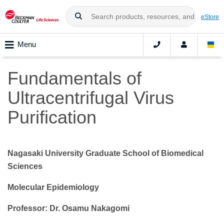
eStore
Menu
Fundamentals of
Ultracentrifugal Virus
Purification
Nagasaki University Graduate School of Biomedical
Sciences
Molecular Epidemiology
Professor: Dr. Osamu Nakagomi