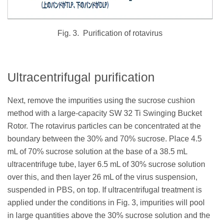
Fig. 3.
Purification of rotavirus
Ultracentrifugal purification
Next, remove the impurities using the sucrose cushion
method with a large-capacity SW 32 Ti Swinging Bucket
Rotor. The rotavirus particles can be concentrated at the
boundary between the 30% and 70% sucrose. Place 4.5
mL of 70% sucrose solution at the base of a 38.5 mL
ultracentrifuge tube, layer 6.5 mL of 30% sucrose solution
over this, and then layer 26 mL of the virus suspension,
suspended in PBS, on top. If ultracentrifugal treatment is
applied under the conditions in Fig. 3, impurities will pool
in large quantities above the 30% sucrose solution and the