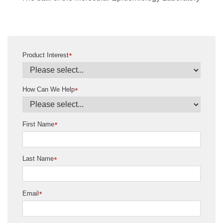
Product Interest
*
How Can We Help
*
First Name
*
Last Name
*
Email
*