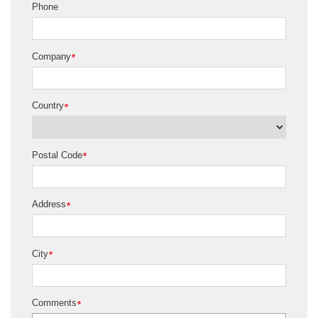
Phone
Company
*
Country
*
Postal Code
*
Address
*
City
*
Comments
*