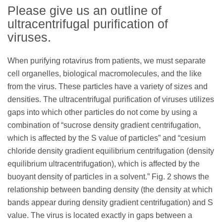
Please give us an outline of
ultracentrifugal purification of
viruses.
When purifying rotavirus from patients, we must separate
cell organelles, biological macromolecules, and the like
from the virus. These particles have a variety of sizes and
densities. The ultracentrifugal purification of viruses utilizes
gaps into which other particles do not come by using a
combination of “sucrose density gradient centrifugation,
which is affected by the S value of particles” and “cesium
chloride density gradient equilibrium centrifugation (density
equilibrium ultracentrifugation), which is affected by the
buoyant density of particles in a solvent.” Fig. 2 shows the
relationship between banding density (the density at which
bands appear during density gradient centrifugation) and S
value. The virus is located exactly in gaps between a