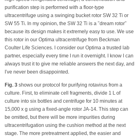
purification step is performed with a floor-type
ultracentrifuge using a swinging bucket rotor SW 32 Ti or
SW 55 Ti. In my opinion, the SW 32 Ti is a "dream rotor"
because its design makes it extremely easy to use. We use
this rotor in our Optima ultracentrifuge from Beckman
Coulter Life Sciences. I consider our Optima a trusted lab
partner, especially every time I run it overnight. I know I can
always trust it to give me reliable answers the next day, and
I've never been disappointed.
Fig. 3
shows our protocol for purifying rotavirus from a
culture. First, to eliminate cell fragments, divide 1 L of
culture into six bottles and centrifuge for 10 minutes at
15,000 x g using a fixed-angle rotor JA-14. This step can
be omitted, but there will be more impurities during
ultracentrifugation using the cushion method at the next
stage. The more pretreatment applied, the easier and