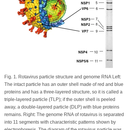
Fig. 1. Rotavirus particle structure and genome RNA Left:
The intact particle has an outer shell made of red and blue
proteins and has a three-layered structure, so it is called a
triple-layered particle (TLP); if the outer shell is peeled
away, a double-layered particle (DLP) with blue proteins
remains. Right: The genome RNA of rotavirus is separated
into 11 segments with characteristic patterns shown by
electrophoresis. The diagram of the rotavirus particle was