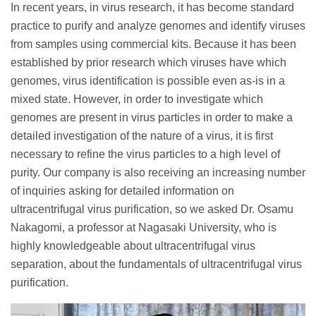
In recent years, in virus research, it has become standard
practice to purify and analyze genomes and identify viruses
from samples using commercial kits. Because it has been
established by prior research which viruses have which
genomes, virus identification is possible even as-is in a
mixed state. However, in order to investigate which
genomes are present in virus particles in order to make a
detailed investigation of the nature of a virus, it is first
necessary to refine the virus particles to a high level of
purity. Our company is also receiving an increasing number
of inquiries asking for detailed information on
ultracentrifugal virus purification, so we asked Dr. Osamu
Nakagomi, a professor at Nagasaki University, who is
highly knowledgeable about ultracentrifugal virus
separation, about the fundamentals of ultracentrifugal virus
purification.