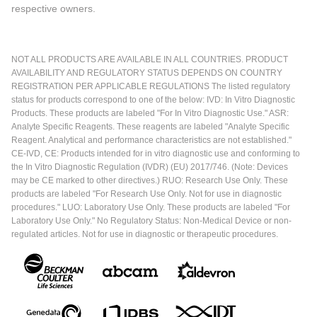
respective owners.
NOT ALL PRODUCTS ARE AVAILABLE IN ALL COUNTRIES. PRODUCT
AVAILABILITY AND REGULATORY STATUS DEPENDS ON COUNTRY
REGISTRATION PER APPLICABLE REGULATIONS The listed regulatory
status for products correspond to one of the below: IVD: In Vitro Diagnostic
Products. These products are labeled "For In Vitro Diagnostic Use." ASR:
Analyte Specific Reagents. These reagents are labeled "Analyte Specific
Reagent. Analytical and performance characteristics are not established."
CE-IVD, CE: Products intended for in vitro diagnostic use and conforming to
the In Vitro Diagnostic Regulation (IVDR) (EU) 2017/746. (Note: Devices
may be CE marked to other directives.) RUO: Research Use Only. These
products are labeled "For Research Use Only. Not for use in diagnostic
procedures." LUO: Laboratory Use Only. These products are labeled "For
Laboratory Use Only." No Regulatory Status: Non-Medical Device or non-
regulated articles. Not for use in diagnostic or therapeutic procedures.