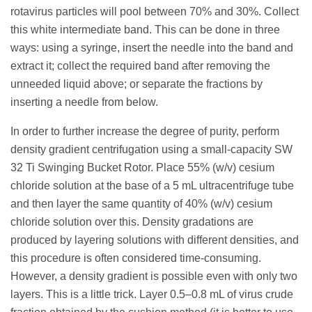
rotavirus particles will pool between 70% and 30%. Collect
this white intermediate band. This can be done in three
ways: using a syringe, insert the needle into the band and
extract it; collect the required band after removing the
unneeded liquid above; or separate the fractions by
inserting a needle from below.
In order to further increase the degree of purity, perform
density gradient centrifugation using a small-capacity SW
32 Ti Swinging Bucket Rotor. Place 55% (w/v) cesium
chloride solution at the base of a 5 mL ultracentrifuge tube
and then layer the same quantity of 40% (w/v) cesium
chloride solution over this. Density gradations are
produced by layering solutions with different densities, and
this procedure is often considered time-consuming.
However, a density gradient is possible even with only two
layers. This is a little trick. Layer 0.5–0.8 mL of virus crude