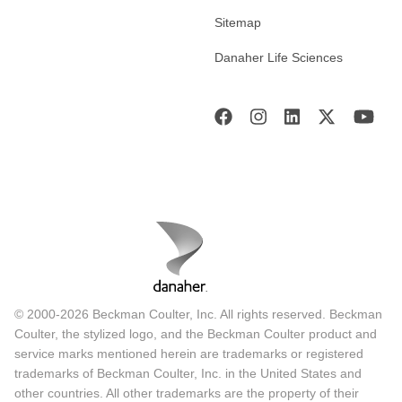
Sitemap
Danaher Life Sciences
© 2000-2026 Beckman Coulter, Inc. All rights reserved. Beckman
Coulter, the stylized logo, and the Beckman Coulter product and
service marks mentioned herein are trademarks or registered
trademarks of Beckman Coulter, Inc. in the United States and
other countries. All other trademarks are the property of their