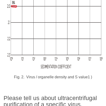
Fig. 2.
Virus / organelle density and S value1
)
Please tell us about ultracentrifugal
purification of a specific virus.