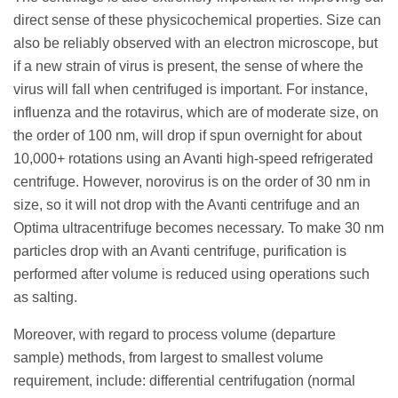
direct sense of these physicochemical properties. Size can
also be reliably observed with an electron microscope, but
if a new strain of virus is present, the sense of where the
virus will fall when centrifuged is important. For instance,
influenza and the rotavirus, which are of moderate size, on
the order of 100 nm, will drop if spun overnight for about
10,000+ rotations using an Avanti high-speed refrigerated
centrifuge. However, norovirus is on the order of 30 nm in
size, so it will not drop with the Avanti centrifuge and an
Optima ultracentrifuge becomes necessary. To make 30 nm
particles drop with an Avanti centrifuge, purification is
performed after volume is reduced using operations such
as salting.
Moreover, with regard to process volume (departure
sample) methods, from largest to smallest volume
requirement, include: differential centrifugation (normal