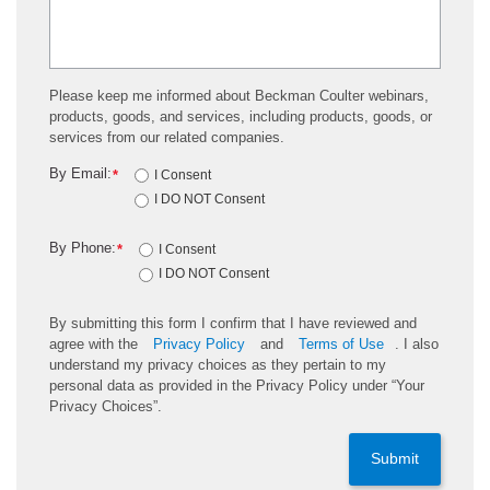
Please keep me informed about Beckman Coulter webinars,
products, goods, and services, including products, goods, or
services from our related companies.
By Email:
*
I Consent
I DO NOT Consent
By Phone:
*
I Consent
I DO NOT Consent
By submitting this form I confirm that I have reviewed and
agree with the
Privacy Policy
and
Terms of Use
. I also
understand my privacy choices as they pertain to my
personal data as provided in the Privacy Policy under “Your
Privacy Choices”.
Submit