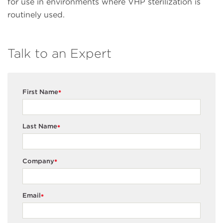
for use in environments where VHP sterilization is
routinely used.
Talk to an Expert
First Name
*
Last Name
*
Company
*
Email
*