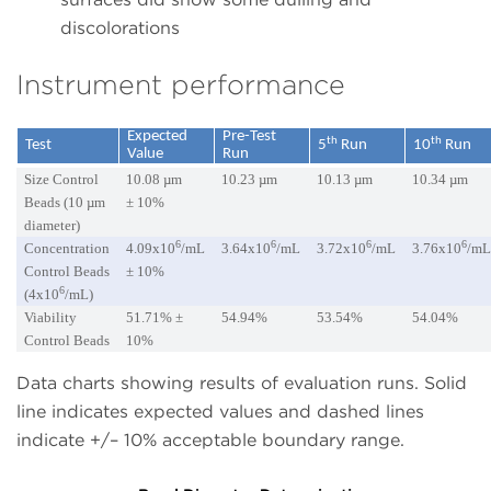
discolorations
Instrument performance
Expected
Pre-Test
th
th
Test
5
Run
10
Run
Value
Run
Size Control
10.08 µm
10.23 µm
10.13 µm
10.34 µm
Beads (10 µm
± 10%
diameter)
6
6
6
6
Concentration
4.09x10
/mL
3.64x10
/mL
3.72x10
/mL
3.76x10
/m
Control Beads
± 10%
6
(4x10
/mL)
Viability
51.71% ±
54.94%
53.54%
54.04%
Control Beads
10%
Data charts showing results of evaluation runs. Solid
line indicates expected values and dashed lines
indicate +/– 10% acceptable boundary range.