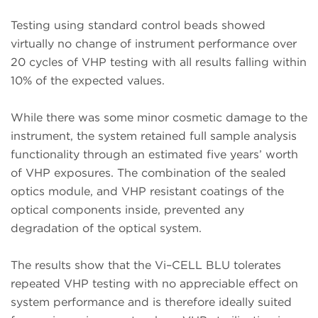
Testing using standard control beads showed
virtually no change of instrument performance over
20 cycles of VHP testing with all results falling within
10% of the expected values.
While there was some minor cosmetic damage to the
instrument, the system retained full sample analysis
functionality through an estimated five years’ worth
of VHP exposures. The combination of the sealed
optics module, and VHP resistant coatings of the
optical components inside, prevented any
degradation of the optical system.
The results show that the Vi–CELL BLU tolerates
repeated VHP testing with no appreciable effect on
system performance and is therefore ideally suited