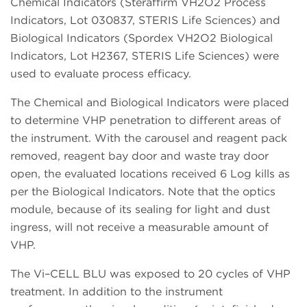
Chemical Indicators (Steraffirm VH2O2 Process
Indicators, Lot 030837, STERIS Life Sciences) and
Biological Indicators (Spordex VH2O2 Biological
Indicators, Lot H2367, STERIS Life Sciences) were
used to evaluate process efficacy.
The Chemical and Biological Indicators were placed
to determine VHP penetration to different areas of
the instrument. With the carousel and reagent pack
removed, reagent bay door and waste tray door
open, the evaluated locations received 6 Log kills as
per the Biological Indicators. Note that the optics
module, because of its sealing for light and dust
ingress, will not receive a measurable amount of
VHP.
The Vi–CELL BLU was exposed to 20 cycles of VHP
treatment. In addition to the instrument