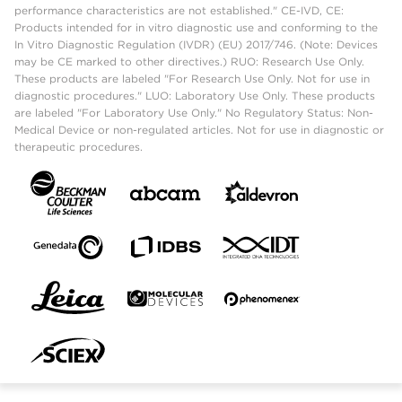
performance characteristics are not established." CE-IVD, CE:
Products intended for in vitro diagnostic use and conforming to the
In Vitro Diagnostic Regulation (IVDR) (EU) 2017/746. (Note: Devices
may be CE marked to other directives.) RUO: Research Use Only.
These products are labeled "For Research Use Only. Not for use in
diagnostic procedures." LUO: Laboratory Use Only. These products
are labeled "For Laboratory Use Only." No Regulatory Status: Non-
Medical Device or non-regulated articles. Not for use in diagnostic or
therapeutic procedures.