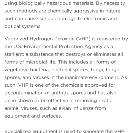
using biologically hazardous materials. By necessity
such methods are chemically aggressive in nature
and can cause serious damage to electronic and
optical systems.
Vaporized Hydrogen Peroxide (VHP) is registered by
the U.S. Environmental Protection Agency as a
sterilant: a substance that destroys or eliminates all
forms of microbial life. This includes all forms of
vegetative bacteria, bacterial spores, fungi, fungal
spores, and viruses in the inanimate environment. As
such, VHP is one of the chemicals approved for
decontamination of anthrax spores and has also
been shown to be effective in removing exotic
animal viruses, such as avian influenza from
equipment and surfaces.
Specialized equipment is used to generate the VHP