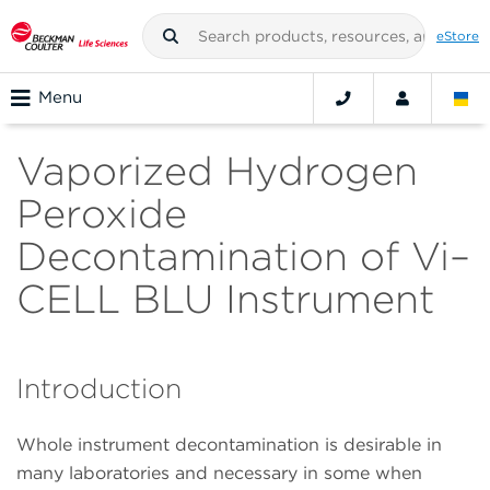
eStore
Menu
Vaporized Hydrogen
Peroxide
Decontamination of Vi–
CELL BLU Instrument
Introduction
Whole instrument decontamination is desirable in
many laboratories and necessary in some when