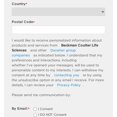
Country
*
Postal Code
*
I would like to receive personalized information about
products and services from
Beckman Coulter Life
Sciences
and other
Danaher group
companies
as
indicated
below. I understand that my
preferences and interactions, including
whether
I’ve
opened your messages, will be used to
personalize content to my interests. I can withdraw my
consent at any time by
contacting you
or by using
the unsubscribe
option
in any email I receive. For more
details, I can review
your
Privacy Policy
.
Please send me communication by:
By Email:
I Consent
*
I DO NOT Consent