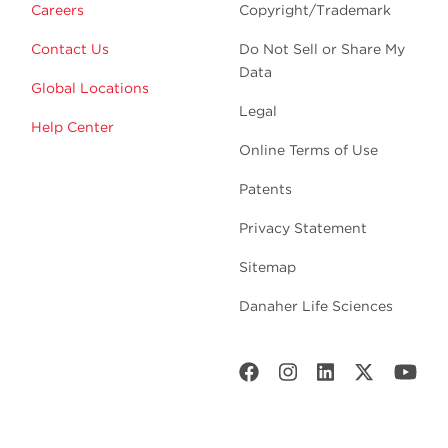
Careers
Copyright/Trademark
Contact Us
Do Not Sell or Share My
Data
Global Locations
Legal
Help Center
Online Terms of Use
Patents
Privacy Statement
Sitemap
Danaher Life Sciences