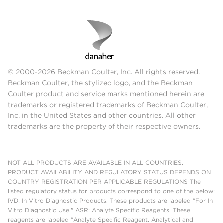
© 2000-2026 Beckman Coulter, Inc. All rights reserved.
Beckman Coulter, the stylized logo, and the Beckman
Coulter product and service marks mentioned herein are
trademarks or registered trademarks of Beckman Coulter,
Inc. in the United States and other countries. All other
trademarks are the property of their respective owners.
NOT ALL PRODUCTS ARE AVAILABLE IN ALL COUNTRIES.
PRODUCT AVAILABILITY AND REGULATORY STATUS DEPENDS ON
COUNTRY REGISTRATION PER APPLICABLE REGULATIONS The
listed regulatory status for products correspond to one of the below:
IVD: In Vitro Diagnostic Products. These products are labeled "For In
Vitro Diagnostic Use." ASR: Analyte Specific Reagents. These
reagents are labeled "Analyte Specific Reagent. Analytical and