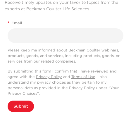
Receive timely updates on your favorite topics from the
experts at Beckman Coulter Life Sciences
*
Email
Please keep me informed about Beckman Coulter webinars,
products, goods, and services, including products, goods, or
services from our related companies.
By submitting this form I confirm that I have reviewed and
agree with the
Privacy Policy
and
Terms of Use
. I also
understand my privacy choices as they pertain to my
personal data as provided in the Privacy Policy under “Your
Privacy Choices”.
Submit