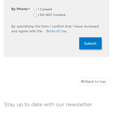
By Phone:
I Consent
*
I DO NOT Consent
By
submitting
this
form
I confirm that I have reviewed
and
agree
with the
Terms of Use
.
Submit
Back to top
Stay up to date with our newsletter