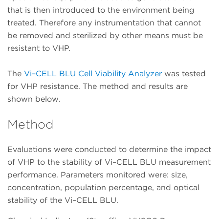
that is then introduced to the environment being
treated. Therefore any instrumentation that cannot
be removed and sterilized by other means must be
resistant to VHP.
The
Vi–CELL BLU Cell Viability Analyzer
was tested
for VHP resistance. The method and results are
shown below.
Method
Evaluations were conducted to determine the impact
of VHP to the stability of Vi–CELL BLU measurement
performance. Parameters monitored were: size,
concentration, population percentage, and optical
stability of the Vi–CELL BLU.