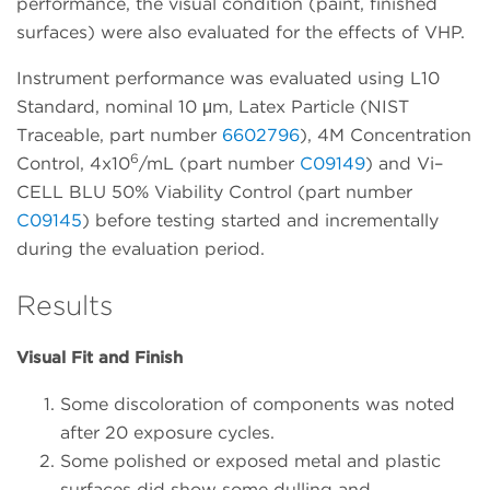
performance, the visual condition (paint, finished
surfaces) were also evaluated for the effects of VHP.
Instrument performance was evaluated using L10
Standard, nominal 10 μm, Latex Particle (NIST
Traceable, part number
6602796
), 4M Concentration
6
Control, 4x10
/mL (part number
C09149
) and Vi–
CELL BLU 50% Viability Control (part number
C09145
) before testing started and incrementally
during the evaluation period.
Results
Visual Fit and Finish
Some discoloration of components was noted
after 20 exposure cycles.
Some polished or exposed metal and plastic
surfaces did show some dulling and