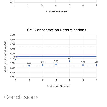
Conclusions