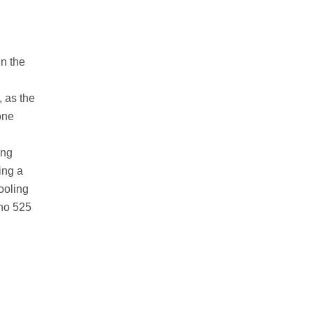
In the
, as the
one
ing
ing a
ooling
cho 525