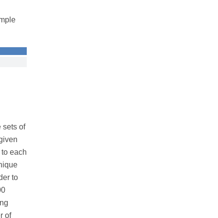
ample
 sets of
given
 to each
nique
der to
00
ing
r of