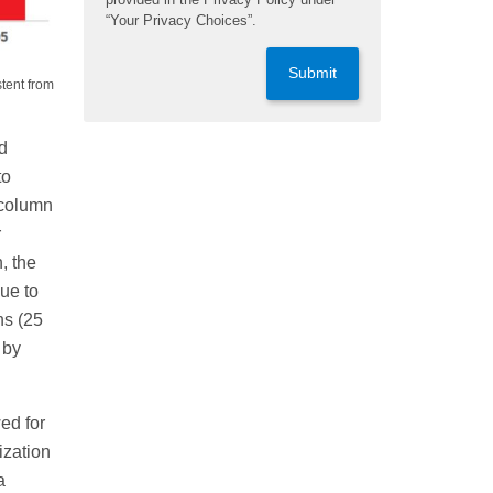
“Your Privacy Choices”.
Submit
stent from
d
to
 column
r
, the
ue to
ns (25
 by
ed for
ization
a