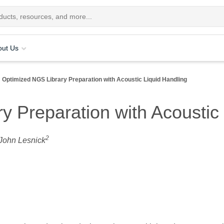
out Us
Optimized NGS Library Preparation with Acoustic Liquid Handling
y Preparation with Acoustic 
2
 John Lesnick