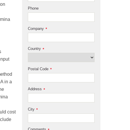
 on
Phone
umina
Company
*
Country
*
s
input
Postal Code
*
method
A in a
ne
Address
*
mina
City
*
uld cost
eclude
Comments