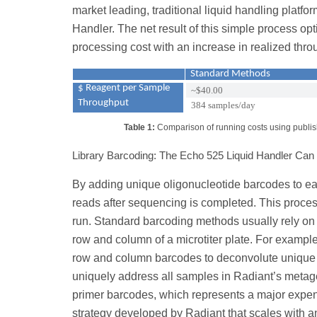
market leading, traditional liquid handling platf
Handler. The net result of this simple process o
processing cost with an increase in realized thro
Standard Methods
$ Reagent per Sample
~$40.00
Throughput
384 samples/day
Table 1:
Comparison of running costs using publish
Library Barcoding: The Echo 525 Liquid Handler Ca
By adding unique oligonucleotide barcodes to ea
reads after sequencing is completed. This proce
run. Standard barcoding methods usually rely o
row and column of a microtiter plate. For examp
row and column barcodes to deconvolute unique pos
uniquely address all samples in Radiant’s metag
primer barcodes, which represents a major expen
strategy developed by Radiant that scales with an