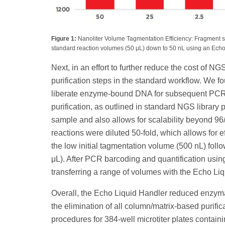
Figure 1:
Nanoliter Volume Tagmentation Efficiency: Fragment siz
standard reaction volumes (50 μL) down to 50 nL using an Echo 5
Next, in an effort to further reduce the cost of 
purification steps in the standard workflow. We f
liberate enzyme-bound DNA for subsequent PCR-
purification, as outlined in standard NGS library 
sample and also allows for scalability beyond 96/3
reactions were diluted 50-fold, which allows for
the low initial tagmentation volume (500 nL) fol
μL). After PCR barcoding and quantification usin
transferring a range of volumes with the Echo Li
Overall, the Echo Liquid Handler reduced enzyma
the elimination of all column/matrix-based purifi
procedures for 384-well microtiter plates contai