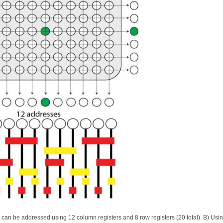
can be addressed using 12 column registers and 8 row registers (20 total). B) Usi