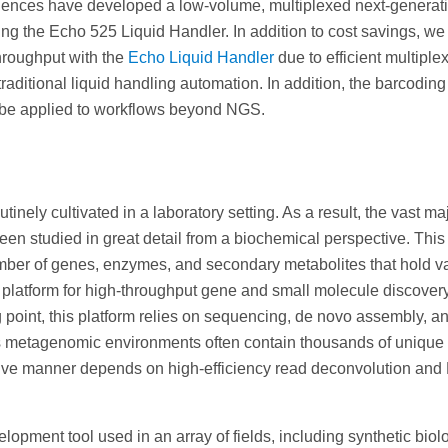
ences have developed a low-volume, multiplexed next-generat
g the Echo 525 Liquid Handler. In addition to cost savings, we
hroughput with the
Echo Liquid Handler
due to efficient multiple
aditional liquid handling automation. In addition, the barcodin
n be applied to workflows beyond NGS.
tinely cultivated in a laboratory setting. As a result, the vast maj
en studied in great detail from a biochemical perspective. This
ber of genes, enzymes, and secondary metabolites that hold va
platform for high-throughput gene and small molecule discover
oint, this platform relies on sequencing, de novo assembly, a
As metagenomic environments often contain thousands of unique
ctive manner depends on high-efficiency read deconvolution an
ment tool used in an array of fields, including synthetic biol