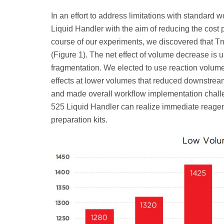
In an effort to address limitations with standar
Liquid Handler with the aim of reducing the cost 
course of our experiments, we discovered that T
(Figure 1). The net effect of volume decrease is up
fragmentation. We elected to use reaction volume
effects at lower volumes that reduced downstrea
and made overall workflow implementation challe
525 Liquid Handler can realize immediate reagen
preparation kits.