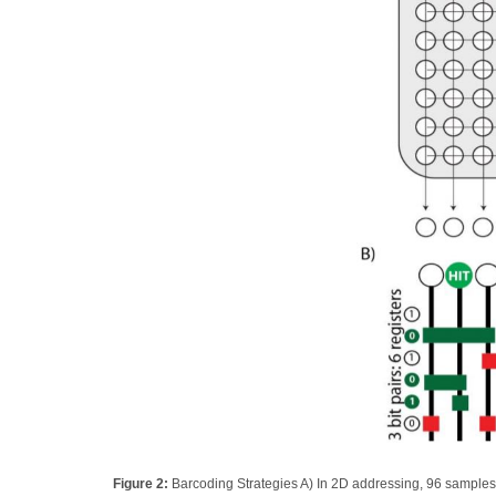
Figure 2:
Barcoding Strategies A) In 2D addressing, 96 samples 