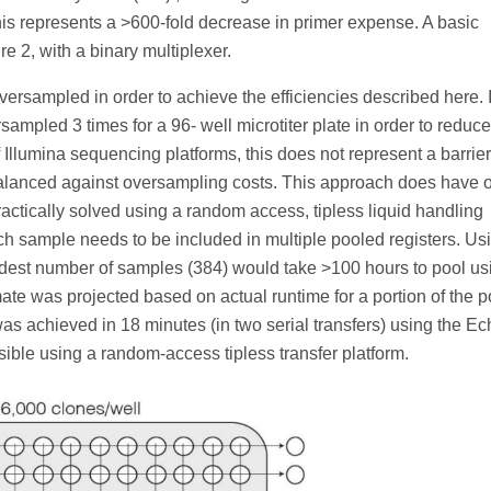
is represents a >600-fold decrease in primer expense. A basic
re 2, with a binary multiplexer.
versampled in order to achieve the efficiencies described here. 
mpled 3 times for a 96- well microtiter plate in order to reduce
 Illumina sequencing platforms, this does not represent a barrier
balanced against oversampling costs. This approach does have 
ctically solved using a random access, tipless liquid handling
h sample needs to be included in multiple pooled registers. Us
odest number of samples (384) would take >100 hours to pool us
te was projected based on actual runtime for a portion of the p
 was achieved in 18 minutes (in two serial transfers) using the E
ble using a random-access tipless transfer platform.