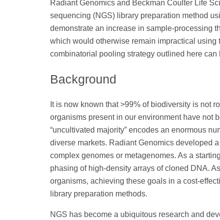
Radiant Genomics and Beckman Coulter Life Sci
sequencing (NGS) library preparation method usin
demonstrate an increase in sample-processing t
which would otherwise remain impractical using tr
combinatorial pooling strategy outlined here ca
Background
It is now known that >99% of biodiversity is not rou
organisms present in our environment have not be
“uncultivated majority” encodes an enormous num
diverse markets. Radiant Genomics developed a 
complex genomes or metagenomes. As a starting p
phasing of high-density arrays of cloned DNA. 
organisms, achieving these goals in a cost-effe
library preparation methods.
NGS has become a ubiquitous research and develop