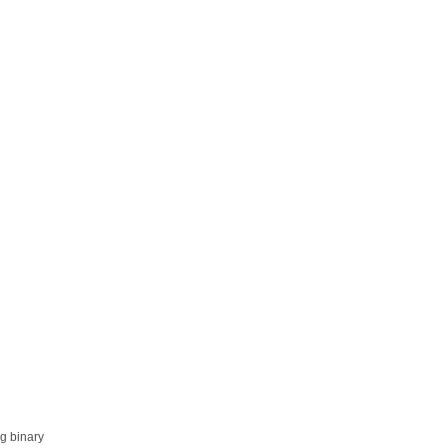
ng binary