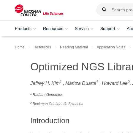
Products
Resources
Service
Support
Ab
Home
Resources
Reading Material
Application Notes
Optimized NGS Librar
1
1
2
Jeffrey H. Kim
, Maritza Duarte
, Howard Lee
,
1
Radiant Genomics
2
Beckman Coulter Life Sciences
Introduction