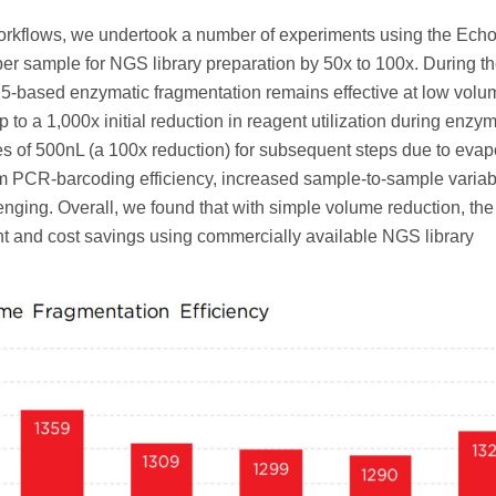
d workflows, we undertook a number of experiments using the Ech
per sample for NGS library preparation by 50x to 100x. During t
n5-based enzymatic fragmentation remains effective at low vol
 to a 1,000x initial reduction in reagent utilization during enzym
s of 500nL (a 100x reduction) for subsequent steps due to evap
m PCR-barcoding efficiency, increased sample-to-sample variabil
nging. Overall, we found that with simple volume reduction, th
t and cost savings using commercially available NGS library