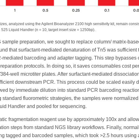
es, analyzed using the Agilent Bioanalyzer 2100 high sensitivity kit, remain consi
25 Liquid Handler (n = 10, target insert size = 1250bp).
NGS sample preparation, we sought to replace column/ matrix-base
ound that surfactant-mediated denaturation of Tn5 was sufficient 
mediated barcoding and adapter tagging. This step bypasses
preparation protocols. In doing so, it saves consumables cost pe
84-well microtiter plates. After surfactant-mediated dissociation
 efficient downstream PCR. This process could be scaled easily d
lowed by immediate dilution into standard PCR barcoding reactio
g standard fluorometric strategies, the samples were normalized
quid Handler and pooled for sequencing.
tic fragmentation reagent use by approximately 100x and allow
cation steps from standard NGS library workflows. Finally, normal
ning tagged and barcoded samples, which took >2.5 hours using 