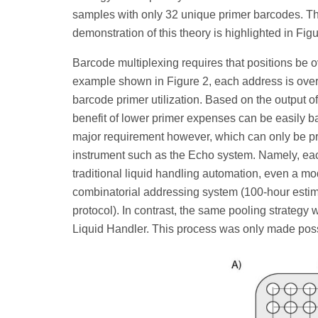
samples with only 32 unique primer barcodes. Th
demonstration of this theory is highlighted in Figu
Barcode multiplexing requires that positions be o
example shown in Figure 2, each address is oversa
barcode primer utilization. Based on the output of
benefit of lower primer expenses can be easily 
major requirement however, which can only be pra
instrument such as the Echo system. Namely, eac
traditional liquid handling automation, even a m
combinatorial addressing system (100-hour estima
protocol). In contrast, the same pooling strategy
Liquid Handler. This process was only made possi