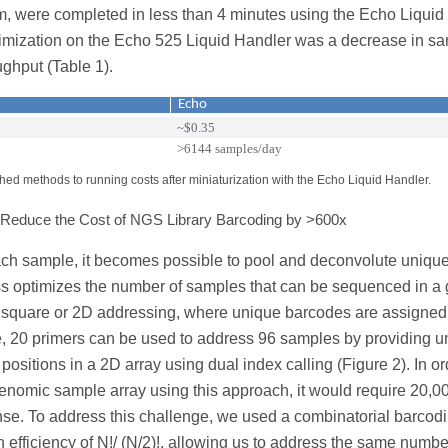
orm, were completed in less than 4 minutes using the Echo Liquid
ptimization on the Echo 525 Liquid Handler was a decrease in s
ughput (Table 1).
Echo
~$0.35
>6144 samples/day
ed methods to running costs after miniaturization with the Echo Liquid Handler.
n Reduce the Cost of NGS Library Barcoding by >600x
ch sample, it becomes possible to pool and deconvolute unique
ss optimizes the number of samples that can be sequenced in a 
n square or 2D addressing, where unique barcodes are assigned
le, 20 primers can be used to address 96 samples by providing u
itions in a 2D array using dual index calling (Figure 2). In or
enomic sample array using this approach, it would require 20,0
se. To address this challenge, we used a combinatorial barcod
 efficiency of N!/ (N/2)!, allowing us to address the same numbe