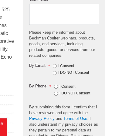
*
o 525
he
umes
Please keep me informed about
atic
Beckman Coulter webinars, products,
orative
goods, and services, including
ity,
products, goods, or services from our
related companies.
e Echo
By Email:
*
I Consent
I DO NOT Consent
By Phone:
*
I Consent
I DO NOT Consent
By submitting this form I confirm that I
have reviewed and agree with the
Privacy Policy
and
Terms of Use
. I
also understand my privacy choices as
they pertain to my personal data as
provided in the Privacy Policy under