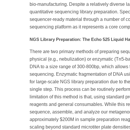
bio-manufacturing. Despite a relatively diverse l
quantitative sequencing library preparation. Spe
sequencer-ready material through a number of con
sequencing platform as it represents a core comp
NGS Library Preparation: The Echo 525 Liquid H
There are two primary methods of preparing seque
physical (e.g., nebulization) or enzymatic (Tn5-b
DNA to a size range of 300-800bp, which allows 
sequencing. Enzymatic fragmentation of DNA usin
for large-scale NGS library preparation due to th
single step. This process can be routinely perfor
limitation of this method is that, using standard 
reagents and general consumables. While this rep
sequence, assemble, and analyze our metagenomic
approximately $200M in sample preparation reagen
scaling beyond standard microtiter plate densities