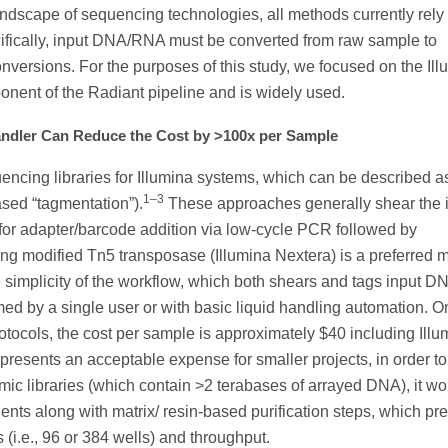
andscape of sequencing technologies, all methods currently rely
cifically, input DNA/RNA must be converted from raw sample to
versions. For the purposes of this study, we focused on the Ill
onent of the Radiant pipeline and is widely used.
andler Can Reduce the Cost by >100x per Sample
ncing libraries for Illumina systems, which can be described a
1–3
ased “tagmentation”).
These approaches generally shear the 
for adapter/barcode addition via low-cycle PCR followed by
g modified Tn5 transposase (Illumina Nextera) is a preferred 
e simplicity of the workflow, which both shears and tags input DN
med by a single user or with basic liquid handling automation. O
protocols, the cost per sample is approximately $40 including Illu
resents an acceptable expense for smaller projects, in order to
 libraries (which contain >2 terabases of arrayed DNA), it wo
ts along with matrix/ resin-based purification steps, which pr
 (i.e., 96 or 384 wells) and throughput.