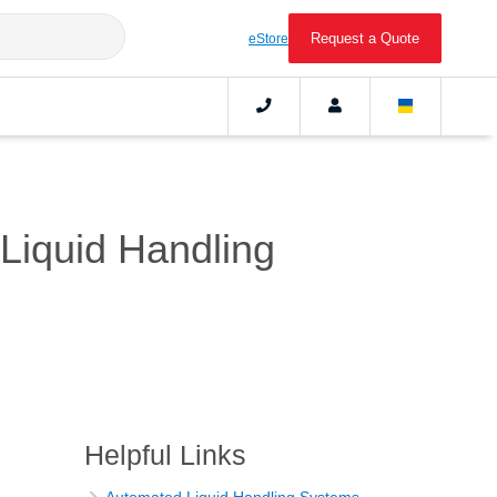
Request a Quote
eStore
Liquid Handling
Helpful Links