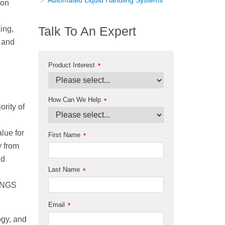
Automated Liquid Handling Systems
ion
Talk To An Expert
xing,
g and
Product Interest
*
How Can We Help
*
ority of
lue for
First Name
*
y from
nd
Last Name
*
d NGS
Email
*
ogy, and