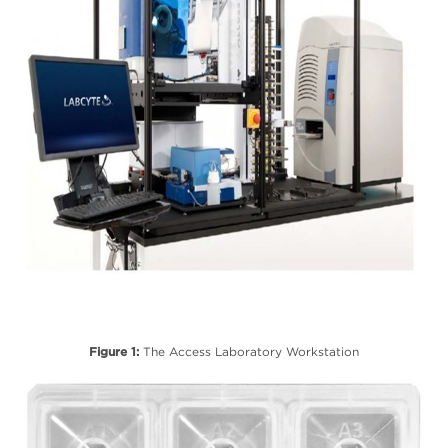
Figure 1:
The Access Laboratory Workstation