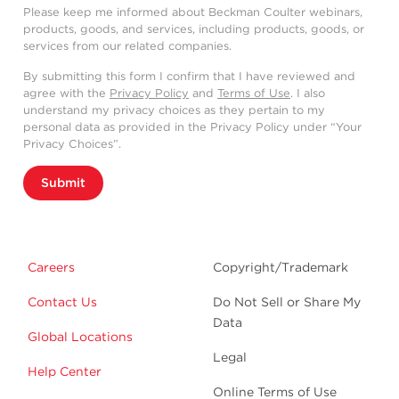
Please keep me informed about Beckman Coulter webinars,
products, goods, and services, including products, goods, or
services from our related companies.
By submitting this form I confirm that I have reviewed and
agree with the
Privacy Policy
and
Terms of Use
. I also
understand my privacy choices as they pertain to my
personal data as provided in the Privacy Policy under “Your
Privacy Choices”.
Submit
Careers
Copyright/Trademark
Contact Us
Do Not Sell or Share My
Data
Global Locations
Legal
Help Center
Online Terms of Use