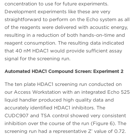
concentration to use for future experiments.
Development experiments like these are very
straightforward to perform on the Echo system as all
of the reagents were delivered with acoustic energy,
resulting in a reduction of both hands-on-time and
reagent consumption. The resulting data indicated
that 40 nM HDAC1 would provide sufficient assay
signal for the screening run.
Automated HDAC1 Compound Screen: Experiment 2
The ten plate HDAC1 screening run conducted on
our Access Workstation with an integrated Echo 525
liquid handler produced high quality data and
accurately identified HDAC1 inhibitors. The
CUDC907 and TSA control showed very consistent
inhibition over the course of the run (Figure 6). The
screening run had a representative Z’ value of 0.72.