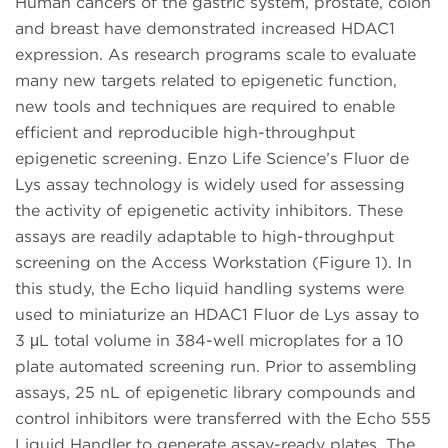
Human cancers of the gastric system, prostate, colon
and breast have demonstrated increased HDAC1
expression. As research programs scale to evaluate
many new targets related to epigenetic function,
new tools and techniques are required to enable
efficient and reproducible high-throughput
epigenetic screening. Enzo Life Science’s Fluor de
Lys assay technology is widely used for assessing
the activity of epigenetic activity inhibitors. These
assays are readily adaptable to high-throughput
screening on the Access Workstation (Figure 1). In
this study, the Echo liquid handling systems were
used to miniaturize an HDAC1 Fluor de Lys assay to
3 μL total volume in 384-well microplates for a 10
plate automated screening run. Prior to assembling
assays, 25 nL of epigenetic library compounds and
control inhibitors were transferred with the Echo 555
Liquid Handler to generate assay-ready plates. The