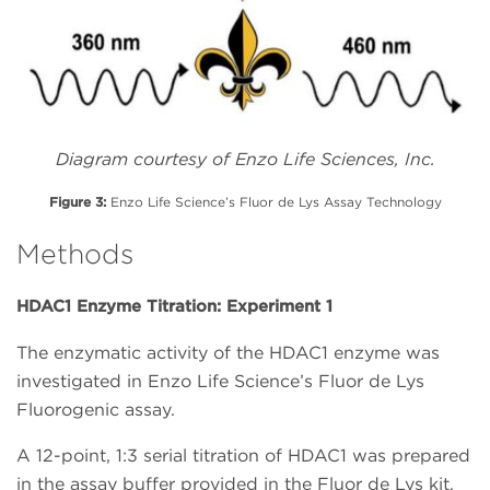
Diagram courtesy of Enzo Life Sciences, Inc.
Figure 3:
Enzo Life Science’s Fluor de Lys Assay Technology
Methods
HDAC1 Enzyme Titration: Experiment 1
The enzymatic activity of the HDAC1 enzyme was
investigated in Enzo Life Science’s Fluor de Lys
Fluorogenic assay.
A 12-point, 1:3 serial titration of HDAC1 was prepared
in the assay buffer provided in the Fluor de Lys kit.