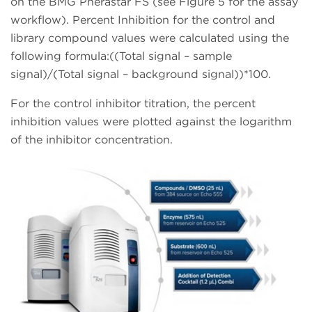
on the BMG Pherastar FS (see Figure 5 for the assay
workflow). Percent Inhibition for the control and
library compound values were calculated using the
following formula:((Total signal – sample
signal)/(Total signal – background signal))*100.
For the control inhibitor titration, the percent
inhibition values were plotted against the logarithm
of the inhibitor concentration.