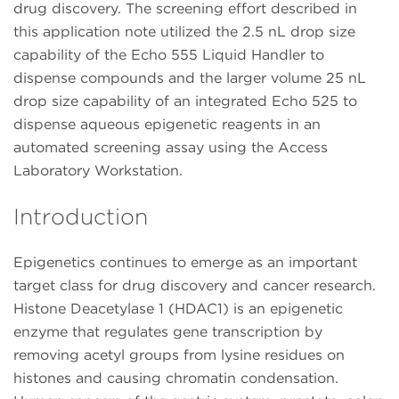
drug discovery. The screening effort described in
this application note utilized the 2.5 nL drop size
capability of the Echo 555 Liquid Handler to
dispense compounds and the larger volume 25 nL
drop size capability of an integrated Echo 525 to
dispense aqueous epigenetic reagents in an
automated screening assay using the Access
Laboratory Workstation.
Introduction
Epigenetics continues to emerge as an important
target class for drug discovery and cancer research.
Histone Deacetylase 1 (HDAC1) is an epigenetic
enzyme that regulates gene transcription by
removing acetyl groups from lysine residues on
histones and causing chromatin condensation.