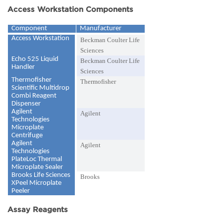
Access Workstation Components
Component
Manufacturer
Access Workstation
Beckman Coulter Life
Sciences
Echo 525 Liquid
Beckman Coulter Life
Handler
Sciences
Thermofisher
Thermofisher
Scientific Multidrop
Combi Reagent
Dispenser
Agilent
Agilent
Technologies
Microplate
Centrifuge
Agilent
Agilent
Technologies
PlateLoc Thermal
Microplate Sealer
Brooks Life Sciences
Brooks
XPeel Microplate
Peeler
Assay Reagents