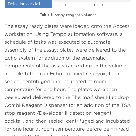
Detection cocktail
2.5 μL
1.2 μL
Table 1:
Assay reagent volumes
The assay ready plates were loaded onto the Access
workstation. Using Tempo automation software, a
schedule of tasks was executed to automate
assembly of the assay: plates were delivered to the
Echo system for addition of the enzymatic
components of the assay (according to the volumes
in Table 1) from an Echo qualified reservoir, then
sealed, centrifuged and incubated at room
temperature for one hour. The plates were then
peeled and delivered to the Thermo fisher Multidrop
Combi Reagent Dispenser for an addition of the TSA
stop reagent /Developer II detection reagent
cocktail, and then sealed, centrifuged and incubated
for one hour at room temperature before being read