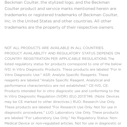
Beckman Coulter, the stylized logo, and the Beckman
Coulter product and service marks mentioned herein are
trademarks or registered trademarks of Beckman Coulter,
Inc. in the United States and other countries. All other
trademarks are the property of their respective owners.
NOT ALL PRODUCTS ARE AVAILABLE IN ALL COUNTRIES.
PRODUCT AVAILABILITY AND REGULATORY STATUS DEPENDS ON
COUNTRY REGISTRATION PER APPLICABLE REGULATIONS The
listed regulatory status for products correspond to one of the below:
IVD: In Vitro Diagnostic Products. These products are labeled "For In
Vitro Diagnostic Use." ASR: Analyte Specific Reagents. These
reagents are labeled "Analyte Specific Reagent. Analytical and
performance characteristics are not established." CE-IVD, CE:
Products intended for in vitro diagnostic use and conforming to the
In Vitro Diagnostic Regulation (IVDR) (EU) 2017/746. (Note: Devices
may be CE marked to other directives.) RUO: Research Use Only.
These products are labeled "For Research Use Only. Not for use in
diagnostic procedures." LUO: Laboratory Use Only. These products
are labeled "For Laboratory Use Only." No Regulatory Status: Non-
Medical Device or non-regulated articles. Not for use in diagnostic or