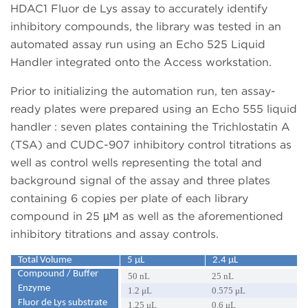
HDAC1 Fluor de Lys assay to accurately identify
inhibitory compounds, the library was tested in an
automated assay run using an Echo 525 Liquid
Handler integrated onto the Access workstation.
Prior to initializing the automation run, ten assay-
ready plates were prepared using an Echo 555 liquid
handler : seven plates containing the Trichlostatin A
(TSA) and CUDC-907 inhibitory control titrations as
well as control wells representing the total and
background signal of the assay and three plates
containing 6 copies per plate of each library
compound in 25 µM as well as the aforementioned
inhibitory titrations and assay controls.
Total Volume
5 μL
2.4 μL
Compound / Buffer
50 nL
25 nL
Enzyme
1.2 μL
0.575 μL
Fluor de Lys substrate
1.25 μL
0.6 μL