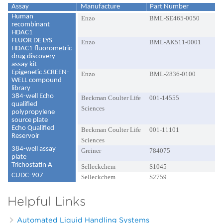
Assay
Manufacture
Part Number
Human
Enzo
BML-SE465-0050
recombinant
HDAC1
FLUOR DE LYS
Enzo
BML-AK511-0001
HDAC1 fluorometric
drug discovery
assay kit
Epigenetic SCREEN-
Enzo
BML-2836-0100
WELL compound
library
384-well Echo
Beckman Coulter Life
001-14555
qualified
Sciences
polypropylene
source plate
Echo Qualified
Beckman Coulter Life
001-11101
Reservoir
Sciences
384-well assay
Greiner
784075
plate
Trichostatin A
Selleckchem
S1045
CUDC-907
Selleckchem
S2759
Helpful Links
Automated Liquid Handling Systems