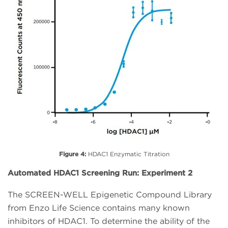
Figure 4:
HDAC1 Enzymatic Titration
Automated HDAC1 Screening Run: Experiment 2
The SCREEN-WELL Epigenetic Compound Library
from Enzo Life Science contains many known
inhibitors of HDAC1. To determine the ability of the