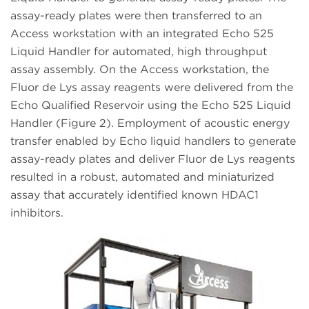
assay-ready plates were then transferred to an
Access workstation with an integrated Echo 525
Liquid Handler for automated, high throughput
assay assembly. On the Access workstation, the
Fluor de Lys assay reagents were delivered from the
Echo Qualified Reservoir using the Echo 525 Liquid
Handler (Figure 2). Employment of acoustic energy
transfer enabled by Echo liquid handlers to generate
assay-ready plates and deliver Fluor de Lys reagents
resulted in a robust, automated and miniaturized
assay that accurately identified known HDAC1
inhibitors.