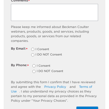
Comments
*
Please keep me informed about Beckman Coulter
webinars, products, goods, and services, including
products, goods, or services from our related
companies.
By Email:
I Consent
*
I DO NOT Consent
By Phone:
I Consent
*
I DO NOT Consent
By submitting this form I confirm that I have reviewed
and agree with the
Privacy Policy
and
Terms of
Use
. I also understand my privacy choices as they
pertain to my personal data as provided in the Privacy
Policy under “Your Privacy Choices”.