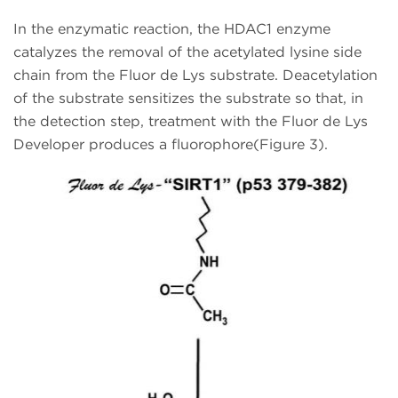
In the enzymatic reaction, the HDAC1 enzyme
catalyzes the removal of the acetylated lysine side
chain from the Fluor de Lys substrate. Deacetylation
of the substrate sensitizes the substrate so that, in
the detection step, treatment with the Fluor de Lys
Developer produces a fluorophore(Figure 3).