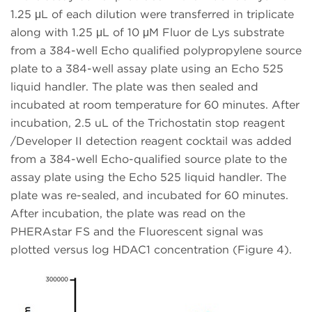
1.25 μL of each dilution were transferred in triplicate
along with 1.25 μL of 10 μM Fluor de Lys substrate
from a 384-well Echo qualified polypropylene source
plate to a 384-well assay plate using an Echo 525
liquid handler. The plate was then sealed and
incubated at room temperature for 60 minutes. After
incubation, 2.5 uL of the Trichostatin stop reagent
/Developer II detection reagent cocktail was added
from a 384-well Echo-qualified source plate to the
assay plate using the Echo 525 liquid handler. The
plate was re-sealed, and incubated for 60 minutes.
After incubation, the plate was read on the
PHERAstar FS and the Fluorescent signal was
plotted versus log HDAC1 concentration (Figure 4).