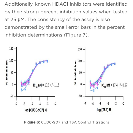
Additionally, known HDAC1 inhibitors were identified
by their strong percent inhibition values when tested
at 25 µM. The consistency of the assay is also
demonstrated by the small error bars in the percent
inhibition determinations (Figure 7).
Figure 6:
CUDC-907 and TSA Control Titrations