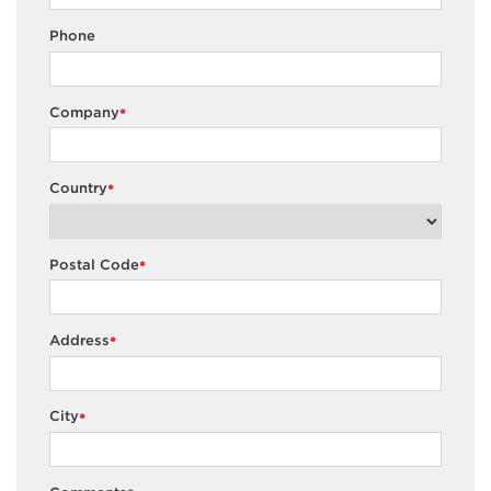
Phone
Company
*
Country
*
Postal Code
*
Address
*
City
*