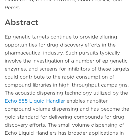
Peters
Abstract
Epigenetic targets continue to provide alluring
opportunities for drug discovery efforts in the
pharmaceutical industry. Such pursuits typically
involve the investigation of a number of epigenetic
enzymes, and screens for inhibitors of these targets
could contribute to the rapid consumption of
compound libraries in high-throughput campaigns.
The acoustic dispensing technology utilized by the
Echo 555 Liquid Handler
enables nanoliter
compound volume dispensing and has become the
gold standard for delivering compounds for drug
discovery efforts. The small volume dispensing of
Echo Liquid Handlers has broader applications in