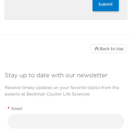
Submit
Back to top
Stay up to date with our newsletter
Receive timely updates on your favorite topics from the
experts at Beckman Coulter Life Sciences
*
Email