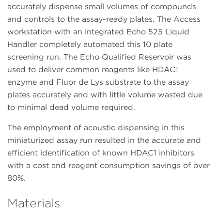
accurately dispense small volumes of compounds
and controls to the assay-ready plates. The Access
workstation with an integrated Echo 525 Liquid
Handler completely automated this 10 plate
screening run. The Echo Qualified Reservoir was
used to deliver common reagents like HDAC1
enzyme and Fluor de Lys substrate to the assay
plates accurately and with little volume wasted due
to minimal dead volume required.
The employment of acoustic dispensing in this
miniaturized assay run resulted in the accurate and
efficient identification of known HDAC1 inhibitors
with a cost and reagent consumption savings of over
80%.
Materials