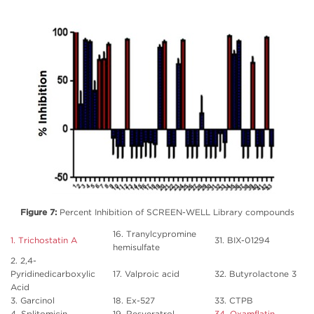
Figure 7:
Percent Inhibition of SCREEN-WELL Library compounds
16. Tranylcypromine
1. Trichostatin A
31. BIX-01294
hemisulfate
2. 2,4-
Pyridinedicarboxylic
17. Valproic acid
32. Butyrolactone 3
Acid
3. Garcinol
18. Ex-527
33. CTPB
4. Splitomicin
19. Resveratrol
34. Oxamflatin