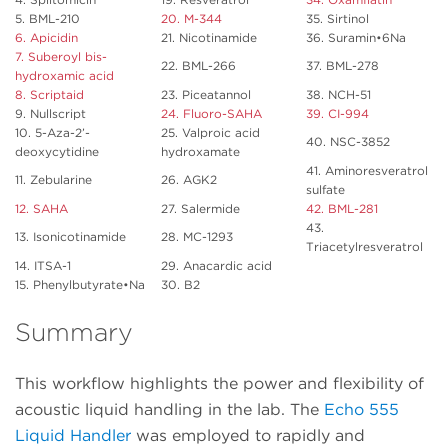
5. BML-210
20. M-344
35. Sirtinol
6. Apicidin
21. Nicotinamide
36. Suramin•6Na
7. Suberoyl bis-
22. BML-266
37. BML-278
hydroxamic acid
8. Scriptaid
23. Piceatannol
38. NCH-51
9. Nullscript
24. Fluoro-SAHA
39. CI-994
10. 5-Aza-2’-
25. Valproic acid
40. NSC-3852
deoxycytidine
hydroxamate
41. Aminoresveratrol
11. Zebularine
26. AGK2
sulfate
12. SAHA
27. Salermide
42. BML-281
43.
13. Isonicotinamide
28. MC-1293
Triacetylresveratrol
14. ITSA-1
29. Anacardic acid
15. Phenylbutyrate•Na
30. B2
Summary
This workflow highlights the power and flexibility of
acoustic liquid handling in the lab. The
Echo 555
Liquid Handler
was employed to rapidly and