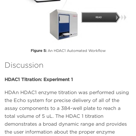
Figure 5:
An HDAC1 Automated Workflow
Discussion
HDAC1 Titration: Experiment 1
HDAn HDAC1 enzyme titration was performed using
the Echo system for precise delivery of all of the
assay components to a 384-well plate to reach a
total volume of 5 uL. The HDAC 1 titration
demonstrates a broad dynamic range and provides
the user information about the proper enzyme