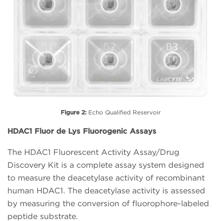
Figure 2:
Echo Qualified Reservoir
HDAC1 Fluor de Lys Fluorogenic Assays
The HDAC1 Fluorescent Activity Assay/Drug
Discovery Kit is a complete assay system designed
to measure the deacetylase activity of recombinant
human HDAC1. The deacetylase activity is assessed
by measuring the conversion of fluorophore-labeled
peptide substrate.