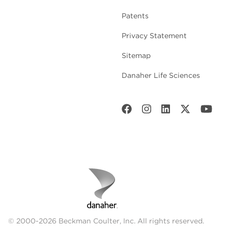
Patents
Privacy Statement
Sitemap
Danaher Life Sciences
© 2000-2026 Beckman Coulter, Inc. All rights reserved.