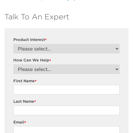
Talk To An Expert
Product Interest
*
How Can We Help
*
First Name
*
Last Name
*
Email
*