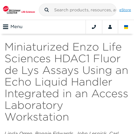
eStore
Menu
Miniaturized Enzo Life
Sciences HDAC1 Fluor
de Lys Assays Using an
Echo Liquid Handler
Integrated in an Access
Laboratory
Workstation
Linda Orren, Bonnie Edwards, John Lesnick, Carl