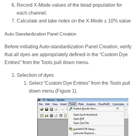
Record X-Mode values of the bead population for
each channel.
Calculate and take notes on the X-Mode ± 10% value
Auto-Standardization Panel Creation
Before initiating Auto-standardization Panel Creation, verify
that all dyes are appropriately defined in the “Custom Dye
Entries” from the Tools pull down menu.
Selection of dyes
Select “Custom Dye Entries” from the Tools pull
down menu (Figure 1).