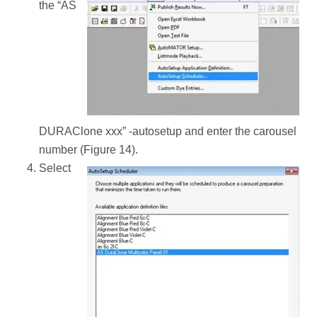
the “AS
DURAClone xxx” -autosetup and enter the carousel
number (Figure 14).
Select