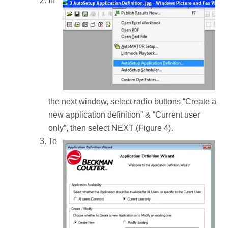
In
the next window, select radio buttons “Create a
new application definition” & “Current user
only”, then select NEXT (Figure 4).
To