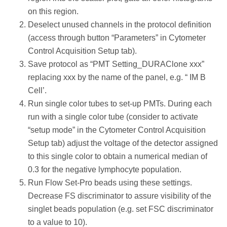
on this region.
Deselect unused channels in the protocol definition
(access through button “Parameters” in Cytometer
Control Acquisition Setup tab).
Save protocol as “PMT Setting_DURAClone xxx”
replacing xxx by the name of the panel, e.g. “ IM B
Cell’.
Run single color tubes to set-up PMTs. During each
run with a single color tube (consider to activate
“setup mode” in the Cytometer Control Acquisition
Setup tab) adjust the voltage of the detector assigned
to this single color to obtain a numerical median of
0.3 for the negative lymphocyte population.
Run Flow Set-Pro beads using these settings.
Decrease FS discriminator to assure visibility of the
singlet beads population (e.g. set FSC discriminator
to a value to 10).