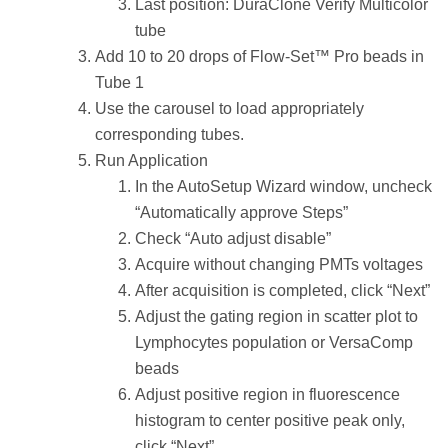
Last position: DuraClone Verify Multicolor
tube
Add 10 to 20 drops of Flow-Set™ Pro beads in
Tube 1
Use the carousel to load appropriately
corresponding tubes.
Run Application
In the AutoSetup Wizard window, uncheck
“Automatically approve Steps”
Check “Auto adjust disable”
Acquire without changing PMTs voltages
After acquisition is completed, click “Next”
Adjust the gating region in scatter plot to
Lymphocytes population or VersaComp
beads
Adjust positive region in fluorescence
histogram to center positive peak only,
click “Next”