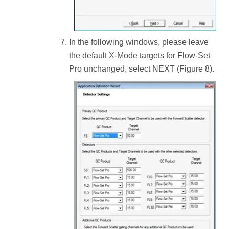
In the following windows, please leave
the default X-Mode targets for Flow-Set
Pro unchanged, select NEXT (Figure 8).