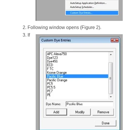
Following window opens (Figure 2).
If