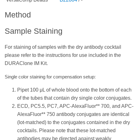
Method
Sample Staining
For staining of samples with the dry antibody cocktail
please refer to the instructions for use included in the
DURAClone IM Kit.
Single color staining for compensation setup:
Pipet 100 μL of whole blood onto the bottom of each
of the tubes that contain dry single color conjugates.
ECD, PC5.5, PC7, APC-AlexaFluor** 700, and APC-
AlexaFluor** 750 antibody conjugates are identical
(lot-matched) to the conjugates contained in the dry
cocktails. Please note that these lot-matched
antibodies may be directed against weakly