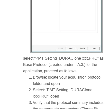
select “PMT Setting_DURAClone xxx.PRO” as
Base Protocol (created under II.A.3.) for the
application, proceed as follows:
Browse: locate your acquisition protocol
folder and open
Select: “PMT Setting_DURAClone
xxxPRO”; open
Verify that the protocol summary includes
the appropriate parameters (Figure 5):