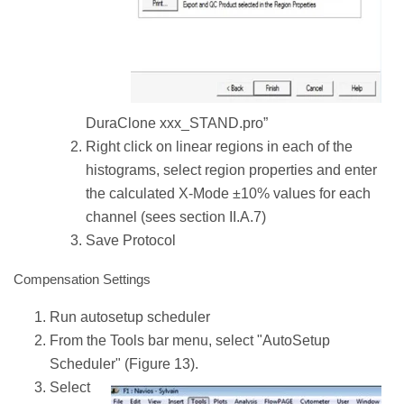
DuraClone xxx_STAND.pro”
Right click on linear regions in each of the
histograms, select region properties and enter
the calculated X-Mode ±10% values for each
channel (sees section II.A.7)
Save Protocol
Compensation Settings
Run autosetup scheduler
From the Tools bar menu, select "AutoSetup
Scheduler" (Figure 13).
Select