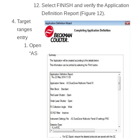
Select FINISH and verify the Application
Definition Report (Figure 12).
Target
ranges
entry
Open
“AS