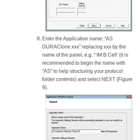
Enter the Application name: “AS
DURAClone xxx” replacing xxx by the
name of the panel, e.g. “ IM B Cell’ (it is
recommended to begin the name with
“AS” to help structuring your protocol
folder contents) and select NEXT (Figure
9).