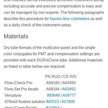
including accurate and precise compensation is easy and
can be managed by non-experts. The following paragraphs
describe this procedure for
Navios flow cytometers
as well
as a daily check of the instrument setup.
Materials
Dry tube formats of the multicolor panel and the single
color conjugates for PMT and compensation settings are
provided with each DURAClone tube. Additional materials
as listed in table below are required:
PN RUO / CE-IVD
Flow-Check Pro
A69183 / A63493
Flow-Set Pro beads
A69184 /
A63492
Versalyse
IM3648
/
A09777
IOTest3 fixative solution
IM3515
/
A07800
VersaComp Beads
B22804
/ -