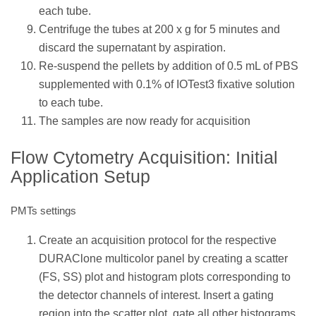
each tube.
Centrifuge the tubes at 200 x g for 5 minutes and
discard the supernatant by aspiration.
Re-suspend the pellets by addition of 0.5 mL of PBS
supplemented with 0.1% of IOTest3 fixative solution
to each tube.
The samples are now ready for acquisition
Flow Cytometry Acquisition: Initial
Application Setup
PMTs settings
Create an acquisition protocol for the respective
DURAClone multicolor panel by creating a scatter
(FS, SS) plot and histogram plots corresponding to
the detector channels of interest. Insert a gating
region into the scatter plot, gate all other histograms