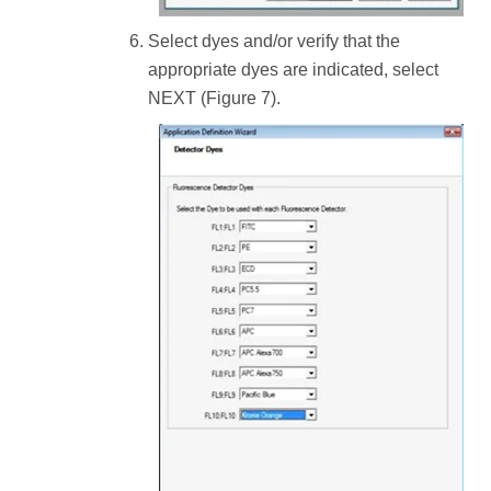
Select dyes and/or verify that the
appropriate dyes are indicated, select
NEXT (Figure 7).