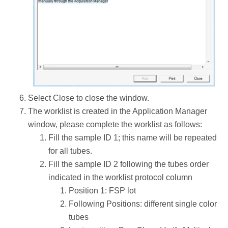
Select Close to close the window.
The worklist is created in the Application Manager
window, please complete the worklist as follows:
Fill the sample ID 1; this name will be repeated
for all tubes.
Fill the sample ID 2 following the tubes order
indicated in the worklist protocol column
Position 1: FSP lot
Following Positions: different single color
tubes