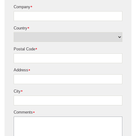
Company
*
Country
*
Postal Code
*
Address
*
City
*
Comments
*