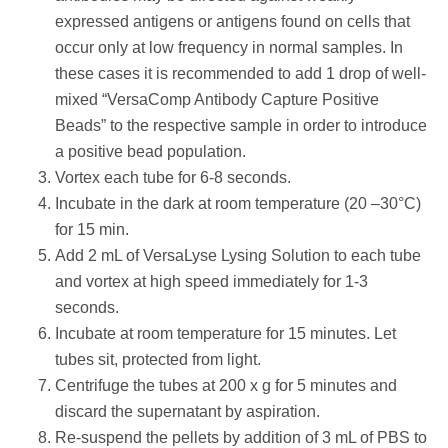
expressed antigens or antigens found on cells that
occur only at low frequency in normal samples. In
these cases it is recommended to add 1 drop of well-
mixed “VersaComp Antibody Capture Positive
Beads” to the respective sample in order to introduce
a positive bead population.
Vortex each tube for 6-8 seconds.
Incubate in the dark at room temperature (20 –30°C)
for 15 min.
Add 2 mL of VersaLyse Lysing Solution to each tube
and vortex at high speed immediately for 1-3
seconds.
Incubate at room temperature for 15 minutes. Let
tubes sit, protected from light.
Centrifuge the tubes at 200 x g for 5 minutes and
discard the supernatant by aspiration.
Re-suspend the pellets by addition of 3 mL of PBS to