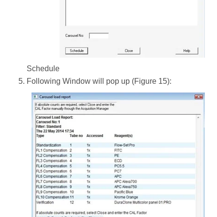
Schedule
Following Window will pop up (Figure 15):