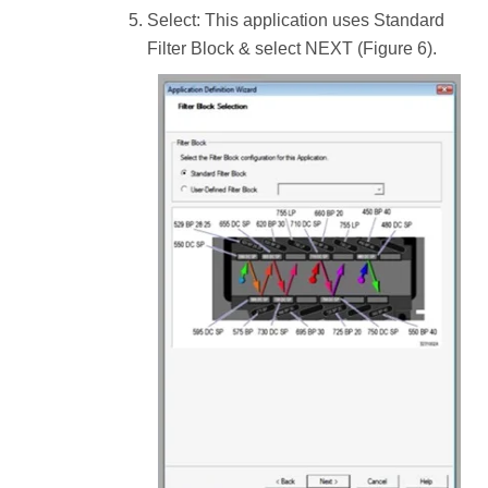
Select: This application uses Standard
Filter Block & select NEXT (Figure 6).