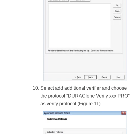
Select add additional verifier and choose
the protocol “DURAClone Verify xxx.PRO”
as verify protocol (Figure 11).