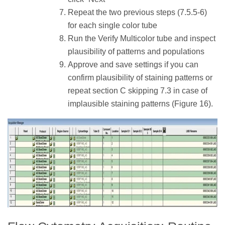
Repeat the two previous steps (7.5.5-6)
for each single color tube
Run the Verify Multicolor tube and inspect
plausibility of patterns and populations
Approve and save settings if you can
confirm plausibility of staining patterns or
repeat section C skipping 7.3 in case of
implausible staining patterns (Figure 16).