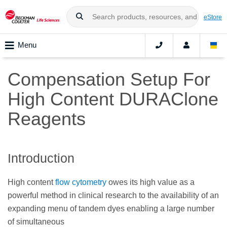
eStore
Menu
Compensation Setup For
High Content DURAClone
Reagents
Introduction
High content
flow cytometry
owes its high value as a
powerful method in clinical research to the availability of an
expanding menu of tandem dyes enabling a large number
of simultaneous