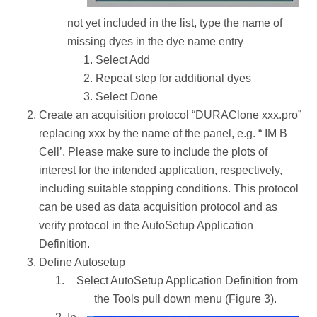
not yet included in the list, type the name of
missing dyes in the dye name entry
Select Add
Repeat step for additional dyes
Select Done
Create an acquisition protocol “DURAClone xxx.pro”
replacing xxx by the name of the panel, e.g. “ IM B
Cell’. Please make sure to include the plots of
interest for the intended application, respectively,
including suitable stopping conditions. This protocol
can be used as data acquisition protocol and as
verify protocol in the AutoSetup Application
Definition.
Define Autosetup
Select AutoSetup Application Definition from
the Tools pull down menu (Figure 3).