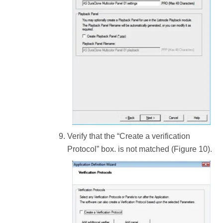
Verify that the “Create a verification
Protocol” box. is not matched (Figure 10).