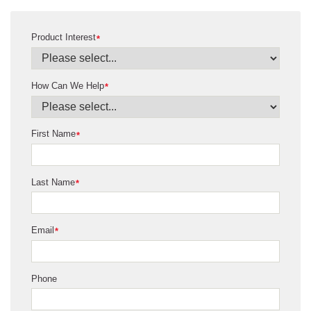
Product Interest
*
How Can We Help
*
First Name
*
Last Name
*
Email
*
Phone