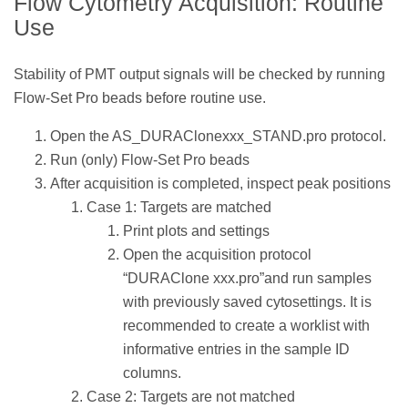
Flow Cytometry Acquisition: Routine
Use
Stability of PMT output signals will be checked by running
Flow-Set Pro beads before routine use.
Open the AS_DURAClonexxx_STAND.pro protocol.
Run (only) Flow-Set Pro beads
After acquisition is completed, inspect peak positions
Case 1: Targets are matched
Print plots and settings
Open the acquisition protocol
“DURAClone xxx.pro”and run samples
with previously saved cytosettings. It is
recommended to create a worklist with
informative entries in the sample ID
columns.
Case 2: Targets are not matched