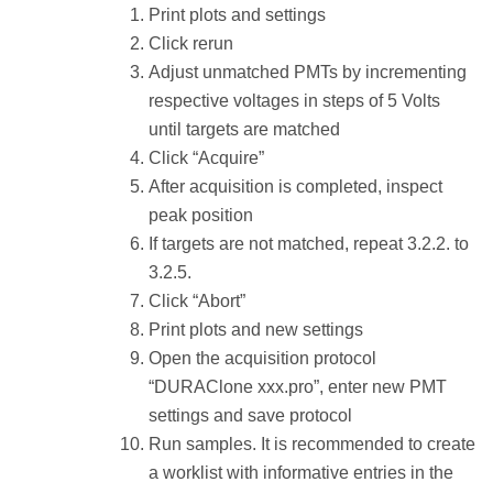
Print plots and settings
Click rerun
Adjust unmatched PMTs by incrementing
respective voltages in steps of 5 Volts
until targets are matched
Click “Acquire”
After acquisition is completed, inspect
peak position
If targets are not matched, repeat 3.2.2. to
3.2.5.
Click “Abort”
Print plots and new settings
Open the acquisition protocol
“DURAClone xxx.pro”, enter new PMT
settings and save protocol
Run samples. It is recommended to create
a worklist with informative entries in the