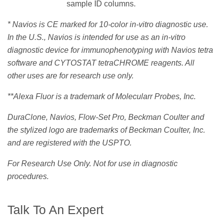
sample ID columns.
* Navios is CE marked for 10-color in-vitro diagnostic use.
In the U.S., Navios is intended for use as an in-vitro
diagnostic device for immunophenotyping with Navios tetra
software and CYTOSTAT tetraCHROME reagents. All
other uses are for research use only.
**Alexa Fluor is a trademark of Molecularr Probes, Inc.
DuraClone, Navios, Flow-Set Pro, Beckman Coulter and
the stylized logo are trademarks of Beckman Coulter, Inc.
and are registered with the USPTO.
For Research Use Only. Not for use in diagnostic
procedures.
Talk To An Expert