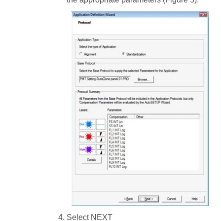
Select NEXT