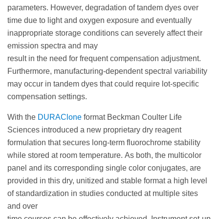
parameters. However, degradation of tandem dyes over
time due to light and oxygen exposure and eventually
inappropriate storage conditions can severely affect their
emission spectra and may
result in the need for frequent compensation adjustment.
Furthermore, manufacturing-dependent spectral variability
may occur in tandem dyes that could require lot-specific
compensation settings.
With the
DURAClone
format Beckman Coulter Life
Sciences introduced a new proprietary dry reagent
formulation that secures long-term fluorochrome stability
while stored at room temperature. As both, the multicolor
panel and its corresponding single color conjugates, are
provided in this dry, unitized and stable format a high level
of standardization in studies conducted at multiple sites
and over
time courses can be effectively achieved. Instrument set-up