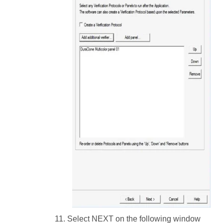
Select NEXT on the following window