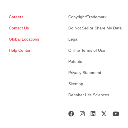
Careers
Copyright/Trademark
Contact Us
Do Not Sell or Share My Data
Global Locations
Legal
Help Center
Online Terms of Use
Patents
Privacy Statement
Sitemap
Danaher Life Sciences