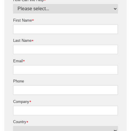
*
First Name
*
Last Name
*
Email
*
Phone
Company
*
Country
*