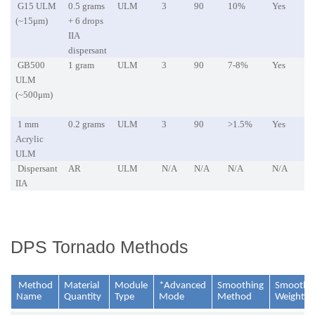
G15 ULM
0.5 grams
ULM
3
90
10%
Yes
(~15μm)
+ 6 drops
IIA
dispersant
GB500
1 gram
ULM
3
90
7-8%
Yes
ULM
(~500μm)
1 mm
0.2 grams
ULM
3
90
>1.5%
Yes
Acrylic
ULM
Dispersant
AR
ULM
N/A
N/A
N/A
N/A
IIA
DPS Tornado Methods
Method
Material
Module
*Advanced
Smoothing
Smoothi
Name
Quantity
Type
Mode
Method
Weightin