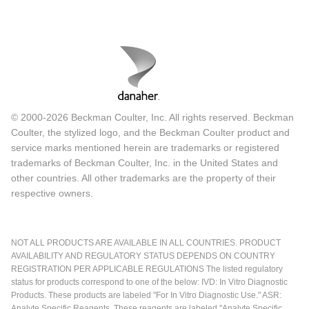
© 2000-2026 Beckman Coulter, Inc. All rights reserved. Beckman
Coulter, the stylized logo, and the Beckman Coulter product and
service marks mentioned herein are trademarks or registered
trademarks of Beckman Coulter, Inc. in the United States and
other countries. All other trademarks are the property of their
respective owners.
NOT ALL PRODUCTS ARE AVAILABLE IN ALL COUNTRIES. PRODUCT
AVAILABILITY AND REGULATORY STATUS DEPENDS ON COUNTRY
REGISTRATION PER APPLICABLE REGULATIONS The listed regulatory
status for products correspond to one of the below: IVD: In Vitro Diagnostic
Products. These products are labeled "For In Vitro Diagnostic Use." ASR:
Analyte Specific Reagents. These reagents are labeled "Analyte Specific