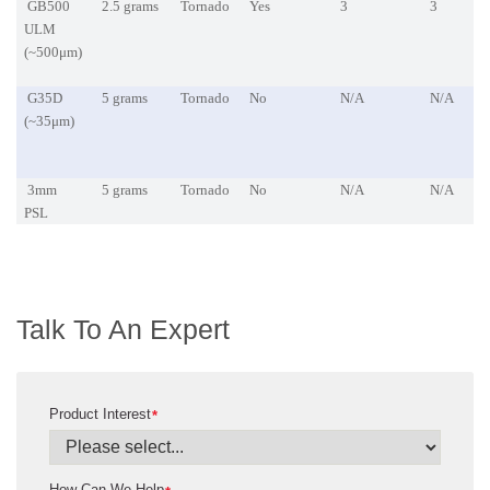
GB500
2.5 grams
Tornado
Yes
3
3
ULM
(~500μm)
G35D
5 grams
Tornado
No
N/A
N/A
(~35μm)
3mm
5 grams
Tornado
No
N/A
N/A
PSL
Talk To An Expert
Product Interest
*
How Can We Help