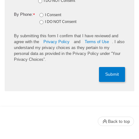
I DO NOT Consent
By Phone:
*
I Consent
I DO NOT Consent
By submitting this form I confirm that I have reviewed and
agree with the
Privacy Policy
and
Terms of Use
. I also
understand my privacy choices as they pertain to my
personal data as provided in the Privacy Policy under “Your
Privacy Choices”.
Submit
Back to top