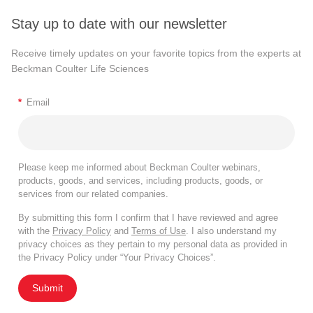
Stay up to date with our newsletter
Receive timely updates on your favorite topics from the experts at
Beckman Coulter Life Sciences
*
Email
Please keep me informed about Beckman Coulter webinars,
products, goods, and services, including products, goods, or
services from our related companies.
By submitting this form I confirm that I have reviewed and agree
with the
Privacy Policy
and
Terms of Use
. I also understand my
privacy choices as they pertain to my personal data as provided in
the Privacy Policy under “Your Privacy Choices”.
Submit