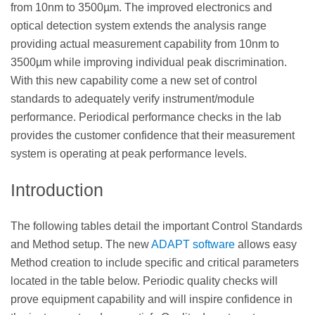
from 10nm to 3500µm. The improved electronics and
optical detection system extends the analysis range
providing actual measurement capability from 10nm to
3500µm while improving individual peak discrimination.
With this new capability come a new set of control
standards to adequately verify instrument/module
performance. Periodical performance checks in the lab
provides the customer confidence that their measurement
system is operating at peak performance levels.
Introduction
The following tables detail the important Control Standards
and Method setup. The new
ADAPT software
allows easy
Method creation to include specific and critical parameters
located in the table below. Periodic quality checks will
prove equipment capability and will inspire confidence in