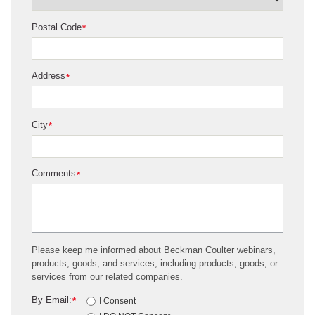
Postal Code
*
Address
*
City
*
Comments
*
Please keep me informed about Beckman Coulter webinars,
products, goods, and services, including products, goods, or
services from our related companies.
By Email:
*
I Consent