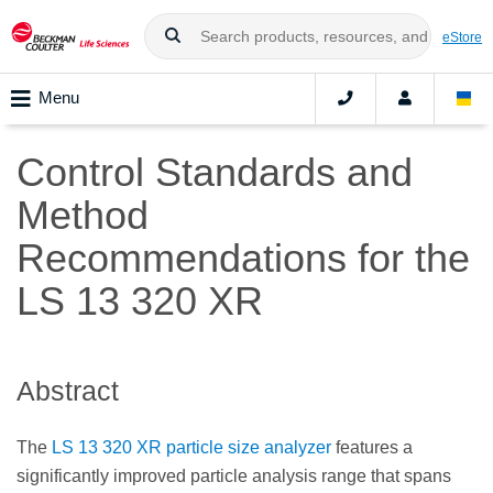
eStore
Menu
Control Standards and
Method
Recommendations for the
LS 13 320 XR
Abstract
The
LS 13 320 XR particle size analyzer
features a
significantly improved particle analysis range that spans