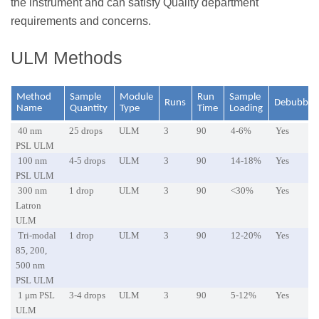
the instrument and can satisfy Quality department
requirements and concerns.
ULM Methods
Method
Sample
Module
Run
Sample
Runs
Debubble
Name
Quantity
Type
Time
Loading
40 nm
25 drops
ULM
3
90
4-6%
Yes
PSL ULM
100 nm
4-5 drops
ULM
3
90
14-18%
Yes
PSL ULM
300 nm
1 drop
ULM
3
90
<30%
Yes
Latron
ULM
Tri-modal
1 drop
ULM
3
90
12-20%
Yes
85, 200,
500 nm
PSL ULM
1 μm PSL
3-4 drops
ULM
3
90
5-12%
Yes
ULM