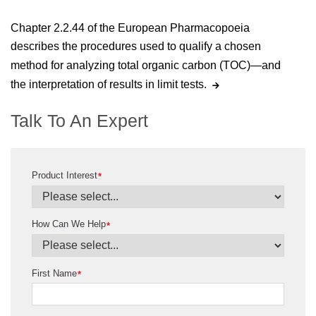
Chapter 2.2.44 of the European Pharmacopoeia
describes the procedures used to qualify a chosen
method for analyzing total organic carbon (TOC)—and
the interpretation of results in limit tests.
Talk To An Expert
Product Interest
*
How Can We Help
*
First Name
*