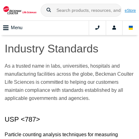
eStore
Menu
Industry Standards
As a trusted name in labs, universities, hospitals and
manufacturing facilities across the globe, Beckman Coulter
Life Sciences is committed to helping our customers
maintain compliance with standards established by all
applicable governments and agencies.
USP <787>
Particle counting analysis techniques for measuring