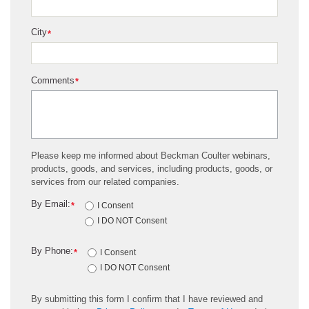
City
*
Comments
*
Please keep me informed about Beckman Coulter webinars,
products, goods, and services, including products, goods, or
services from our related companies.
By Email:
*
I Consent
I DO NOT Consent
By Phone:
*
I Consent
I DO NOT Consent
By submitting this form I confirm that I have reviewed and