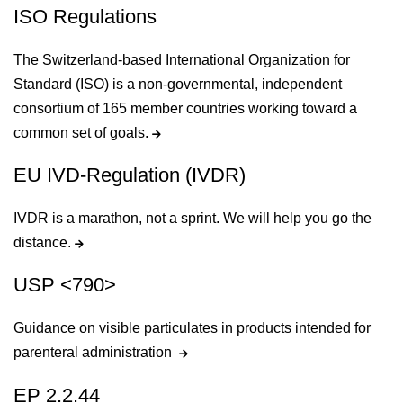
ISO Regulations
The Switzerland-based International Organization for
Standard (ISO) is a non-governmental, independent
consortium of 165 member countries working toward a
common set of goals.
EU IVD-Regulation (IVDR)
IVDR is a marathon, not a sprint. We will help you go the
distance.
USP <790>
Guidance on visible particulates in products intended for
parenteral administration
EP 2.2.44