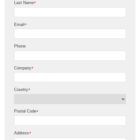
Last Name
*
Email
*
Phone
Company
*
Country
*
Postal Code
*
Address
*