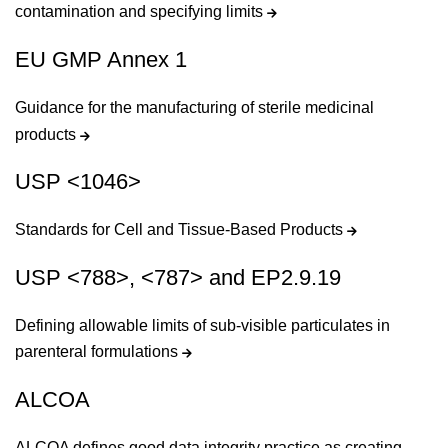
contamination and specifying limits
EU GMP Annex 1
Guidance for the manufacturing of sterile medicinal
products
USP <1046>
Standards for Cell and Tissue-Based Products
USP <788>, <787> and EP2.9.19
Defining allowable limits of sub-visible particulates in
parenteral formulations
ALCOA
ALCOA defines good data integrity practice as creating