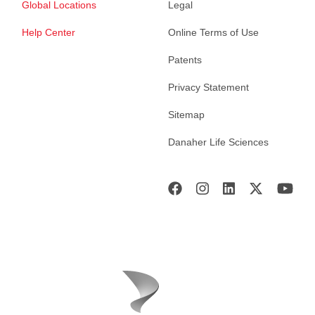
Global Locations
Legal
Help Center
Online Terms of Use
Patents
Privacy Statement
Sitemap
Danaher Life Sciences