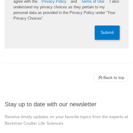
agree with the
Privacy Policy
and
Terms of Use
. I also
understand my privacy choices as they pertain to my
personal data as provided in the Privacy Policy under “Your
Privacy Choices”.
Submit
Back to top
Stay up to date with our newsletter
Receive timely updates on your favorite topics from the experts at
Beckman Coulter Life Sciences