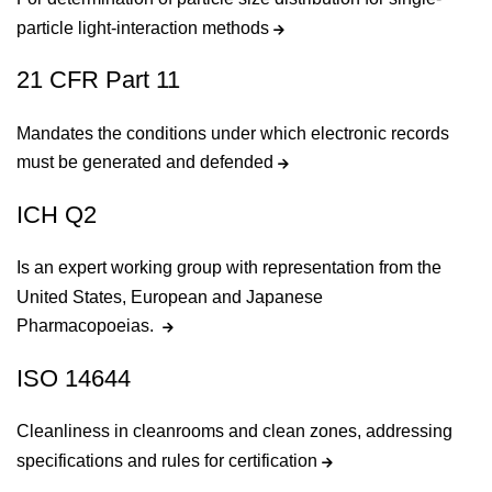
particle light-interaction methods
21 CFR Part 11
Mandates the conditions under which electronic records
must be generated and defended
ICH Q2
Is an expert working group with representation from the
United States, European and Japanese
Pharmacopoeias.
ISO 14644
Cleanliness in cleanrooms and clean zones, addressing
specifications and rules for certification