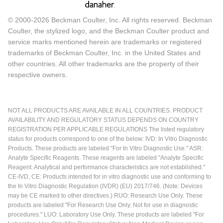
© 2000-2026 Beckman Coulter, Inc. All rights reserved. Beckman
Coulter, the stylized logo, and the Beckman Coulter product and
service marks mentioned herein are trademarks or registered
trademarks of Beckman Coulter, Inc. in the United States and
other countries. All other trademarks are the property of their
respective owners.
NOT ALL PRODUCTS ARE AVAILABLE IN ALL COUNTRIES. PRODUCT
AVAILABILITY AND REGULATORY STATUS DEPENDS ON COUNTRY
REGISTRATION PER APPLICABLE REGULATIONS The listed regulatory
status for products correspond to one of the below: IVD: In Vitro Diagnostic
Products. These products are labeled "For In Vitro Diagnostic Use." ASR:
Analyte Specific Reagents. These reagents are labeled "Analyte Specific
Reagent. Analytical and performance characteristics are not established."
CE-IVD, CE: Products intended for in vitro diagnostic use and conforming to
the In Vitro Diagnostic Regulation (IVDR) (EU) 2017/746. (Note: Devices
may be CE marked to other directives.) RUO: Research Use Only. These
products are labeled "For Research Use Only. Not for use in diagnostic
procedures." LUO: Laboratory Use Only. These products are labeled "For