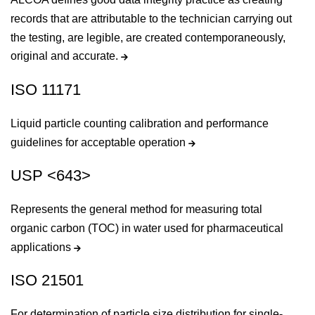
records that are attributable to the technician carrying out
the testing, are legible, are created contemporaneously,
original and accurate.
ISO 11171
Liquid particle counting calibration and performance
guidelines for acceptable operation
USP <643>
Represents the general method for measuring total
organic carbon (TOC) in water used for pharmaceutical
applications
ISO 21501
For determination of particle size distribution for single-