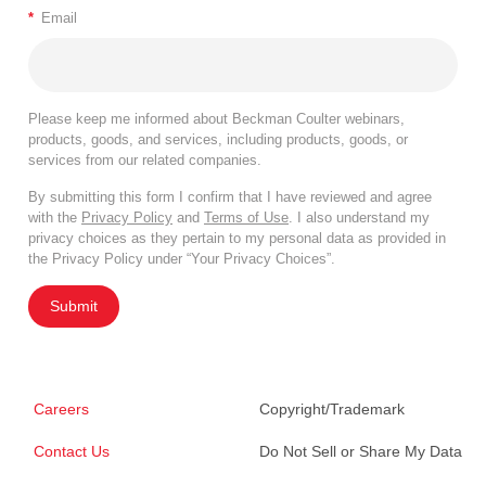
*
Email
Please keep me informed about Beckman Coulter webinars,
products, goods, and services, including products, goods, or
services from our related companies.
By submitting this form I confirm that I have reviewed and agree
with the
Privacy Policy
and
Terms of Use
. I also understand my
privacy choices as they pertain to my personal data as provided in
the Privacy Policy under “Your Privacy Choices”.
Submit
Careers
Copyright/Trademark
Contact Us
Do Not Sell or Share My Data