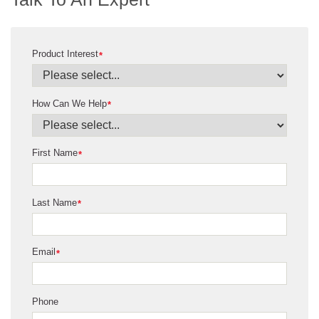
Product Interest
*
How Can We Help
*
First Name
*
Last Name
*
Email
*
Phone