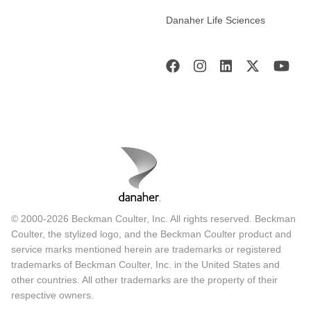
Danaher Life Sciences
© 2000-2026 Beckman Coulter, Inc. All rights reserved. Beckman
Coulter, the stylized logo, and the Beckman Coulter product and
service marks mentioned herein are trademarks or registered
trademarks of Beckman Coulter, Inc. in the United States and
other countries. All other trademarks are the property of their
respective owners.