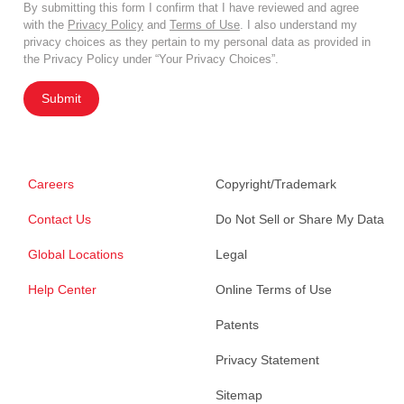
By submitting this form I confirm that I have reviewed and agree
with the
Privacy Policy
and
Terms of Use
. I also understand my
privacy choices as they pertain to my personal data as provided in
the Privacy Policy under “Your Privacy Choices”.
Submit
Careers
Copyright/Trademark
Contact Us
Do Not Sell or Share My Data
Global Locations
Legal
Help Center
Online Terms of Use
Patents
Privacy Statement
Sitemap