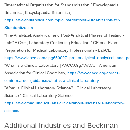
"International Organization for Standardization." Encyclopædia
Britannica, Encyclopædia Britannica,
https://www.britannica.com/topic/International-Organization-for-
Standardization
.
"Pre-Analytical, Analytical, and Post-Analytical Phases of Testing -
LabCE.Com, Laboratory Continuing Education." CE and Exam
Preparation for Medical Laboratory Professionals - LabCE,
https://www.labce.com/spg650097_pre_analytical_analytical_and_po
"What Is a Clinical Laboratory | AACC.Org." AACC - American
Association for Clinical Chemistry,
https://www.aacc.org/career-
center/career-guidance/what-is-a-clinical-laboratory.
"What Is Clinical Laboratory Science? | Clinical Laboratory
Science." Clinical Laboratory Science,
https://www.med.unc.edu/ahs/clinical/about-us/what-is-laboratory-
science/
.
Additional Industries and Beckman