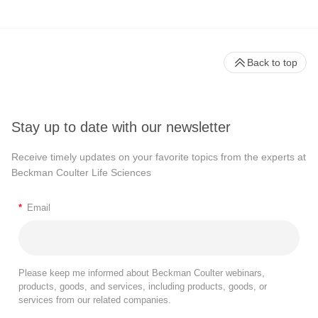
Back to top
Stay up to date with our newsletter
Receive timely updates on your favorite topics from the experts at
Beckman Coulter Life Sciences
*
Email
Please keep me informed about Beckman Coulter webinars,
products, goods, and services, including products, goods, or
services from our related companies.