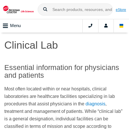
eStore
Menu
Clinical Lab
Essential information for physicians
and patients
Most often located within or near hospitals, clinical
laboratories are healthcare facilities specializing in lab
procedures that assist physicians in the
diagnosis
,
treatment and management of patients. While “clinical lab”
is a general designation, individual facilities can be
classified in terms of mission and scope according to