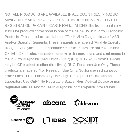
NOT ALL PRODUCTS ARE AVAILABLE IN ALL COUNTRIES. PRODUCT
AVAILABILITY AND REGULATORY STATUS DEPENDS ON COUNTRY
REGISTRATION PER APPLICABLE REGULATIONS The listed regulatory
status for products correspond to one of the below: IVD: In Vitro Diagnostic
Products. These products are labeled "For In Vitro Diagnostic Use." ASR:
Analyte Specific Reagents. These reagents are labeled "Analyte Specific
Reagent. Analytical and performance characteristics are not established."
CE-IVD, CE: Products intended for in vitro diagnostic use and conforming to
the In Vitro Diagnostic Regulation (IVDR) (EU) 2017/746. (Note: Devices
may be CE marked to other directives.) RUO: Research Use Only. These
products are labeled "For Research Use Only. Not for use in diagnostic
procedures." LUO: Laboratory Use Only. These products are labeled "For
Laboratory Use Only." No Regulatory Status: Non-Medical Device or non-
regulated articles. Not for use in diagnostic or therapeutic procedures.