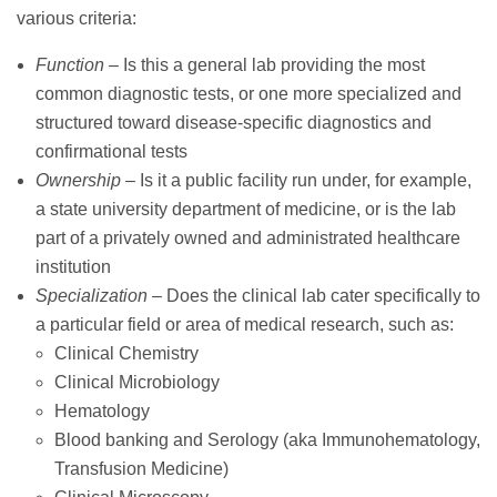
various criteria:
Function
– Is this a general lab providing the most
common diagnostic tests, or one more specialized and
structured toward disease-specific diagnostics and
confirmational tests
Ownership
– Is it a public facility run under, for example,
a state university department of medicine, or is the lab
part of a privately owned and administrated healthcare
institution
Specialization
– Does the clinical lab cater specifically to
a particular field or area of medical research, such as:
Clinical Chemistry
Clinical Microbiology
Hematology
Blood banking and Serology (aka Immunohematology,
Transfusion Medicine)