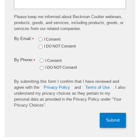
Please keep me informed about Beckman Coulter webinars,
products, goods, and services, including products, goods, or
services from our related companies.
By Email:
*
I Consent
I DO NOT Consent
By Phone:
*
I Consent
I DO NOT Consent
By submitting this form I confirm that I have reviewed and
agree with the
Privacy Policy
and
Terms of Use
. I also
understand my privacy choices as they pertain to my
personal data as provided in the Privacy Policy under “Your
Privacy Choices”.
Submit