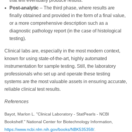
that will eventually produce results.
Post-analytic
– The third phase, where results are
finally obtained and provided in the form of a final value,
or a more comprehensive description such as a
diagnostic pathology report (in the case of histological
testing).
Clinical labs are, especially in the most modern context,
known for using state-of-the-art, highly automated
instrumentation for sample testing. Still, the laboratory
professionals who set up and operate these testing
systems are the most valuable assets in ensuring accurate,
reliable clinical test results.
References
Bayot, Marlon L. "Clinical Laboratory - StatPearls - NCBI
Bookshelf." National Center for Biotechnology Information,
https://www.ncbi.nlm.nih.gov/books/NBK535358/
.