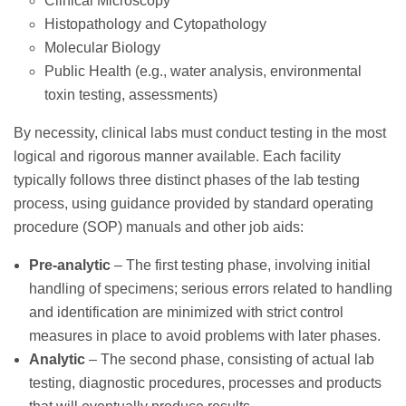
Clinical Microscopy
Histopathology and Cytopathology
Molecular Biology
Public Health (e.g., water analysis, environmental
toxin testing, assessments)
By necessity, clinical labs must conduct testing in the most
logical and rigorous manner available. Each facility
typically follows three distinct phases of the lab testing
process, using guidance provided by standard operating
procedure (SOP) manuals and other job aids:
Pre-analytic
– The first testing phase, involving initial
handling of specimens; serious errors related to handling
and identification are minimized with strict control
measures in place to avoid problems with later phases.
Analytic
– The second phase, consisting of actual lab
testing, diagnostic procedures, processes and products