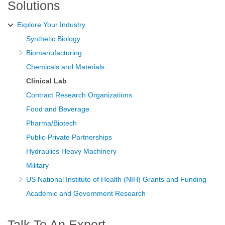
Solutions
Explore Your Industry
Synthetic Biology
Biomanufacturing
Chemicals and Materials
Clinical Lab
Contract Research Organizations
Food and Beverage
Pharma/Biotech
Public-Private Partnerships
Hydraulics Heavy Machinery
Military
US National Institute of Health (NIH) Grants and Funding
Academic and Government Research
Talk To An Expert