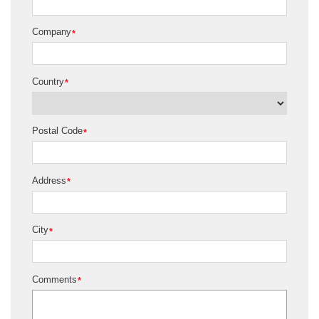
Company
*
Country
*
Postal Code
*
Address
*
City
*
Comments
*