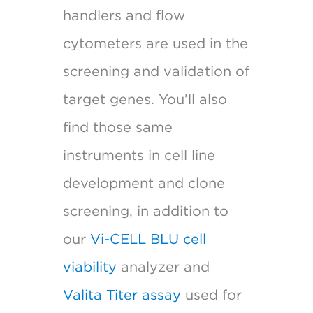
handlers and flow
cytometers are used in the
screening and validation of
target genes. You’ll also
find those same
instruments in cell line
development and clone
screening, in addition to
our
Vi-CELL BLU cell
viability
analyzer and
Valita Titer assay
used for