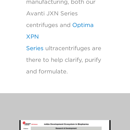
manufacturing, both our
Avanti JXN Series
centrifuges and
Optima
XPN
Series
ultracentrifuges are
there to help clarify, purify
and formulate.