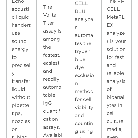
Echo
The Vi-
CELL
The
acousti
CELL
BLU
Valita
c liquid
MetaFL
analyze
Titer
handers
EX
r
assay is
use
analyze
automa
among
sound
r is your
tes the
the
energy
solution
trypan
fastest,
to
for fast
blue
easiest
precisel
and
dye
and
y
reliable
exclusio
readily-
transfer
analysis
n
automa
liquid
of
method
table
without
bioanal
for cell
IgG
pipette
ytes in
viability
quantifi
tips,
cell
and
cation
nozzles
culture
countin
assays.
or
media,
g using
Availabl
tubing.
even