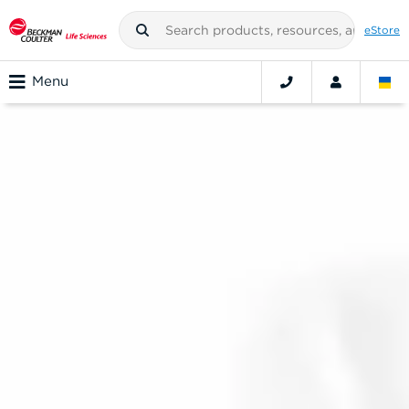
eStore
Menu