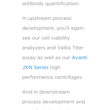
antibody quantification.
In upstream process
development, you’ll again
see our cell viability
analyzers and Valita Titer
assay as well as our
Avanti
JXN Series
high
performance centrifuges.
And in downstream
process development and