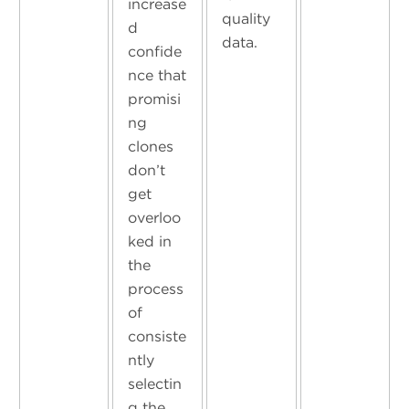
increase
quality
d
data.
confide
nce that
promisi
ng
clones
don’t
get
overloo
ked in
the
process
of
consiste
ntly
selectin
g the