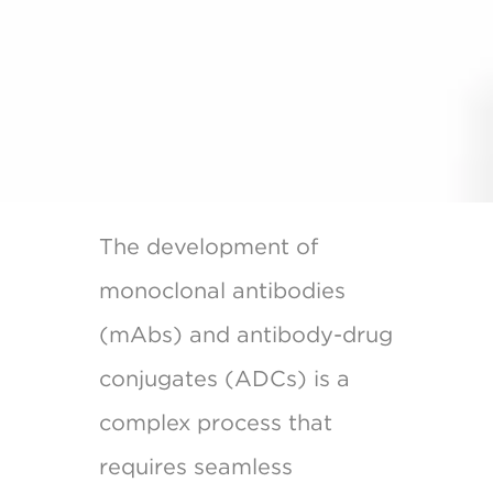
The development of
monoclonal antibodies
(mAbs) and antibody-drug
conjugates (ADCs) is a
complex process that
requires seamless