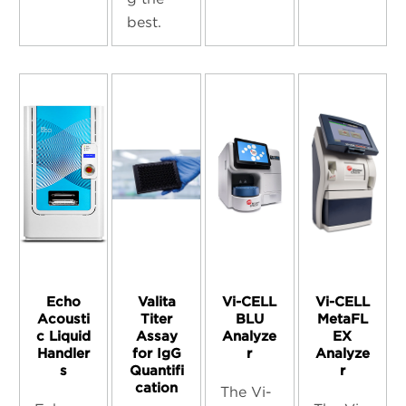
best.
Echo
Valita
Vi-CELL
Vi-CELL
Acousti
Titer
BLU
MetaFL
c Liquid
Assay
Analyze
EX
Handler
for IgG
r
Analyze
s
Quantifi
r
cation
The Vi-