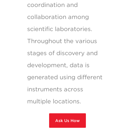
coordination and
collaboration among
scientific laboratories.
Throughout the various
stages of discovery and
development, data is
generated using different
instruments across
multiple locations.
Ask Us How