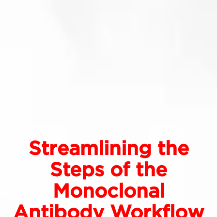
Streamlining the
Steps of the
Monoclonal
Antibody Workflow