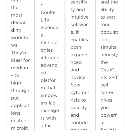
sensitivi
and the
n
the
ty and
ability
Coulter
most
intuitive
to sort
Life
deman
softwar
four
Science
ding
e, it
populat
s
workflo
enables
ions
technol
ws.
both
simulta
ogies
They’re
experie
neously,
into one
ideal for
nced
the
advanc
medium
and
CytoFL
ed
- to
novice
EX SRT
platfor
high-
flow
cell
m that
through
cytomet
sorter
empow
put
rists to
gives
ers lab
applicat
quickly
you
manage
ions,
and
powerf
rs with
enable
confide
ul,
a far
microlit