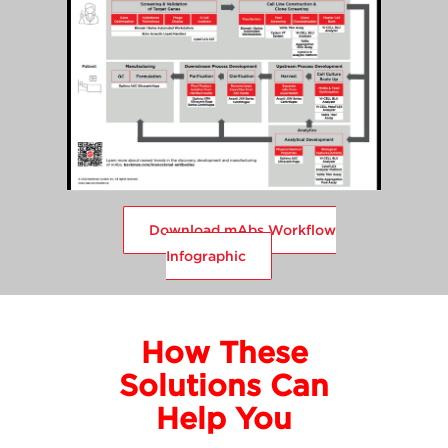
Download mAbs Workflow
Infographic
How These
Solutions Can
Help You