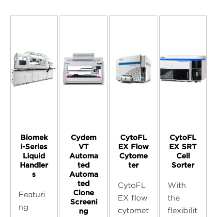
Biomek
Cydem
CytoFL
CytoFL
i-Series
VT
EX Flow
EX SRT
Liquid
Automa
Cytome
Cell
Handler
ted
ter
Sorter
s
Automa
ted
CytoFL
With
Clone
Featuri
EX flow
the
Screeni
ng
cytomet
flexibilit
ng