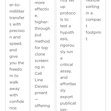
ntly set
flexible
more
er-to-
up
sorting
effectiv
milliliter
protoco
in a
e,
transfer
ls to
compac
higher-
s with
test a
t
through
precisio
hypoth
footprin
put
n and
esis,
t.
method
speed,
rigorou
for top
and
sly run
clone
give
a
screeni
you the
critical
ng in
freedo
assay,
Cell
m to
and
Line
walk
effortles
Develo
away
sly
pment
with
export
—
confide
publicat
offering
nce.
ion-