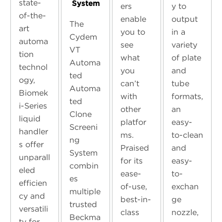
state-
System
ers
y to
of-the-
enable
output
The
art
you to
in a
Cydem
automa
see
variety
VT
tion
what
of plate
Automa
technol
you
and
ted
ogy,
can’t
tube
Automa
Biomek
with
formats,
ted
i-Series
other
an
Clone
liquid
platfor
easy-
Screeni
handler
ms.
to-clean
ng
s offer
Praised
and
System
unparall
for its
easy-
combin
eled
ease-
to-
es
efficien
of-use,
exchan
multiple
cy and
best-in-
ge
trusted
versatili
class
nozzle,
Beckma
ty for