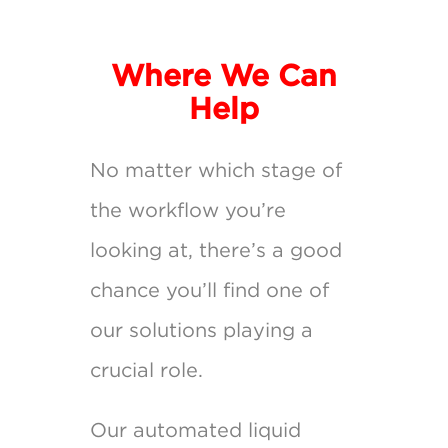
Where We Can
Help
No matter which stage of
the workflow you’re
looking at, there’s a good
chance you’ll find one of
our solutions playing a
crucial role.
Our automated liquid