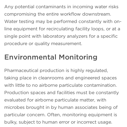
Any potential contaminants in incoming water risks
compromising the entire workflow downstream.
Water testing may be performed constantly with on-
line equipment for recirculating facility loops, or at a
single point with laboratory analyzers for a specific
procedure or quality measurement.
Environmental Monitoring
Pharmaceutical production is highly regulated,
taking place in cleanrooms and engineered spaces
with little to no airborne particulate contamination.
Production spaces and facilities must be constantly
evaluated for airborne particulate matter, with
microbes brought in by human associates being of
particular concern. Often, monitoring equipment is
bulky, subject to human error or incorrect usage.