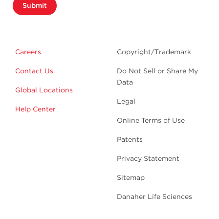
Submit
Careers
Copyright/Trademark
Contact Us
Do Not Sell or Share My
Data
Global Locations
Legal
Help Center
Online Terms of Use
Patents
Privacy Statement
Sitemap
Danaher Life Sciences