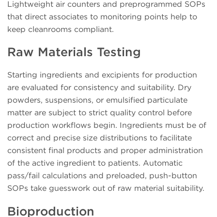
Lightweight air counters and preprogrammed SOPs
that direct associates to monitoring points help to
keep cleanrooms compliant.
Raw Materials Testing
Starting ingredients and excipients for production
are evaluated for consistency and suitability. Dry
powders, suspensions, or emulsified particulate
matter are subject to strict quality control before
production workflows begin. Ingredients must be of
correct and precise size distributions to facilitate
consistent final products and proper administration
of the active ingredient to patients. Automatic
pass/fail calculations and preloaded, push-button
SOPs take guesswork out of raw material suitability.
Bioproduction