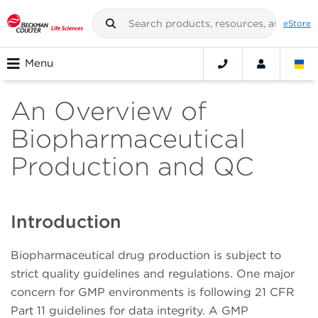
eStore
Menu
An Overview of
Biopharmaceutical
Production and QC
Introduction
Biopharmaceutical drug production is subject to
strict quality guidelines and regulations. One major
concern for GMP environments is following 21 CFR
Part 11 guidelines for data integrity. A GMP