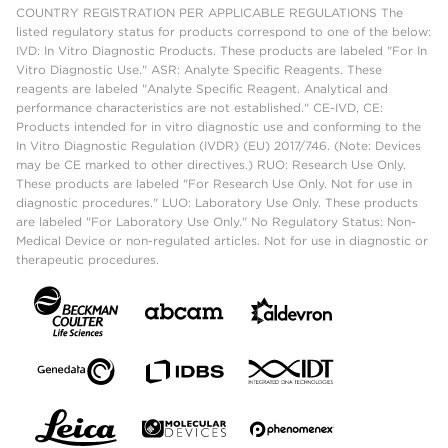
COUNTRY REGISTRATION PER APPLICABLE REGULATIONS The
listed regulatory status for products correspond to one of the below:
IVD: In Vitro Diagnostic Products. These products are labeled "For In
Vitro Diagnostic Use." ASR: Analyte Specific Reagents. These
reagents are labeled "Analyte Specific Reagent. Analytical and
performance characteristics are not established." CE-IVD, CE:
Products intended for in vitro diagnostic use and conforming to the
In Vitro Diagnostic Regulation (IVDR) (EU) 2017/746. (Note: Devices
may be CE marked to other directives.) RUO: Research Use Only.
These products are labeled "For Research Use Only. Not for use in
diagnostic procedures." LUO: Laboratory Use Only. These products
are labeled "For Laboratory Use Only." No Regulatory Status: Non-
Medical Device or non-regulated articles. Not for use in diagnostic or
therapeutic procedures.