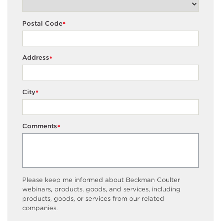
Postal Code
*
Address
*
City
*
Comments
*
Please keep me informed about Beckman Coulter
webinars, products, goods, and services, including
products, goods, or services from our related
companies.