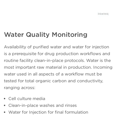
Water Quality Monitoring
Availability of purified water and water for injection
is a prerequisite for drug production workflows and
routine facility clean-in-place protocols. Water is the
most important raw material in production. Incoming
water used in all aspects of a workflow must be
tested for total organic carbon and conductivity,
ranging across:
Cell culture media
Clean-in-place washes and rinses
Water for Injection for final formulation