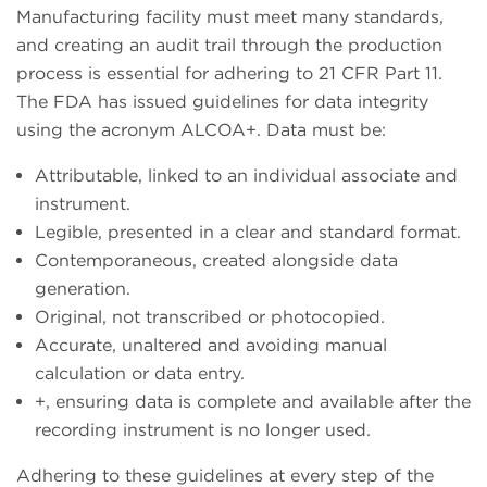
Manufacturing facility must meet many standards,
and creating an audit trail through the production
process is essential for adhering to 21 CFR Part 11.
The FDA has issued guidelines for data integrity
using the acronym ALCOA+. Data must be:
Attributable, linked to an individual associate and
instrument.
Legible, presented in a clear and standard format.
Contemporaneous, created alongside data
generation.
Original, not transcribed or photocopied.
Accurate, unaltered and avoiding manual
calculation or data entry.
+, ensuring data is complete and available after the
recording instrument is no longer used.
Adhering to these guidelines at every step of the