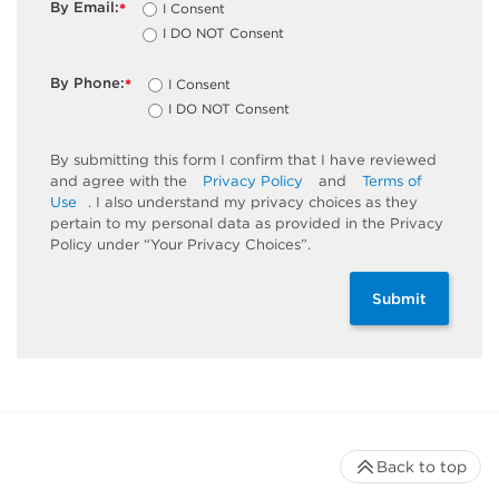
By Email:
I Consent
*
I DO NOT Consent
By Phone:
I Consent
*
I DO NOT Consent
By submitting this form I confirm that I have reviewed
and agree with the
Privacy Policy
and
Terms of
Use
. I also understand my privacy choices as they
pertain to my personal data as provided in the Privacy
Policy under “Your Privacy Choices”.
Submit
Back to top