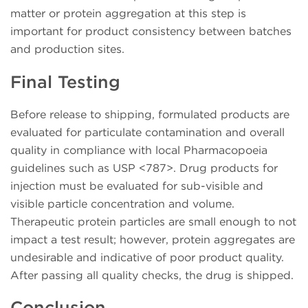
matter or protein aggregation at this step is
important for product consistency between batches
and production sites.
Final Testing
Before release to shipping, formulated products are
evaluated for particulate contamination and overall
quality in compliance with local Pharmacopoeia
guidelines such as USP <787>. Drug products for
injection must be evaluated for sub-visible and
visible particle concentration and volume.
Therapeutic protein particles are small enough to not
impact a test result; however, protein aggregates are
undesirable and indicative of poor product quality.
After passing all quality checks, the drug is shipped.
Conclusion