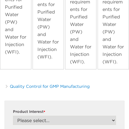
requirem
requirem
ents for
Purified
ents for
ents for
Purified
Water
Purified
Purified
Water
(PW)
Water
Water
(PW)
and
(PW)
(PW)
and
Water for
and
and
Water for
Injection
Water for
Water for
Injection
(WFI).
Injection
Injection
(WFI).
(WFI).
(WFI).
Quality Control for GMP Manufacturing
Product Interest
*