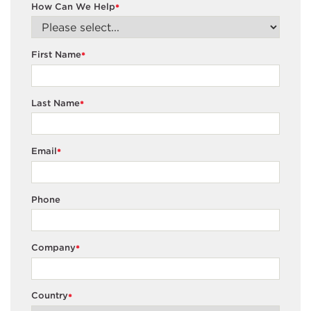
How Can We Help
*
First Name
*
Last Name
*
Email
*
Phone
Company
*
Country
*