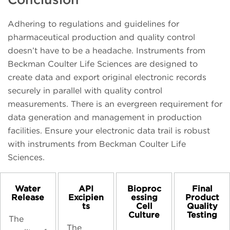
Adhering to regulations and guidelines for
pharmaceutical production and quality control
doesn’t have to be a headache. Instruments from
Beckman Coulter Life Sciences are designed to
create data and export original electronic records
securely in parallel with quality control
measurements. There is an evergreen requirement for
data generation and management in production
facilities. Ensure your electronic data trail is robust
with instruments from Beckman Coulter Life
Sciences.
Water
API
Bioproc
Final
Release
Excipien
essing
Product
ts
Cell
Quality
Culture
Testing
The
The