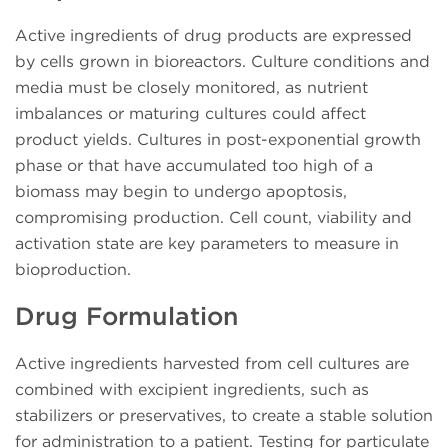
Active ingredients of drug products are expressed
by cells grown in bioreactors. Culture conditions and
media must be closely monitored, as nutrient
imbalances or maturing cultures could affect
product yields. Cultures in post-exponential growth
phase or that have accumulated too high of a
biomass may begin to undergo apoptosis,
compromising production. Cell count, viability and
activation state are key parameters to measure in
bioproduction.
Drug Formulation
Active ingredients harvested from cell cultures are
combined with excipient ingredients, such as
stabilizers or preservatives, to create a stable solution
for administration to a patient. Testing for particulate