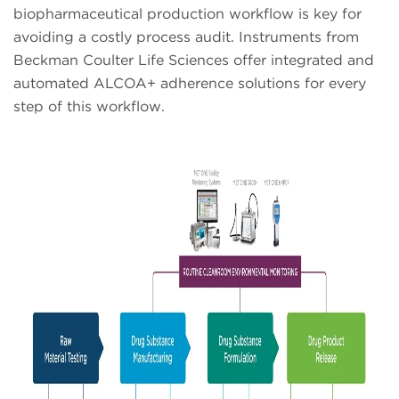
biopharmaceutical production workflow is key for
avoiding a costly process audit. Instruments from
Beckman Coulter Life Sciences offer integrated and
automated ALCOA+ adherence solutions for every
step of this workflow.