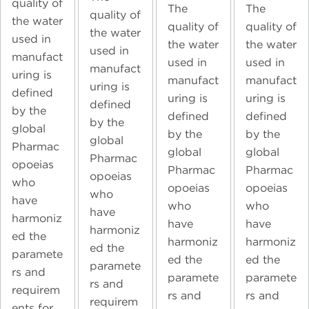
quality of
The
The
quality of
the water
quality of
quality of
the water
used in
the water
the water
used in
manufact
used in
used in
manufact
uring is
manufact
manufact
uring is
defined
uring is
uring is
defined
by the
defined
defined
by the
global
by the
by the
global
Pharmac
global
global
Pharmac
opoeias
Pharmac
Pharmac
opoeias
who
opoeias
opoeias
who
have
who
who
have
harmoniz
have
have
harmoniz
ed the
harmoniz
harmoniz
ed the
paramete
ed the
ed the
paramete
rs and
paramete
paramete
rs and
requirem
rs and
rs and
requirem
ents for