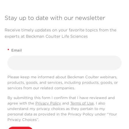
Stay up to date with our newsletter
Receive timely updates on your favorite topics from the
experts at Beckman Coulter Life Sciences
*
Email
Please keep me informed about Beckman Coulter webinars,
products, goods, and services, including products, goods, or
services from our related companies.
By submitting this form I confirm that I have reviewed and
agree with the
Privacy Policy
and
Terms of Use
. I also
understand my privacy choices as they pertain to my
personal data as provided in the Privacy Policy under “Your
Privacy Choices”.