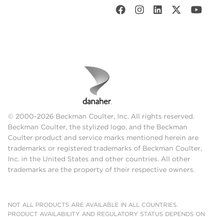
© 2000-2026 Beckman Coulter, Inc. All rights reserved.
Beckman Coulter, the stylized logo, and the Beckman
Coulter product and service marks mentioned herein are
trademarks or registered trademarks of Beckman Coulter,
Inc. in the United States and other countries. All other
trademarks are the property of their respective owners.
NOT ALL PRODUCTS ARE AVAILABLE IN ALL COUNTRIES.
PRODUCT AVAILABILITY AND REGULATORY STATUS DEPENDS ON