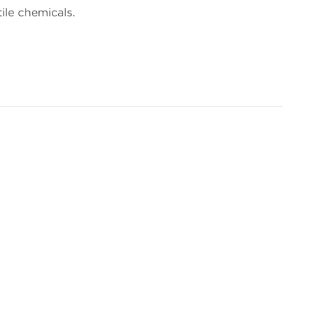
ile chemicals.