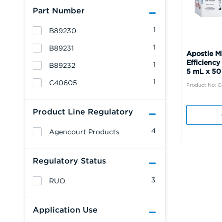
Part Number
1
B89230
1
B89231
Apostle M
Efficiency
1
B89232
5 mL x 50
1
C40605
Product No: 
Product Line Regulatory
4
Agencourt Products
Regulatory Status
3
RUO
Application Use