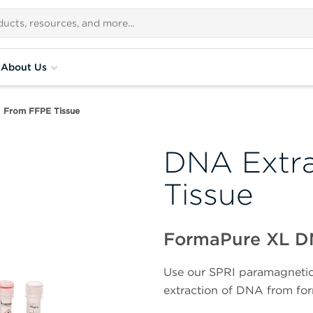
About Us
From FFPE Tissue
DNA Extra
Tissue
FormaPure XL 
Use our SPRI paramagnetic 
extraction of DNA from for