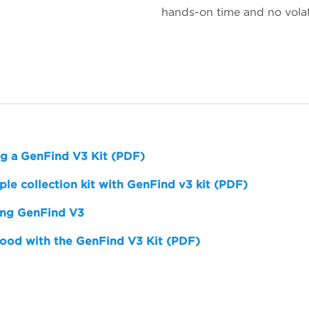
hands-on time and no volat
ng a GenFind V3 Kit (PDF)
e collection kit with GenFind v3 kit (PDF)
ing GenFind V3
ood with the GenFind V3 Kit (PDF)