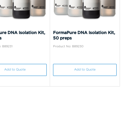
re DNA Isolation Kit,
FormaPure DNA Isolation Kit,
s
50 preps
: B89231
Product No: B89230
Add to Quote
Add to Quote