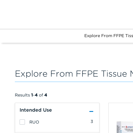
Explore From FFPE Tis
Explore From FFPE Tissue 
Results
1
-
4
of
4
Intended Use
3
RUO