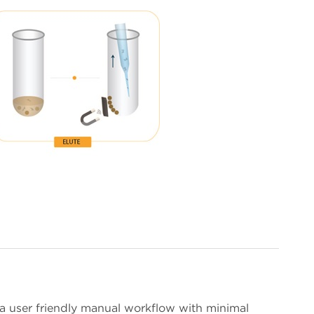
 user friendly manual workflow with minimal