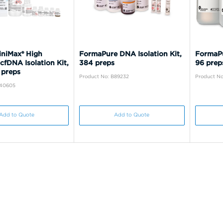
iniMax® High
FormaPure DNA Isolation Kit,
FormaPu
 cfDNA Isolation Kit,
384 preps
96 prep
 preps
Product No: B89232
Product No
C40605
Add to Quote
Add to Quote