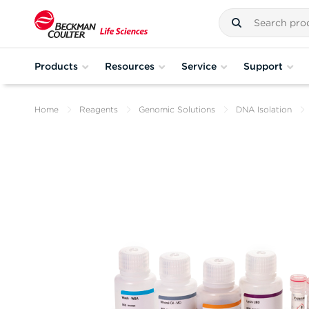
Products
Resources
Service
Support
Home
Reagents
Genomic Solutions
DNA Isolation