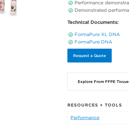
Performance demonstrate
Demonstrated performan
Technical Documents:
FormaPure XL DNA
FormaPure DNA
Request a Quote
Explore From FFPE Tissu
RESOURCES + TOOLS
Performance