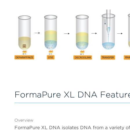
FormaPure XL DNA Featur
Overview
FormaPure XL DNA isolates DNA from a variety of f