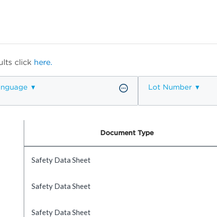
lts click
here.
anguage
Lot Number
Document Type
Safety Data Sheet
Safety Data Sheet
Safety Data Sheet