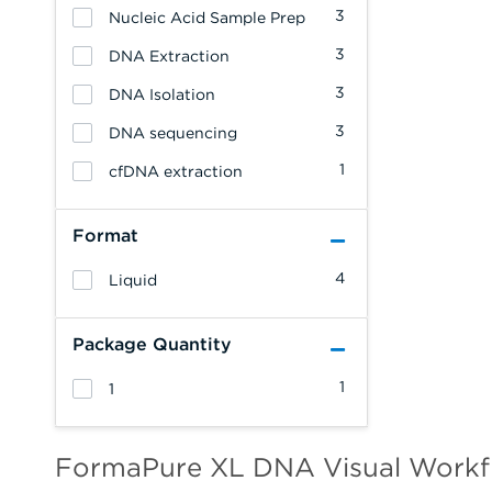
3
Nucleic Acid Sample Prep
3
DNA Extraction
3
DNA Isolation
3
DNA sequencing
1
cfDNA extraction
Format
4
Liquid
Package Quantity
1
1
FormaPure XL DNA Visual Workf