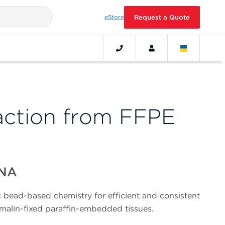
eStore
Request a Quote
ction from FFPE
DNA
bead-based chemistry for efficient and consistent
malin-fixed paraffin-embedded tissues.