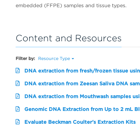
embedded (FFPE) samples and tissue types.
Content and Resources
Filter by:
Resource Type
DNA extraction from fresh/frozen tissue usi
DNA extraction from Zeesan Saliva DNA sampl
DNA extraction from Mouthwash samples us
Genomic DNA Extraction from Up to 2 mL Bl
Evaluate Beckman Coulter's Extraction Kits