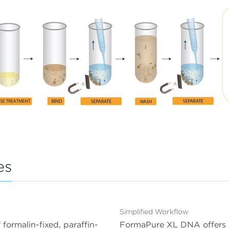
es
Simplified Workflow
ormalin-fixed, paraffin-
FormaPure XL DNA offers a