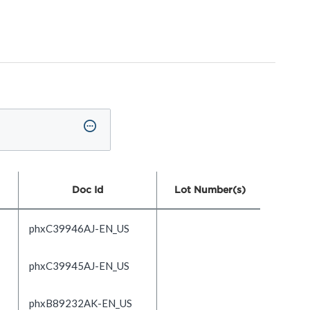
Doc Id
Lot Number(s)
phxC39946AJ-EN_US
phxC39945AJ-EN_US
phxB89232AK-EN_US