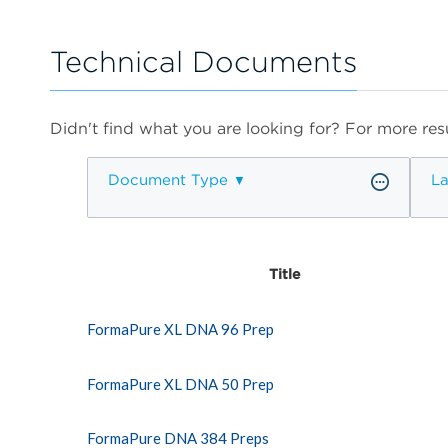
Technical Documents
Didn't find what you are looking for? For more resu
Document Type
L
Title
FormaPure XL DNA 96 Prep
FormaPure XL DNA 50 Prep
FormaPure DNA 384 Preps