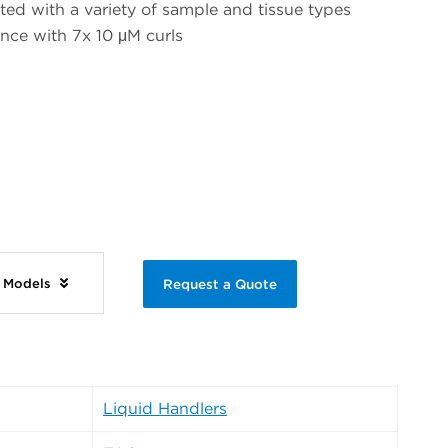
d with a variety of sample and tissue types
ce with 7x 10 μM curls
e Models
Request a Quote
Liquid Handlers