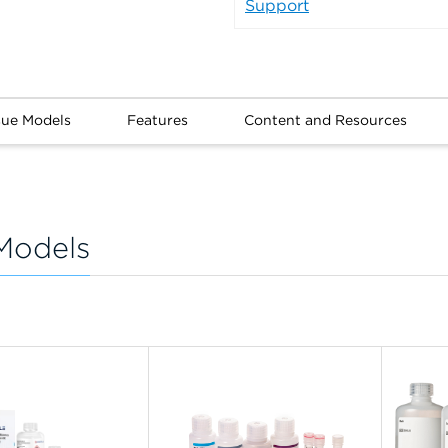
Support
sue Models
Features
Content and Resources
Models