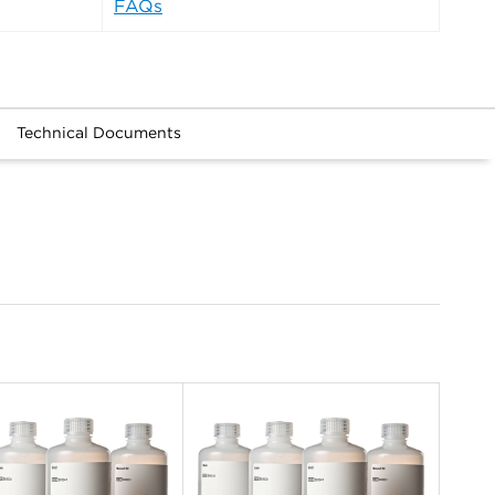
FAQs
Technical Documents