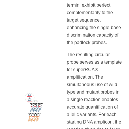
termini exhibit perfect
complementarity to the
target sequence,
enhancing the single-base
discrimination capacity of
the padlock probes.
The resulting circular
probe serves as a template
for superRCA®
amplification. The
simultaneous use of wild-
type and mutant probes in
a single reaction enables
accurate quantification of
allelic variants. For each
starting DNA amplicon, the