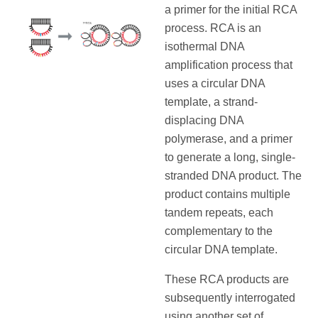
a primer for the initial RCA
process. RCA is an
isothermal DNA
amplification process that
uses a circular DNA
template, a strand-
displacing DNA
polymerase, and a primer
to generate a long, single-
stranded DNA product. The
product contains multiple
tandem repeats, each
complementary to the
circular DNA template.
These RCA products are
subsequently interrogated
using another set of