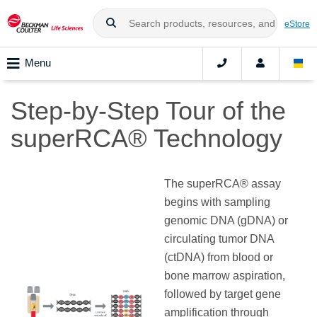
eStore
Menu
Step-by-Step Tour of the
superRCA® Technology
The superRCA® assay
begins with sampling
genomic DNA (gDNA) or
circulating tumor DNA
(ctDNA) from blood or
bone marrow aspiration,
followed by target gene
amplification through