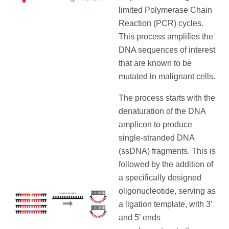
limited Polymerase Chain
Reaction (PCR) cycles.
This process amplifies the
DNA sequences of interest
that are known to be
mutated in malignant cells.
The process starts with the
denaturation of the DNA
amplicon to produce
single-stranded DNA
(ssDNA) fragments. This is
followed by the addition of
a specifically designed
oligonucleotide, serving as
a ligation template, with 3’
and 5’ ends