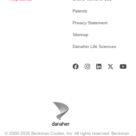
Patents
Privacy Statement
Sitemap
Danaher Life Sciences
© 2000-2026 Beckman Coulter, Inc. All rights reserved. Beckman