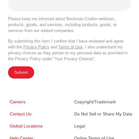
Please keep me informed about Beckman Coulter webinars,
products, goods, and services, including products, goods, or
services from our related companies.
By submitting this form I confirm that I have reviewed and agree
with the
Privacy Policy
and
Terms of Use
. I also understand my
privacy choices as they pertain to my personal data as provided in
the Privacy Policy under “Your Privacy Choices”.
Submit
Careers
Copyright/Trademark
Contact Us
Do Not Sell or Share My Data
Global Locations
Legal
Help Center
Online Terms of Use