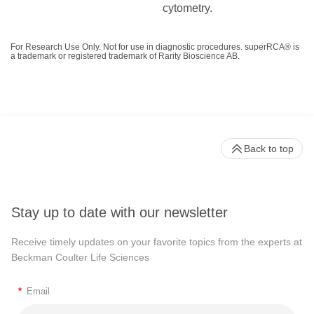
cytometry.
For Research Use Only. Not for use in diagnostic procedures. superRCA® is
a trademark or registered trademark of Rarity Bioscience AB.
Back to top
Stay up to date with our newsletter
Receive timely updates on your favorite topics from the experts at
Beckman Coulter Life Sciences
*
Email