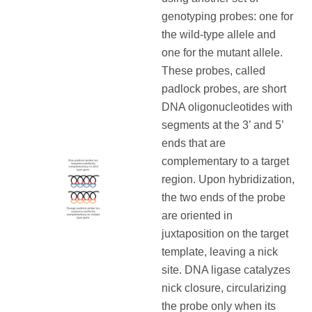
genotyping probes: one for
the wild-type allele and
one for the mutant allele.
These probes, called
padlock probes, are short
DNA oligonucleotides with
segments at the 3’ and 5’
ends that are
complementary to a target
region. Upon hybridization,
the two ends of the probe
are oriented in
juxtaposition on the target
template, leaving a nick
site. DNA ligase catalyzes
nick closure, circularizing
the probe only when its