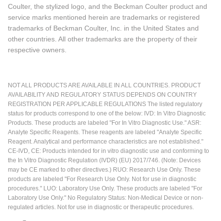
Coulter, the stylized logo, and the Beckman Coulter product and
service marks mentioned herein are trademarks or registered
trademarks of Beckman Coulter, Inc. in the United States and
other countries. All other trademarks are the property of their
respective owners.
NOT ALL PRODUCTS ARE AVAILABLE IN ALL COUNTRIES. PRODUCT
AVAILABILITY AND REGULATORY STATUS DEPENDS ON COUNTRY
REGISTRATION PER APPLICABLE REGULATIONS The listed regulatory
status for products correspond to one of the below: IVD: In Vitro Diagnostic
Products. These products are labeled "For In Vitro Diagnostic Use." ASR:
Analyte Specific Reagents. These reagents are labeled "Analyte Specific
Reagent. Analytical and performance characteristics are not established."
CE-IVD, CE: Products intended for in vitro diagnostic use and conforming to
the In Vitro Diagnostic Regulation (IVDR) (EU) 2017/746. (Note: Devices
may be CE marked to other directives.) RUO: Research Use Only. These
products are labeled "For Research Use Only. Not for use in diagnostic
procedures." LUO: Laboratory Use Only. These products are labeled "For
Laboratory Use Only." No Regulatory Status: Non-Medical Device or non-
regulated articles. Not for use in diagnostic or therapeutic procedures.