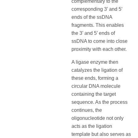
complementary to the
corresponding 3’ and 5’
ends of the ssDNA
fragments. This enables
the 3’ and 5’ ends of
ssDNA to come into close
proximity with each other.
A ligase enzyme then
catalyzes the ligation of
these ends, forming a
circular DNA molecule
containing the target
sequence. As the process
continues, the
oligonucleotide not only
acts as the ligation
template but also serves as