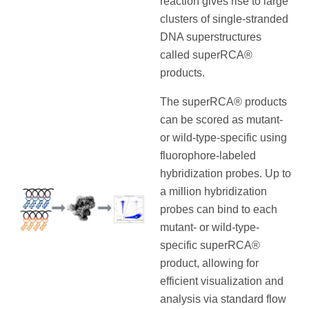
reaction gives rise to large
clusters of single-stranded
DNA superstructures
called superRCA®
products.
The superRCA® products
can be scored as mutant-
or wild-type-specific using
fluorophore-labeled
hybridization probes. Up to
a million hybridization
probes can bind to each
mutant- or wild-type-
specific superRCA®
product, allowing for
efficient visualization and
analysis via standard flow